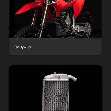
Bodywork