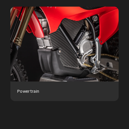
Powertrain