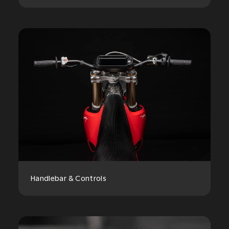
Handlebar & Controls