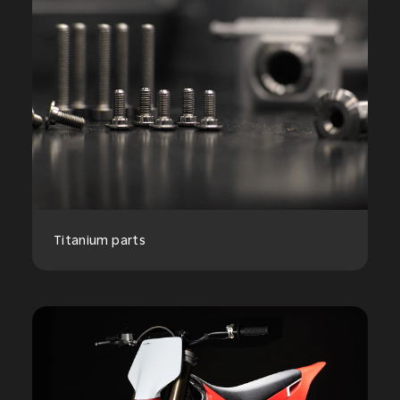
Titanium parts