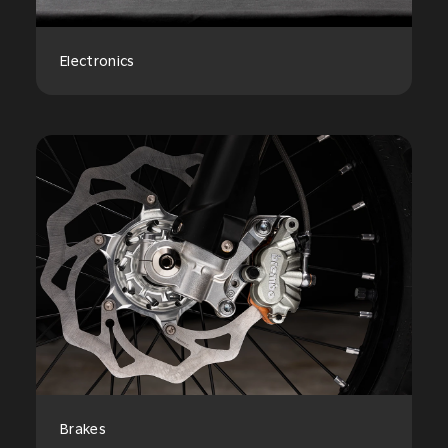
Electronics
Brakes