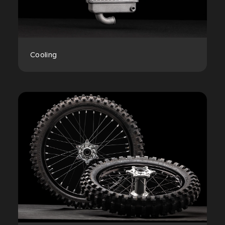
Cooling