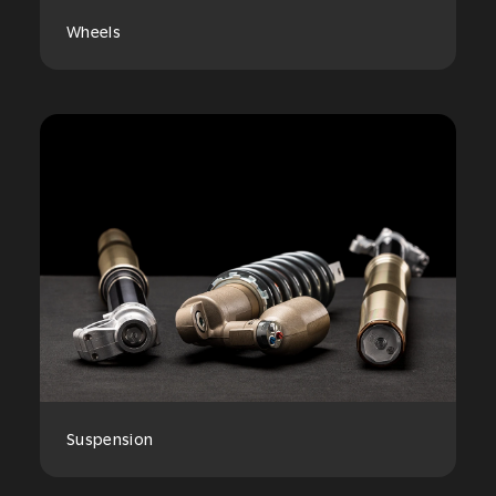
Wheels
Suspension