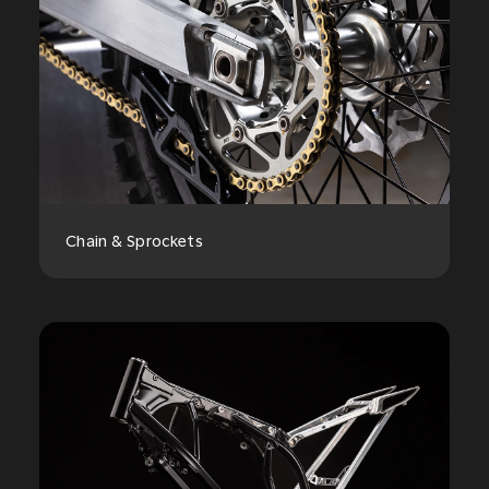
Chain & Sprockets