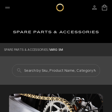
SPARE PARTS & ACCESSORIES
/
SPARE PARTS & ACCESSORIES
VARG SM