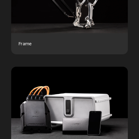
Frame