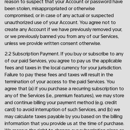
reason to suspect that your Account or password have
been stolen, misappropriated or otherwise
compromised, or in case of any actual or suspected
unauthorized use of your Account. You agree not to
create any Account if we have previously removed your,
or we previously banned you from any of our Services,
unless we provide written consent otherwise.
2.2 Subscription Payment. If you buy or subscribe to any
of our paid Services, you agree to pay us the applicable
fees and taxes in the local currency for your jurisdiction.
Failure to pay these fees and taxes will result in the
termination of your access to the paid Services. You
agree that (a) if you purchase a recurring subscription to
any of the Services (i.e., premium features), we may store
and continue billing your payment method (e.g. credit
card) to avoid interruption of such Services, and (b) we
may calculate taxes payable by you based on the billing
information that you provide us at the time of purchase.