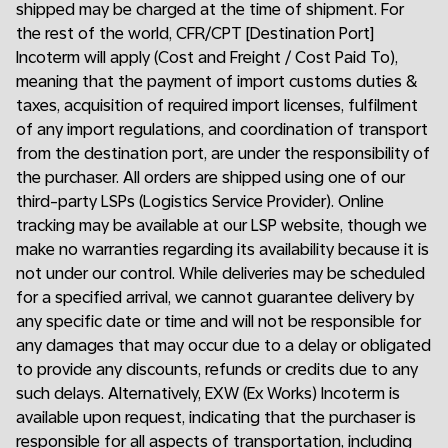
shipped may be charged at the time of shipment. For
the rest of the world, CFR/CPT [Destination Port]
Incoterm will apply (Cost and Freight / Cost Paid To),
meaning that the payment of import customs duties &
taxes, acquisition of required import licenses, fulfilment
of any import regulations, and coordination of transport
from the destination port, are under the responsibility of
the purchaser. All orders are shipped using one of our
third-party LSPs (Logistics Service Provider). Online
tracking may be available at our LSP website, though we
make no warranties regarding its availability because it is
not under our control. While deliveries may be scheduled
for a specified arrival, we cannot guarantee delivery by
any specific date or time and will not be responsible for
any damages that may occur due to a delay or obligated
to provide any discounts, refunds or credits due to any
such delays. Alternatively, EXW (Ex Works) Incoterm is
available upon request, indicating that the purchaser is
responsible for all aspects of transportation, including