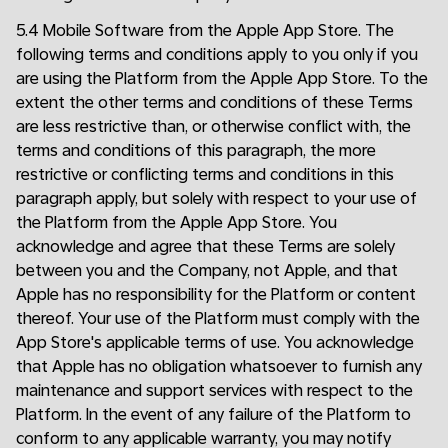
5.4 Mobile Software from the Apple App Store. The
following terms and conditions apply to you only if you
are using the Platform from the Apple App Store. To the
extent the other terms and conditions of these Terms
are less restrictive than, or otherwise conflict with, the
terms and conditions of this paragraph, the more
restrictive or conflicting terms and conditions in this
paragraph apply, but solely with respect to your use of
the Platform from the Apple App Store. You
acknowledge and agree that these Terms are solely
between you and the Company, not Apple, and that
Apple has no responsibility for the Platform or content
thereof. Your use of the Platform must comply with the
App Store's applicable terms of use. You acknowledge
that Apple has no obligation whatsoever to furnish any
maintenance and support services with respect to the
Platform. In the event of any failure of the Platform to
conform to any applicable warranty, you may notify