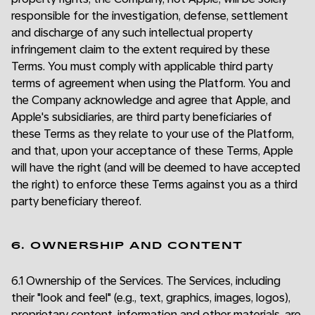
responsible for the investigation, defense, settlement
and discharge of any such intellectual property
infringement claim to the extent required by these
Terms. You must comply with applicable third party
terms of agreement when using the Platform. You and
the Company acknowledge and agree that Apple, and
Apple's subsidiaries, are third party beneficiaries of
these Terms as they relate to your use of the Platform,
and that, upon your acceptance of these Terms, Apple
will have the right (and will be deemed to have accepted
the right) to enforce these Terms against you as a third
party beneficiary thereof.
6. OWNERSHIP AND CONTENT
6.1 Ownership of the Services. The Services, including
their "look and feel" (e.g., text, graphics, images, logos),
proprietary content, information and other materials, are