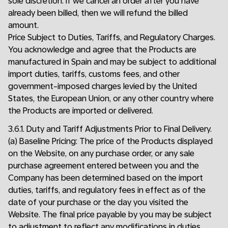
sole discretion. If we cancel an order after you have
already been billed, then we will refund the billed
amount.
Price Subject to Duties, Tariffs, and Regulatory Charges.
You acknowledge and agree that the Products are
manufactured in Spain and may be subject to additional
import duties, tariffs, customs fees, and other
government-imposed charges levied by the United
States, the European Union, or any other country where
the Products are imported or delivered.
3.6.1. Duty and Tariff Adjustments Prior to Final Delivery.
(a) Baseline Pricing: The price of the Products displayed
on the Website, on any purchase order, or any sale
purchase agreement entered between you and the
Company has been determined based on the import
duties, tariffs, and regulatory fees in effect as of the
date of your purchase or the day you visited the
Website. The final price payable by you may be subject
to adjustment to reflect any modifications in duties,