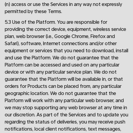
(n) access or use the Services in any way not expressly
permitted by these Terms.
5.3 Use of the Platform. You are responsible for
providing the correct device, equipment, wireless service
plan, web browser (i.e., Google Chrome, Firefox and
Safari), software, Internet connections and/or other
equipment or services that you need to download, install
and use the Platform. We do not guarantee that the
Platform can be accessed and used on any particular
device or with any particular service plan. We do not
guarantee that the Platform will be available in, or that
orders for Products can be placed from, any particular
geographic location. We do not guarantee that the
Platform will work with any particular web browser, and
we may stop supporting any web browser at any time in
our discretion. As part of the Services and to update you
regarding the status of deliveries, you may receive push
notifications, local client notifications, text messages,