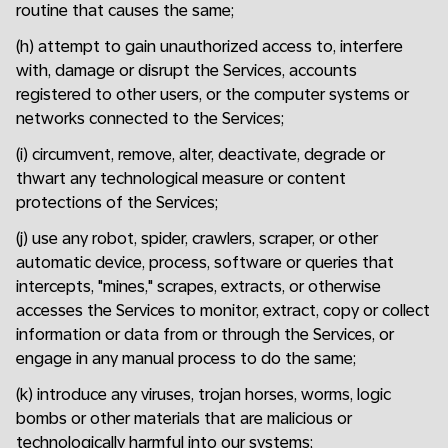
routine that causes the same;
(h) attempt to gain unauthorized access to, interfere
with, damage or disrupt the Services, accounts
registered to other users, or the computer systems or
networks connected to the Services;
(i) circumvent, remove, alter, deactivate, degrade or
thwart any technological measure or content
protections of the Services;
(j) use any robot, spider, crawlers, scraper, or other
automatic device, process, software or queries that
intercepts, "mines," scrapes, extracts, or otherwise
accesses the Services to monitor, extract, copy or collect
information or data from or through the Services, or
engage in any manual process to do the same;
(k) introduce any viruses, trojan horses, worms, logic
bombs or other materials that are malicious or
technologically harmful into our systems;