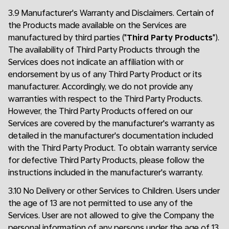
3.9 Manufacturer's Warranty and Disclaimers. Certain of
the Products made available on the Services are
manufactured by third parties ("
Third Party Products
").
The availability of Third Party Products through the
Services does not indicate an affiliation with or
endorsement by us of any Third Party Product or its
manufacturer. Accordingly, we do not provide any
warranties with respect to the Third Party Products.
However, the Third Party Products offered on our
Services are covered by the manufacturer's warranty as
detailed in the manufacturer's documentation included
with the Third Party Product. To obtain warranty service
for defective Third Party Products, please follow the
instructions included in the manufacturer's warranty.
3.10 No Delivery or other Services to Children. Users under
the age of 13 are not permitted to use any of the
Services. User are not allowed to give the Company the
personal information of any persons under the age of 13