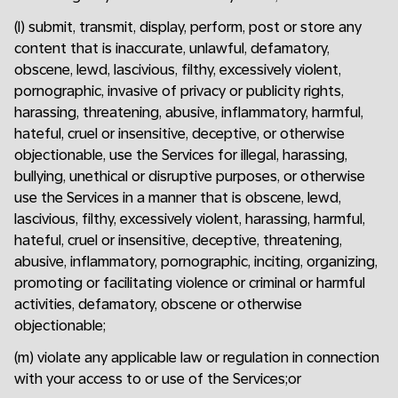
(l) submit, transmit, display, perform, post or store any
content that is inaccurate, unlawful, defamatory,
obscene, lewd, lascivious, filthy, excessively violent,
pornographic, invasive of privacy or publicity rights,
harassing, threatening, abusive, inflammatory, harmful,
hateful, cruel or insensitive, deceptive, or otherwise
objectionable, use the Services for illegal, harassing,
bullying, unethical or disruptive purposes, or otherwise
use the Services in a manner that is obscene, lewd,
lascivious, filthy, excessively violent, harassing, harmful,
hateful, cruel or insensitive, deceptive, threatening,
abusive, inflammatory, pornographic, inciting, organizing,
promoting or facilitating violence or criminal or harmful
activities, defamatory, obscene or otherwise
objectionable;
(m) violate any applicable law or regulation in connection
with your access to or use of the Services;or