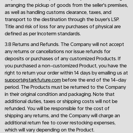
arranging the pickup of goods from the seller's premises,
as well as handling customs clearance, taxes, and
transport to the destination through the buyer’s LSP.
Title and risk of loss for any purchases of physical are
defined as per Incoterm standards.
3.8 Returns and Refunds. The Company will not accept
any returns or cancellations nor issue refunds for
deposits or purchases of any customized Products. If
you purchased a non-customized Product, you have the
right to return your order within 14 days by emailing us at
support@starkfuture.com
before the end of the 14-day
period. The Products must be returned to the Company
in their original condition and packaging. Note that
additional duties, taxes or shipping costs will not be
refunded. You will be responsible for the cost of
shipping any returns, and the Company will charge an
additional return fee to cover restocking expenses,
which will vary depending on the Product.