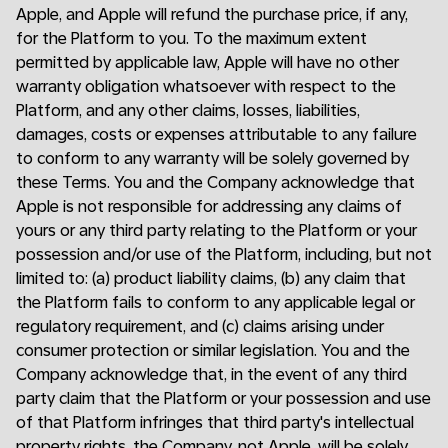
Apple, and Apple will refund the purchase price, if any,
for the Platform to you. To the maximum extent
permitted by applicable law, Apple will have no other
warranty obligation whatsoever with respect to the
Platform, and any other claims, losses, liabilities,
damages, costs or expenses attributable to any failure
to conform to any warranty will be solely governed by
these Terms. You and the Company acknowledge that
Apple is not responsible for addressing any claims of
yours or any third party relating to the Platform or your
possession and/or use of the Platform, including, but not
limited to: (a) product liability claims, (b) any claim that
the Platform fails to conform to any applicable legal or
regulatory requirement, and (c) claims arising under
consumer protection or similar legislation. You and the
Company acknowledge that, in the event of any third
party claim that the Platform or your possession and use
of that Platform infringes that third party's intellectual
property rights, the Company, not Apple, will be solely