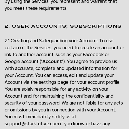
By using the Services, you represent and warrant that
you meet these requirements.
2. USER ACCOUNTS; SUBSCRIPTIONS
2.1 Creating and Safeguarding your Account. To use
certain of the Services, you need to create an account or
link to another account, such as your Facebook or
Google account ("
Account
"). You agree to provide us
with accurate, complete and updated information for
your Account. You can access, edit and update your
Account via the settings page for your account profile.
You are solely responsible for any activity on your
Account and for maintaining the confidentiality and
security of your password. We are not liable for any acts
or omissions by you in connection with your Account.
You must immediately notify us at
support@starkfuture.com if you know or have any