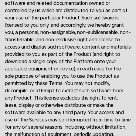
software and related documentation owned or
controlled by us which are distributed to you as part of
your use of the particular Product. Such software is
licensed to you only, and accordingly, we hereby grant
you, a personal, non-assignable, non-sublicensable, non-
transferrable, and non-exclusive right and license to
access and display such software, content and materials
provided to you as part of the Product (and right to
download a single copy of the Platform onto your
applicable equipment or device), in each case for the
sole purpose of enabling you to use the Product as
permitted by these Terms. You may not modify,
decompile, or attempt to extract such software from
any Product. This license excludes the right to rent,
lease, display or otherwise distribute or make the
software available to any third party. Your access and
use of the Services may be interrupted from time to time
for any of several reasons, including, without limitation,
the malfunction of equipment, periodic updating,