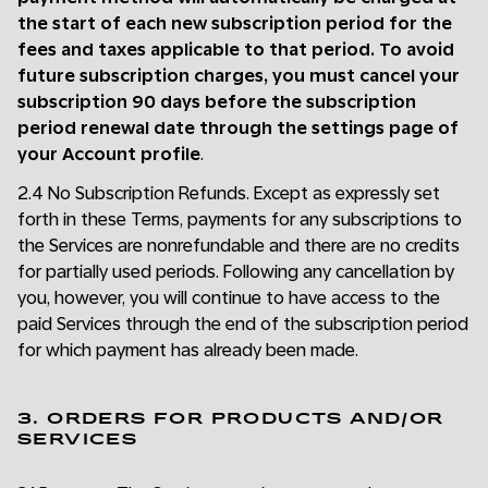
the start of each new subscription period for the
fees and taxes applicable to that period. To avoid
future subscription charges, you must cancel your
subscription 90 days before the subscription
period renewal date through the settings page of
your Account profile
.
2.4 No Subscription Refunds. Except as expressly set
forth in these Terms, payments for any subscriptions to
the Services are nonrefundable and there are no credits
for partially used periods. Following any cancellation by
you, however, you will continue to have access to the
paid Services through the end of the subscription period
for which payment has already been made.
3. ORDERS FOR PRODUCTS AND/OR
SERVICES