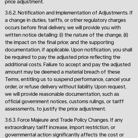
price adjustment.
3.6.2. Notification and Implementation of Adjustments. If
a change in duties, tariffs, or other regulatory charges
occurs before final delivery, we will provide you with
written notice detailing: (i) the nature of the change, (ii)
the impact on the final price; and the supporting
documentation, if applicable. Upon notification, you shall
be required to pay the adjusted price reflecting the
additional costs. Failure to accept and pay the adjusted
amount may be deemed a material breach of these
Terms, entitling us to suspend performance, cancel your
order, or refuse delivery without liability. Upon request,
we will provide reasonable documentation, such as
official government notices, customs rulings, or tariff
assessments, to justify the price adjustment.
3.6.3. Force Majeure and Trade Policy Changes. If any
extraordinary tariff increase, import restriction, or
governmental action significantly affects the cost or