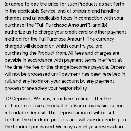
(a) agree to pay the price for such Products as set forth
in the applicable Service, and all shipping and handling
charges and all applicable taxes in connection with your
purchase (the "
Full Purchase Amount
"), and (b)
authorize us to charge your credit card or other payment
method for the Full Purchase Amount. The currency
charged will depend on which country you are
purchasing the Product from. All fees and charges are
payable in accordance with payment terms in effect at
the time the fee or the charge becomes payable. Orders
will not be processed until payment has been received in
full, and any holds on your account by any payment
processor are solely your responsibility.
3.2 Deposits. We may, from time to time, offer the
option to reserve a Product in advance by making a non-
refundable deposit. The deposit amount will be set
forth in the checkout process and will vary depending on
the Product purchased. We may cancel your reservation