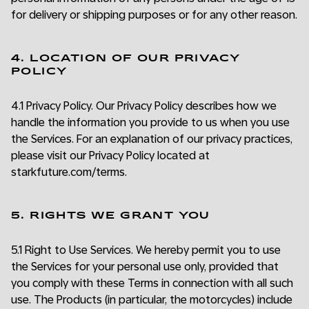
for delivery or shipping purposes or for any other reason.
4. LOCATION OF OUR PRIVACY
POLICY
4.1 Privacy Policy. Our Privacy Policy describes how we
handle the information you provide to us when you use
the Services. For an explanation of our privacy practices,
please visit our Privacy Policy located at
starkfuture.com/terms.
5. RIGHTS WE GRANT YOU
5.1 Right to Use Services. We hereby permit you to use
the Services for your personal use only, provided that
you comply with these Terms in connection with all such
use. The Products (in particular, the motorcycles) include