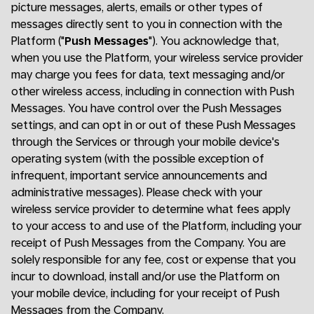
picture messages, alerts, emails or other types of
messages directly sent to you in connection with the
Platform ("
Push Messages
"). You acknowledge that,
when you use the Platform, your wireless service provider
may charge you fees for data, text messaging and/or
other wireless access, including in connection with Push
Messages. You have control over the Push Messages
settings, and can opt in or out of these Push Messages
through the Services or through your mobile device's
operating system (with the possible exception of
infrequent, important service announcements and
administrative messages). Please check with your
wireless service provider to determine what fees apply
to your access to and use of the Platform, including your
receipt of Push Messages from the Company. You are
solely responsible for any fee, cost or expense that you
incur to download, install and/or use the Platform on
your mobile device, including for your receipt of Push
Messages from the Company.