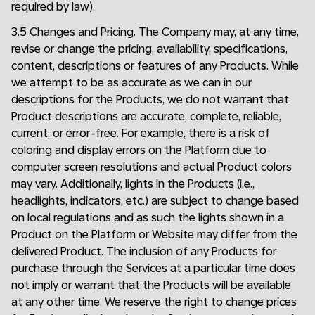
required by law).
3.5 Changes and Pricing. The Company may, at any time,
revise or change the pricing, availability, specifications,
content, descriptions or features of any Products. While
we attempt to be as accurate as we can in our
descriptions for the Products, we do not warrant that
Product descriptions are accurate, complete, reliable,
current, or error-free. For example, there is a risk of
coloring and display errors on the Platform due to
computer screen resolutions and actual Product colors
may vary. Additionally, lights in the Products (i.e.,
headlights, indicators, etc.) are subject to change based
on local regulations and as such the lights shown in a
Product on the Platform or Website may differ from the
delivered Product. The inclusion of any Products for
purchase through the Services at a particular time does
not imply or warrant that the Products will be available
at any other time. We reserve the right to change prices