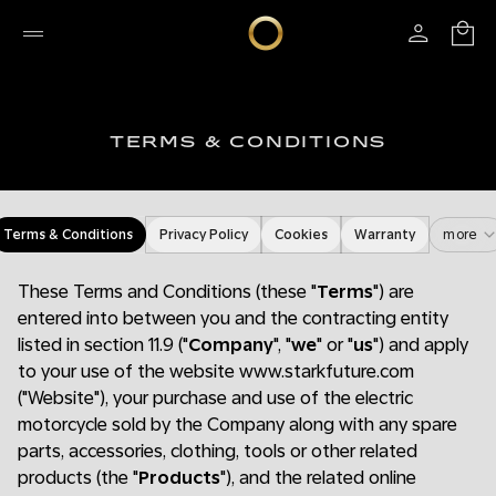
TERMS & CONDITIONS
Terms & Conditions
Privacy Policy
Cookies
Warranty
more
These Terms and Conditions (these "
Terms
") are
entered into between you and the contracting entity
listed in section 11.9 ("
Company
", "
we
" or "
us
") and apply
to your use of the website www.starkfuture.com
("Website"), your purchase and use of the electric
motorcycle sold by the Company along with any spare
parts, accessories, clothing, tools or other related
products (the "
Products
"), and the related online