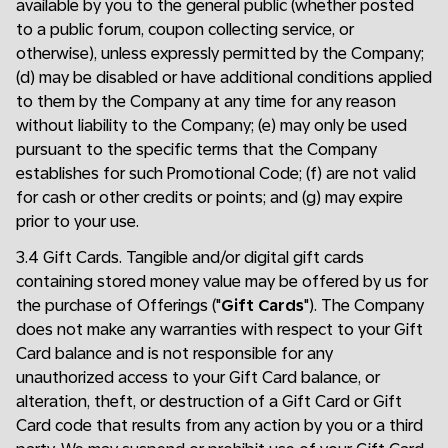
available by you to the general public (whether posted
to a public forum, coupon collecting service, or
otherwise), unless expressly permitted by the Company;
(d) may be disabled or have additional conditions applied
to them by the Company at any time for any reason
without liability to the Company; (e) may only be used
pursuant to the specific terms that the Company
establishes for such Promotional Code; (f) are not valid
for cash or other credits or points; and (g) may expire
prior to your use.
3.4 Gift Cards. Tangible and/or digital gift cards
containing stored money value may be offered by us for
the purchase of Offerings ("
Gift Cards
"). The Company
does not make any warranties with respect to your Gift
Card balance and is not responsible for any
unauthorized access to your Gift Card balance, or
alteration, theft, or destruction of a Gift Card or Gift
Card code that results from any action by you or a third