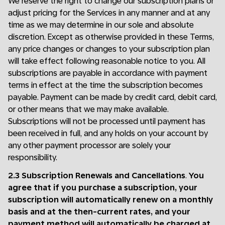
We reserve the right to change our subscription plans or
adjust pricing for the Services in any manner and at any
time as we may determine in our sole and absolute
discretion. Except as otherwise provided in these Terms,
any price changes or changes to your subscription plan
will take effect following reasonable notice to you. All
subscriptions are payable in accordance with payment
terms in effect at the time the subscription becomes
payable. Payment can be made by credit card, debit card,
or other means that we may make available.
Subscriptions will not be processed until payment has
been received in full, and any holds on your account by
any other payment processor are solely your
responsibility.
2.3 Subscription Renewals and Cancellations
.
You
agree that if you purchase a subscription, your
subscription will automatically renew on a monthly
basis and at the then-current rates, and your
payment method will automatically be charged at