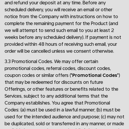
and refund your deposit at any time. Before any
scheduled delivery, you will receive an email or other
notice from the Company with instructions on how to
complete the remaining payment for the Product (and
we will attempt to send such email to you at least 2
weeks before any scheduled delivery). If payment is not
provided within 48 hours of receiving such email, your
order will be cancelled unless we consent otherwise.
3.3 Promotional Codes. We may offer certain
promotional codes, referral codes, discount codes,
coupon codes or similar offers ("
Promotional Codes
")
that may be redeemed for discounts on future
Offerings, or other features or benefits related to the
Services, subject to any additional terms that the
Company establishes. You agree that Promotional
Codes: (a) must be used in a lawful manner; (b) must be
used for the intended audience and purpose; (c) may not
be duplicated, sold or transferred in any manner, or made