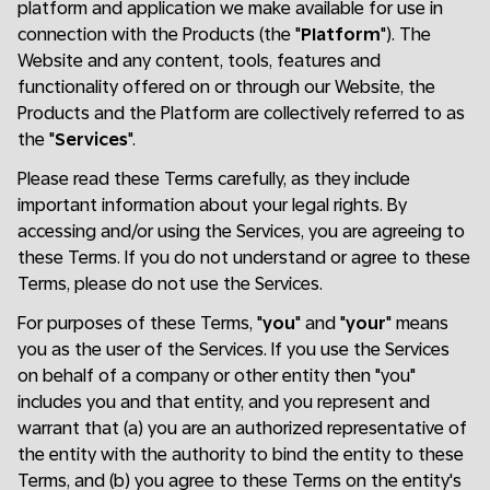
platform and application we make available for use in
connection with the Products (the "
Platform
"). The
Website and any content, tools, features and
functionality offered on or through our Website, the
Products and the Platform are collectively referred to as
the "
Services
".
Please read these Terms carefully, as they include
important information about your legal rights. By
accessing and/or using the Services, you are agreeing to
these Terms. If you do not understand or agree to these
Terms, please do not use the Services.
For purposes of these Terms, "
you
" and "
your
" means
you as the user of the Services. If you use the Services
on behalf of a company or other entity then "you"
includes you and that entity, and you represent and
warrant that (a) you are an authorized representative of
the entity with the authority to bind the entity to these
Terms, and (b) you agree to these Terms on the entity's