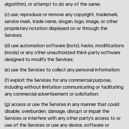
algorithm), or attempt to do any of the same;
(c) use, reproduce or remove any copyright, trademark,
service mark, trade name, slogan, logo, image, or other
proprietary notation displayed on or through the
Services;
(d) use automation software (bots), hacks, modifications
(mods) or any other unauthorized third-party software
designed to modify the Services;
(e) use the Services to collect any personal information;
(f) exploit the Services for any commercial purpose,
including without limitation communicating or facilitating
any commercial advertisement or solicitation;
(g) access or use the Services in any manner that could
disable, overburden, damage, disrupt or impair the
Services or interfere with any other party's access to or
use of the Services or use any device, software or