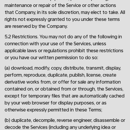
maintenance or repair of the Service or other actions
that Company, in its sole discretion, may elect to take. All
rights not expressly granted to you under these terms
are reserved by the Company.
5.2 Restrictions. You may not do any of the following in
connection with your use of the Services, unless
applicable laws or regulations prohibit these restrictions
or you have our written permission to do so:
(a) download, modify, copy, distribute, transmit, display,
perform, reproduce, duplicate, publish, license, create
derivative works from, or offer for sale any information
contained on, or obtained from or through, the Services,
except for temporary files that are automatically cached
by your web browser for display purposes, or as
otherwise expressly permitted in these Terms;
(b) duplicate, decompile, reverse engineer, disassemble or
decode the Services (including any underlying idea or