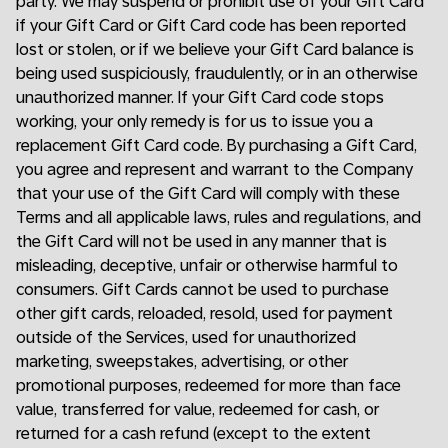
party. We may suspend or prohibit use of your Gift Card
if your Gift Card or Gift Card code has been reported
lost or stolen, or if we believe your Gift Card balance is
being used suspiciously, fraudulently, or in an otherwise
unauthorized manner. If your Gift Card code stops
working, your only remedy is for us to issue you a
replacement Gift Card code. By purchasing a Gift Card,
you agree and represent and warrant to the Company
that your use of the Gift Card will comply with these
Terms and all applicable laws, rules and regulations, and
the Gift Card will not be used in any manner that is
misleading, deceptive, unfair or otherwise harmful to
consumers. Gift Cards cannot be used to purchase
other gift cards, reloaded, resold, used for payment
outside of the Services, used for unauthorized
marketing, sweepstakes, advertising, or other
promotional purposes, redeemed for more than face
value, transferred for value, redeemed for cash, or
returned for a cash refund (except to the extent