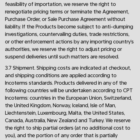
feasibility of importation, we reserve the right to
renegotiate pricing terms or terminate the Agreement,
Purchase Order, or Sale Purchase Agreement without
liability. If the Products become subject to anti-dumping
investigations, countervailing duties, trade restrictions,
or other enforcement actions by any importing country’s
authorities, we reserve the right to adjust pricing or
suspend deliveries until such matters are resolved.
3.7 Shipment. Shipping costs are indicated at checkout,
and shipping conditions are applied according to
Incoterms standards. Products delivered in any of the
following countries will be undertaken according to CPT
Incoterms: countries in the European Union, Switzerland,
the United Kingdom, Norway, Iceland, Isle of Man,
Liechtenstein, Luxembourg, Malta, the United States,
Canada, Australia, New Zealand and Turkey. We reserve
the right to ship partial orders (at no additional cost to
you), and the portion of any order that is partially