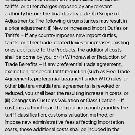
tariffs, or other charges imposed by any relevant
authority before the final delivery date. (b) Scope of
Adjustments: The following circumstances may result in
a price adjustment: (i) New or Increased Import Duties or
Tariffs – If any country imposes new import duties,
tariffs, or other trade-related levies or increases existing
ones applicable to the Products, the additional costs
shall be borne by you, or (ii) Withdrawal or Reduction of
Trade Benefits – If any preferential trade agreement,
exemption, or special tariff reduction (such as Free Trade
Agreements, preferential treatment under WTO rules, or
other bilateral/multilateral agreements) is revoked or
reduced, you shall bear the resulting increase in costs, or
(iii) Changes in Customs Valuation or Classification – If
customs authorities in the importing country modify the
tariff classification, customs valuation method, or
impose new administrative fees affecting importation
costs, these additional costs shall be included in the