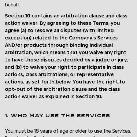
behalf.
Section 10 contains an arbitration clause and class
action waiver. By agreeing to these Terms, you
agree (a) to resolve all disputes (with limited
exception) related to the Company's Services
AND/or products through binding individual
arbitration, which means that you waive any right
to have those disputes decided by a judge or jury,
and (b) to waive your right to participate in class
actions, class arbitrations, or representative
actions, as set forth below. You have the right to
opt-out of the arbitration clause and the class
action waiver as explained in Section 10.
1. WHO MAY USE THE SERVICES
You must be 18 years of age or older to use the Services.