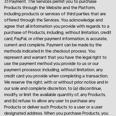
3.1 Payment. The Services permit you to purchase
Products through the Website and the Platform,
including products or services of third parties that are
offered through the Services. You acknowledge and
agree that all information you provide with regards to a
purchase of Products, including, without limitation, credit
card, PayPal, or other payment information, is accurate,
current and complete. Payment can be made by the
methods indicated in the checkout process. You
represent and warrant that you have the legal right to
use the payment method you provide to us or our
payment processor, including, without limitation, any
credit card you provide when completing a transaction.
We reserve the right, with or without prior notice and in
our sole and complete discretion, to (a) discontinue,
modify, or limit the available quantity of, any Products,
and (b) refuse to allow any user to purchase any
Products or deliver such Products to a user or a user
designated address. When you purchase Products, you