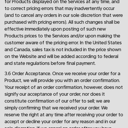
for Products displayed on the Services at any time, and
to correct pricing errors that may inadvertently occur
(and to cancel any orders in our sole discretion that were
purchased with pricing errors). All such changes shall be
effective immediately upon posting of such new
Products prices to the Services and/or upon making the
customer aware of the pricing error. In the United States
and Canada, sales tax is not included in the price shown
on the Website and will be added according to federal
and state regulations before final payment.
3.6 Order Acceptance. Once we receive your order for a
Product, we will provide you with an order confirmation.
Your receipt of an order confirmation, however, does not
signify our acceptance of your order, nor does it
constitute confirmation of our offer to sell; we are
simply confirming that we received your order. We
reserve the right at any time after receiving your order to
accept or decline your order for any reason and in our