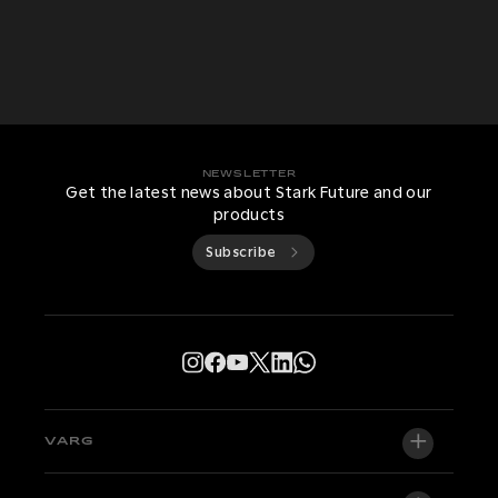
NEWSLETTER
Get the latest news about Stark Future and our
products
Subscribe
VARG