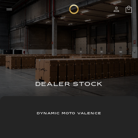
DEALER STOCK
DYNAMIC MOTO VALENCE