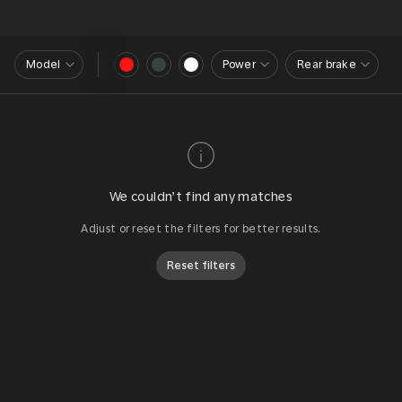
Model
Power
Rear brake
We couldn’t find any matches
Adjust or reset the filters for better results.
Reset filters