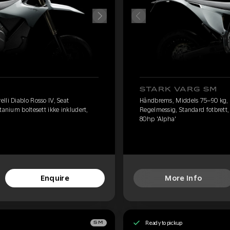
STARK VARG SM
lli Diablo Rosso IV, Seat
Håndbrems, Middels 75–90 kg, Pi
tanium boltesett ikke inkludert,
Regelmessig, Standard fotbrett, 
80hp 'Alpha'
Enquire
More Info
Ready to pickup
SM