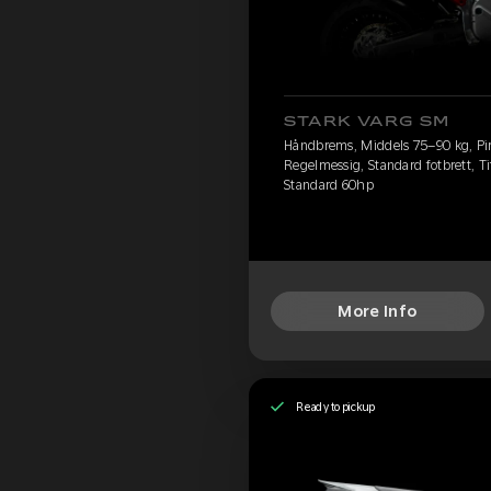
STARK VARG SM
Håndbrems, Middels 75–90 kg, Pire
Regelmessig, Standard fotbrett, Ti
Standard 60hp
More Info
Ready to pickup