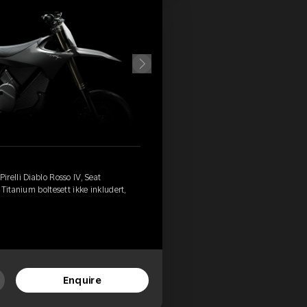
relli Diablo Rosso IV, Seat
Titanium boltesett ikke inkludert,
Enquire