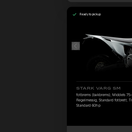
Ready to pickup
STARK VARG SM
fotbrems (bakbrems), Middels 75–90
Regelmessig, Standard fotbrett, Ti
Standard 60hp