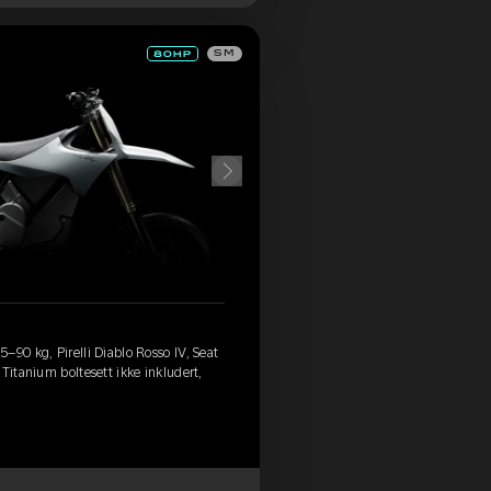
SM
–90 kg, Pirelli Diablo Rosso IV, Seat
Titanium boltesett ikke inkludert,