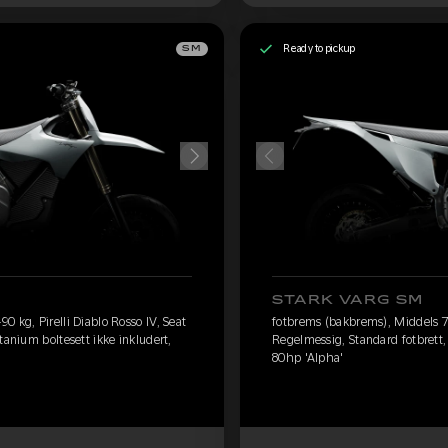
Ready to pickup
SM
STARK VARG SM
 kg, Pirelli Diablo Rosso IV, Seat
fotbrems (bakbrems), Middels 75
tanium boltesett ikke inkludert,
Regelmessig, Standard fotbrett, 
80hp 'Alpha'