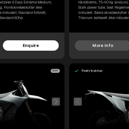
etzeler 6 Days Extreme Medium,
Håndbrems, 75–90 kg (enduro)
g, Frontskivebeskytter ikke
Stark power tube, Seat Regelmes
e inkludert, Standard fotbrett,
inkludert, Bakre skivebeskytter i
, Standard 60hp
Titanium boltesett ikke inkluder
Enquire
More Info
Ready to pickup
SM