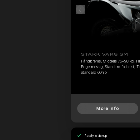
STARK VARG SM
Håndbrems, Middels 75–90 kg, Pire
Regelmessig, Standard fotbrett, Ti
Standard 60hp
More Info
Ready to pickup