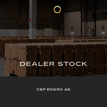
DEALER STOCK
CSP ENGRO AS