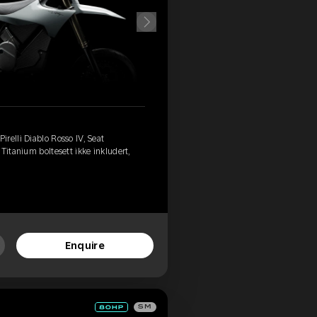
relli Diablo Rosso IV, Seat
Titanium boltesett ikke inkludert,
Enquire
SM