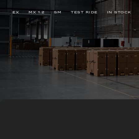
EX
MX 1.2
SM
TEST RIDE
IN STOCK