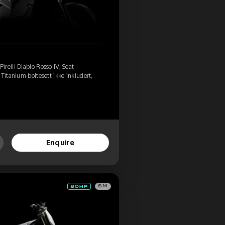
relli Diablo Rosso IV, Seat
Titanium boltesett ikke inkludert,
Enquire
SM