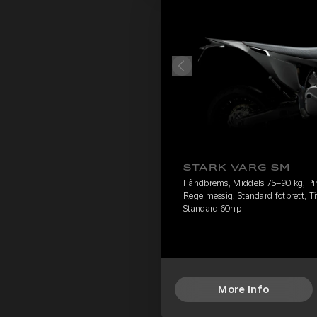
STARK VARG SM
Håndbrems, Middels 75–90 kg, Pire
Regelmessig, Standard fotbrett, Ti
Standard 60hp
More Info