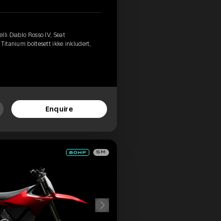
li Diablo Rosso IV, Seat
Titanium boltesett ikke inkludert,
Enquire
SM