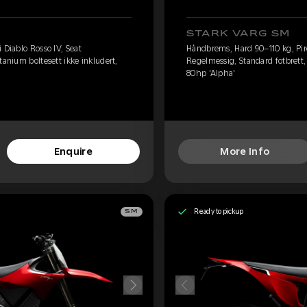
STARK VARG SM
 Diablo Rosso IV, Seat
Håndbrems, Hard 90–110 kg, Pirel
tanium boltesett ikke inkludert,
Regelmessig, Standard fotbrett, 
80hp 'Alpha'
Enquire
More Info
Ready to pickup
SM