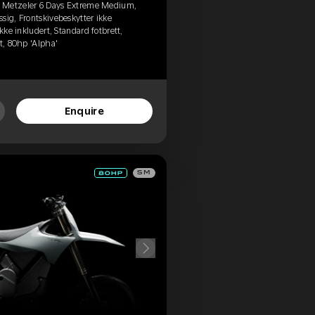
, Metzeler 6 Days Extreme Medium,
sig, Frontskivebeskytter ikke
kke inkludert, Standard fotbrett,
t, 80hp 'Alpha'
Enquire
SM