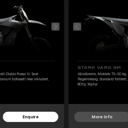
STARK VARG SM
lli Diablo Rosso IV, Seat
Håndbrems, Middels 75–90 kg, Pi
tanium boltesett ikke inkludert,
Regelmessig, Standard fotbrett, 
80hp 'Alpha'
Enquire
More Info