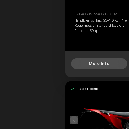
STARK VARG SM
Håndbrems, Hard 90–110 kg, Pirelli
Regelmessig, Standard fotbrett, Ti
Standard 60hp
More Info
Ready to pickup