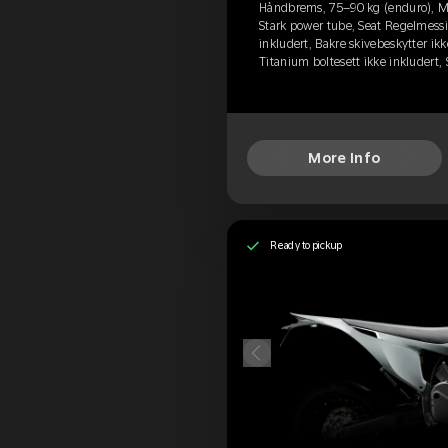
Håndbrems, 75–90 kg (enduro), M
Stark power tube, Seat Regelmessi
inkludert, Bakre skivebeskytter ikk
Titanium boltesett ikke inkludert
More Info
Ready to pickup