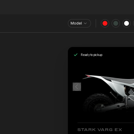
Model
Ready to pickup
STARK VARG EX