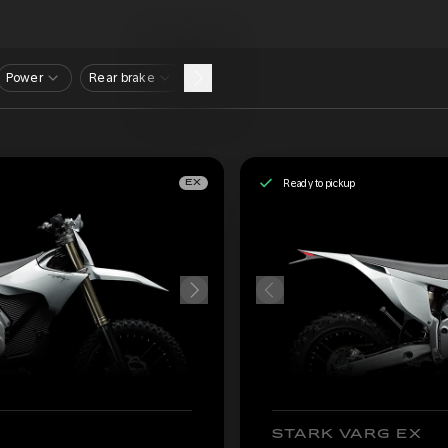
Power
Rear brake
Ready to pickup
EX
STARK VARG EX