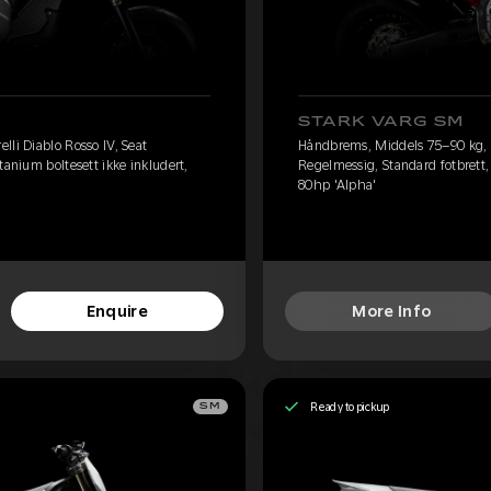
STARK VARG SM
lli Diablo Rosso IV, Seat
Håndbrems, Middels 75–90 kg, Pi
tanium boltesett ikke inkludert,
Regelmessig, Standard fotbrett, 
80hp 'Alpha'
Enquire
More Info
Ready to pickup
SM