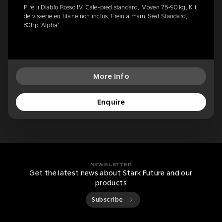
Pirelli Diablo Rosso IV, Cale-pied standard, Moyen 75-90 kg, Kit
de visserie en titane non inclus, Frein à main, Seat Standard,
80hp 'Alpha'
More Info
Enquire
NEWSLETTER
Get the latest news about Stark Future and our
products
Subscribe