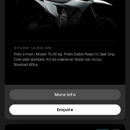
STARK VARG SM
Frein à main, Moyen 75-90 kg, Pirelli Diablo Rosso IV, Seat Grip,
Cale-pied standard, Kit de visserie en titane non inclus,
Standard 60hp
More Info
Enquire