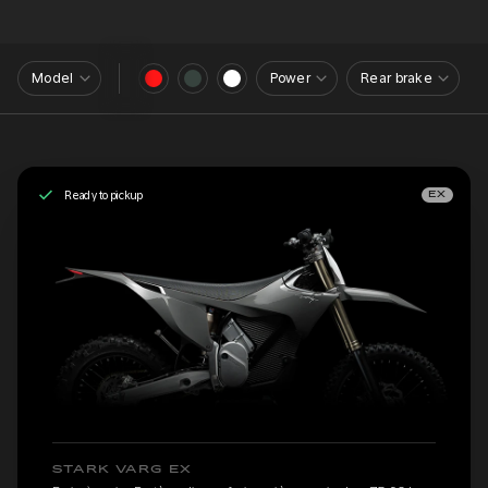
Model
Power
Rear brake
Ready to pickup
EX
STARK VARG EX