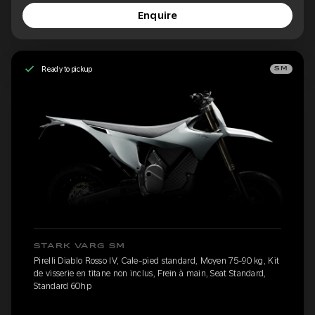
Enquire
Ready to pickup
SM
STARK VARG SM
Pirelli Diablo Rosso IV, Cale-pied standard, Moyen 75-90 kg, Kit
de visserie en titane non inclus, Frein à main, Seat Standard,
Standard 60hp