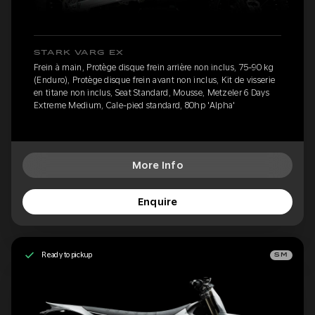
STARK VARG EX
Frein à main, Protège disque frein arrière non inclus, 75-90 kg
(Enduro), Protège disque frein avant non inclus, Kit de visserie
en titane non inclus, Seat Standard, Mousse, Metzeler 6 Days
Extreme Medium, Cale-pied standard, 80hp 'Alpha'
More Info
Enquire
Ready to pickup
SM