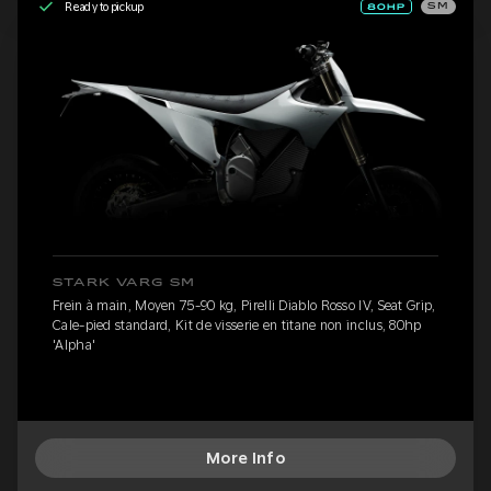
Ready to pickup
SM
STARK VARG SM
Frein à main, Moyen 75-90 kg, Pirelli Diablo Rosso IV, Seat Grip,
Cale-pied standard, Kit de visserie en titane non inclus, 80hp
'Alpha'
More Info