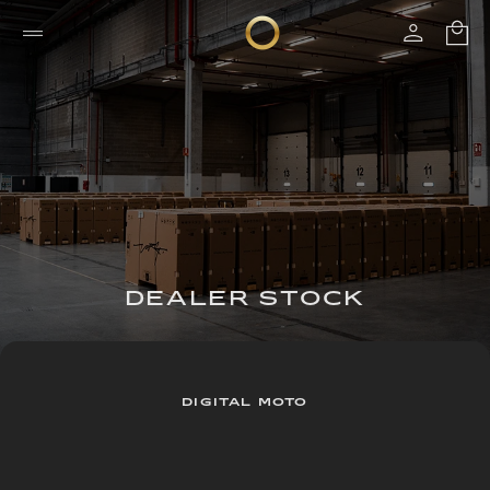
DEALER STOCK
DIGITAL MOTO