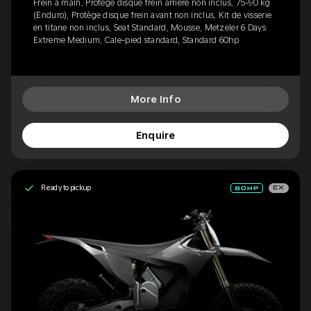
Frein à main, Protège disque frein arrière non inclus, 75-90 kg
(Enduro), Protège disque frein avant non inclus, Kit de visserie
en titane non inclus, Seat Standard, Mousse, Metzeler 6 Days
Extreme Medium, Cale-pied standard, Standard 60hp
More Info
Enquire
Ready to pickup
EX