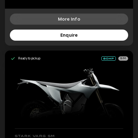
More Info
Enquire
Ready to pickup
SM
STARK VARG SM