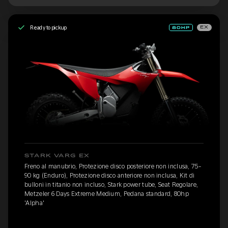
Ready to pickup
EX
STARK VARG EX
Freno al manubrio, Protezione disco posteriore non inclusa, 75-
90 kg (Enduro), Protezione disco anteriore non inclusa, Kit di
bulloni in titanio non incluso, Stark power tube, Seat Regolare,
Metzeler 6 Days Extreme Medium, Pedana standard, 80hp
'Alpha'