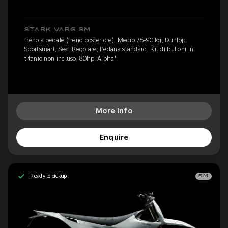
STARK VARG SM
freno a pedale (freno posteriore), Medio 75-90 kg, Dunlop
Sportsmart, Seat Regolare, Pedana standard, Kit di bulloni in
titanio non incluso, 80hp 'Alpha'
More Info
Enquire
Ready to pickup
SM