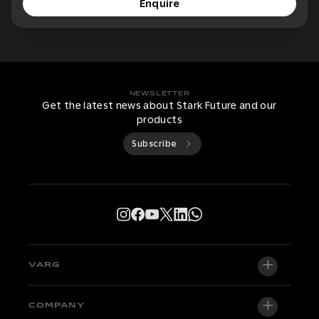
Enquire
NEWSLETTER
Get the latest news about Stark Future and our
products
Subscribe
VARG
VARG EX
COMPANY