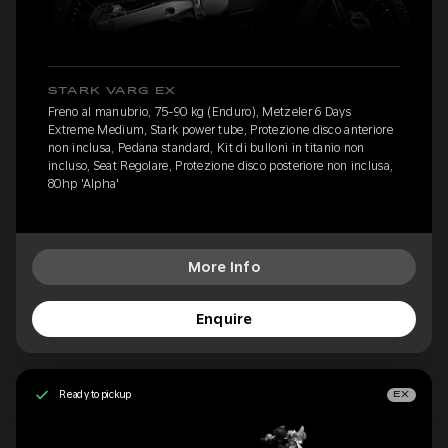
STARK VARG EX
Freno al manubrio, 75-90 kg (Enduro), Metzeler 6 Days
Extreme Medium, Stark power tube, Protezione disco anteriore
non inclusa, Pedana standard, Kit di bulloni in titanio non
incluso, Seat Regolare, Protezione disco posteriore non inclusa,
80hp 'Alpha'
More Info
Enquire
Ready to pickup
EX