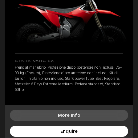
STARK VARG EX
Freno al manubrio, Protezione disco posteriore non inclusa, 75-
90 kg (Enduro), Protezione disco anteriore non inclusa, Kit di
bulloni in titanio non incluso, Stark power tube, Seat Regolare,
Metzeler 6 Days Extreme Medium, Pedana standard, Standard
60hp
More Info
Enquire