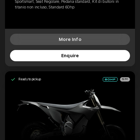
Sportsmart, Seat Regolare, Pedana standard, Kit di bulloni in
titanio non incluso, Standard 60hp
More Info
Enquire
Ready to pickup
SM