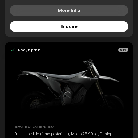
More Info
Enquire
Ready to pickup
SM
STARK VARG SM
freno a pedale (freno posteriore), Medio 75-90 kg, Dunlop