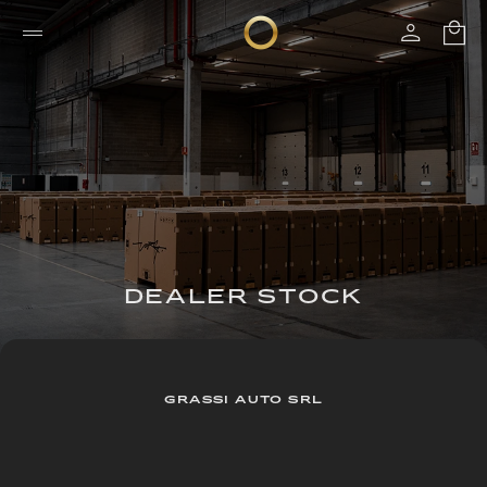
DEALER STOCK
GRASSI AUTO SRL