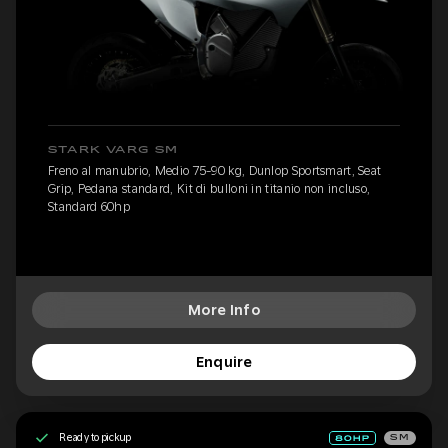
STARK VARG SM
Freno al manubrio, Medio 75-90 kg, Dunlop Sportsmart, Seat
Grip, Pedana standard, Kit di bulloni in titanio non incluso,
Standard 60hp
More Info
Enquire
Ready to pickup
SM