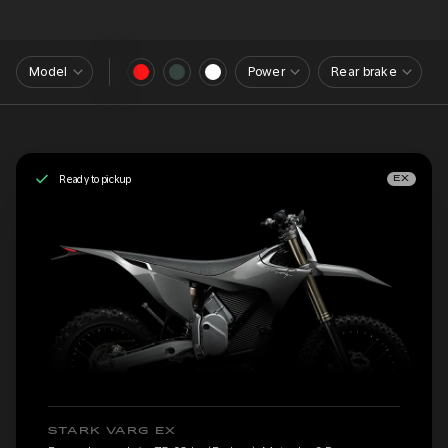
Model
Power
Rear brake
Ready to pickup
EX
STARK VARG EX