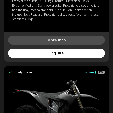
Freno al manubrio, 75-90 kg (Enduro), Metzeler 6 Days
Extreme Medium, Stark power tube, Protezione disco anteriore
non inclusa, Pedana standard, Kit di bulloni in titanio non
incluso, Seat Regolare, Protezione disco posteriore non inclusa,
Standard 60hp
More Info
Enquire
Ready to pickup
EX