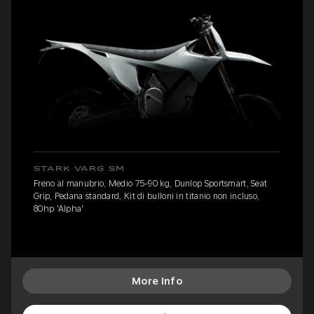
STARK VARG SM
Freno al manubrio, Medio 75-90 kg, Dunlop Sportsmart, Seat
Grip, Pedana standard, Kit di bulloni in titanio non incluso,
80hp 'Alpha'
More Info