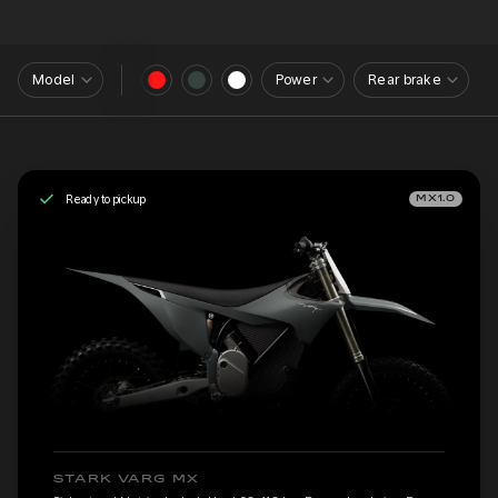
Model
Power
Rear brake
Ready to pickup
MX1.0
STARK VARG MX