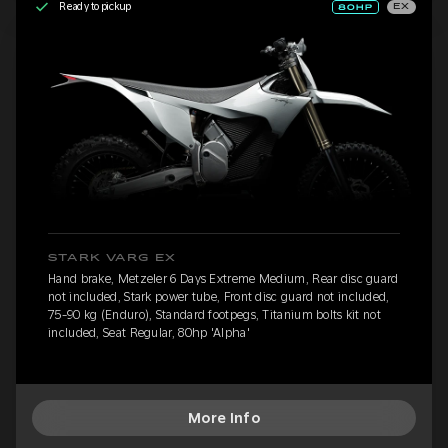
Ready to pickup
EX
STARK VARG EX
Hand brake, Metzeler 6 Days Extreme Medium, Rear disc guard
not included, Stark power tube, Front disc guard not included,
75-90 kg (Enduro), Standard footpegs, Titanium bolts kit not
included, Seat Regular, 80hp 'Alpha'
More Info