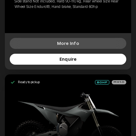
Side stand Not included, Hard 90-110 kg, Rear wheel size Rear
Wheel Size Enduro18, Hand brake, Standard 60hp
More Info
Enquire
Ready to pickup
MX1.0