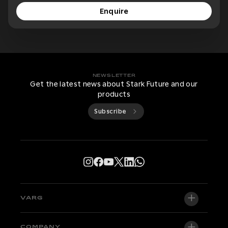
Enquire
NEWSLETTER
Get the latest news about Stark Future and our
products
Subscribe
VARG
VARG EX
COMPANY