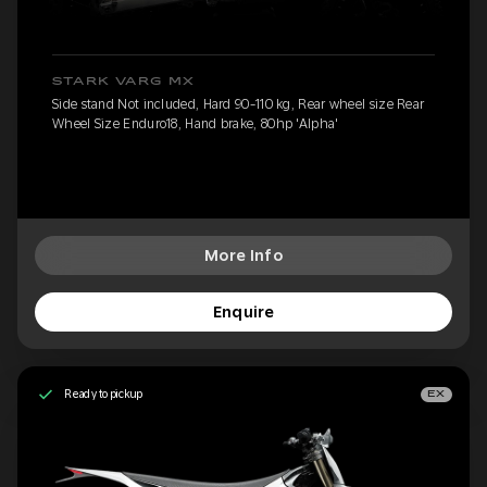
STARK VARG MX
Side stand Not included, Hard 90-110 kg, Rear wheel size Rear
Wheel Size Enduro18, Hand brake, 80hp 'Alpha'
More Info
Enquire
Ready to pickup
EX