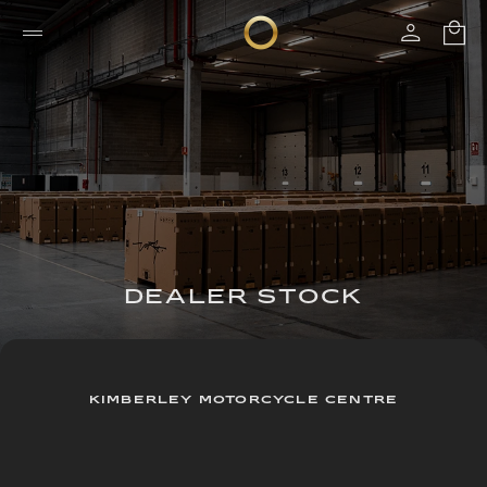
DEALER STOCK
KIMBERLEY MOTORCYCLE CENTRE