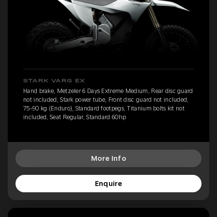
STARK VARG EX
Hand brake, Metzeler 6 Days Extreme Medium, Rear disc guard
not included, Stark power tube, Front disc guard not included,
75-90 kg (Enduro), Standard footpegs, Titanium bolts kit not
included, Seat Regular, Standard 60hp
More Info
Enquire