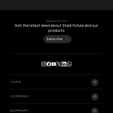
NEWSLETTER
Get the latest news about Stark Future and our
products
Subscribe
VARG
VARG EX
COMPANY
VARG MX 1.2
About us
SUPPORT