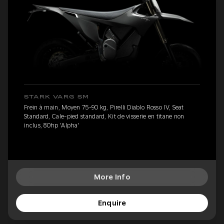
STARK VARG SM
Frein à main, Moyen 75-90 kg, Pirelli Diablo Rosso IV, Seat
Standard, Cale-pied standard, Kit de visserie en titane non
inclus, 80hp 'Alpha'
More Info
Enquire