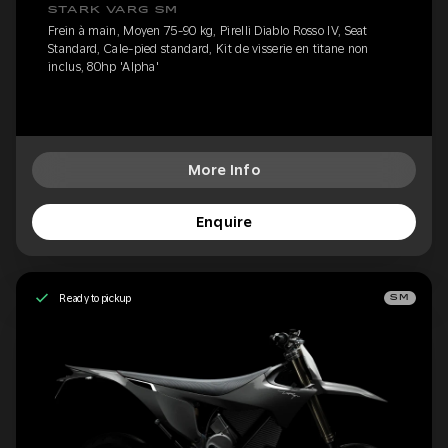
STARK VARG SM
Frein à main, Moyen 75-90 kg, Pirelli Diablo Rosso IV, Seat
Standard, Cale-pied standard, Kit de visserie en titane non
inclus, 80hp 'Alpha'
More Info
Enquire
Ready to pickup
SM