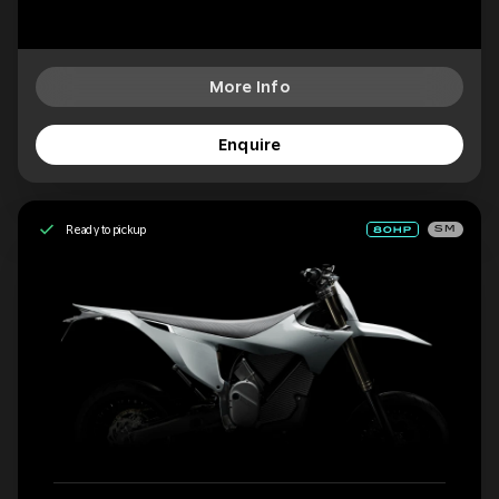
More Info
Enquire
Ready to pickup
SM