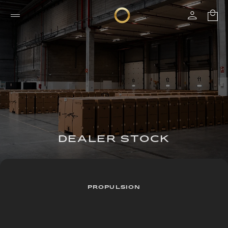
DEALER STOCK
PROPULSION