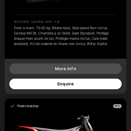
STARK VARG MX 1.2
Frein à main, 75-90 kg (Motocross), Side stand Non inclus,
Dunlop MX34, Chambre à air Stark, Seat Standard, Protège
disque frein avant inclus, Protège-mains inclus, Cale-pied
standard, Kit de visserie en titane non inclus, 80hp 'Alpha'
More Info
Enquire
Ready to pickup
EX