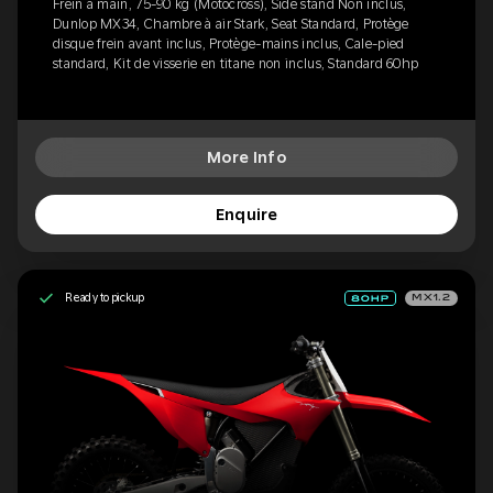
Frein à main, 75-90 kg (Motocross), Side stand Non inclus,
Dunlop MX34, Chambre à air Stark, Seat Standard, Protège
disque frein avant inclus, Protège-mains inclus, Cale-pied
standard, Kit de visserie en titane non inclus, Standard 60hp
More Info
Enquire
Ready to pickup
MX1.2