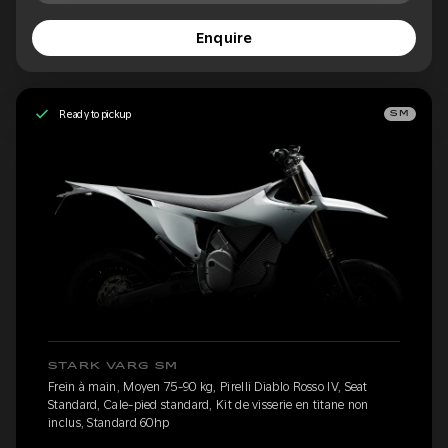
Enquire
Ready to pickup
SM
STARK VARG SM
Frein à main, Moyen 75-90 kg, Pirelli Diablo Rosso IV, Seat
Standard, Cale-pied standard, Kit de visserie en titane non
inclus, Standard 60hp