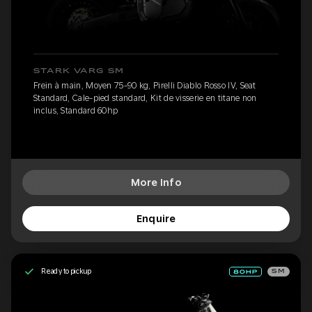
STARK VARG SM
Frein à main, Moyen 75-90 kg, Pirelli Diablo Rosso IV, Seat
Standard, Cale-pied standard, Kit de visserie en titane non
inclus, Standard 60hp
More Info
Enquire
Ready to pickup
SM