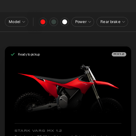
Model
Power
Rear brake
Ready to pickup
MX1.2
STARK VARG MX 1.2