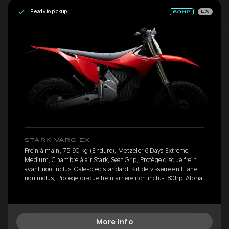
Ready to pickup
EX
STARK VARG EX
Frein à main, 75-90 kg (Enduro), Metzeler 6 Days Extreme
Medium, Chambre à air Stark, Seat Grip, Protège disque frein
avant non inclus, Cale-pied standard, Kit de visserie en titane
non inclus, Protège disque frein arrière non inclus, 80hp 'Alpha'
More Info