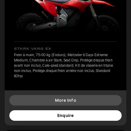
STARK VARG EX
Frein à main, 75-90 kg (Enduro), Metzeler 6 Days Extreme
Medium, Chambre à air Stark, Seat Grip, Protège disque frein
avant non inclus, Cale-pied standard, Kit de visserie en titane
non inclus, Protège disque frein arrière non inclus, Standard
60hp
More Info
Enquire