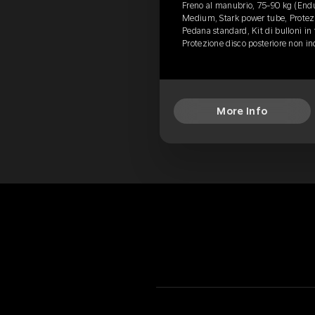
Freno al manubrio, 75-90 kg (End
Medium, Stark power tube, Protezi
Pedana standard, Kit di bulloni in 
Protezione disco posteriore non i
More Info