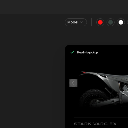
Model
Ready to pickup
STARK VARG EX