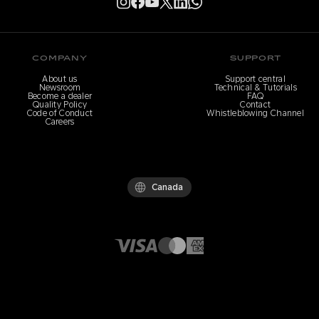
COMPANY
SUPPORT
About us
Support central
Newsroom
Technical & Tutorials
Become a dealer
FAQ
Quality Policy
Contact
Code of Conduct
Whistleblowing Channel
Careers
Canada