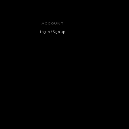
ACCOUNT
Log in / Sign up