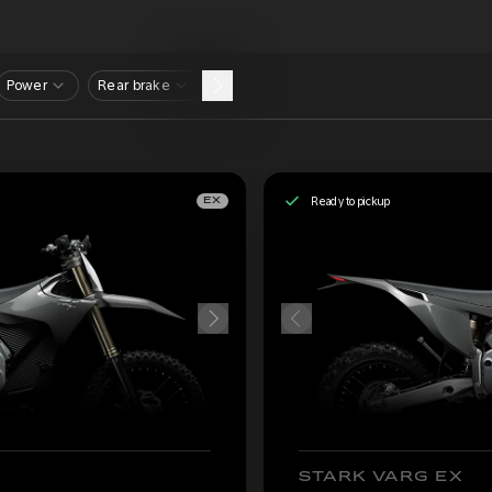
Power
Rear brake
Ready to pickup
EX
STARK VARG EX