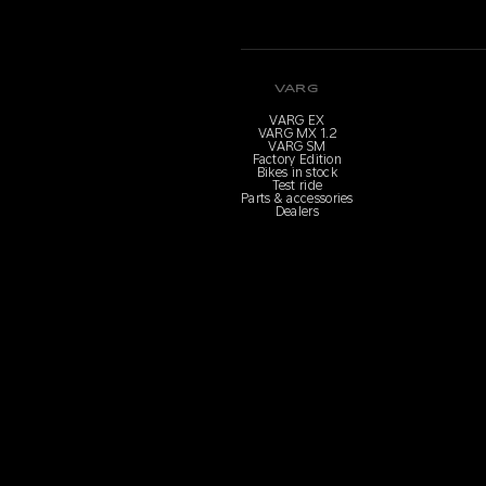
VARG
VARG EX
VARG MX 1.2
VARG SM
Factory Edition
Bikes in stock
Test ride
Parts & accessories
Dealers