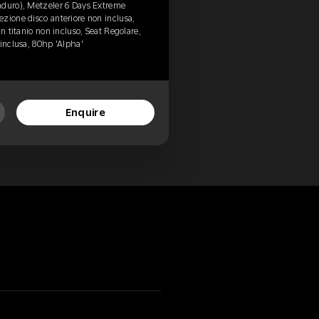
nduro), Metzeler 6 Days Extreme
zione disco anteriore non inclusa,
in titanio non incluso, Seat Regolare,
 inclusa, 80hp 'Alpha'
Enquire