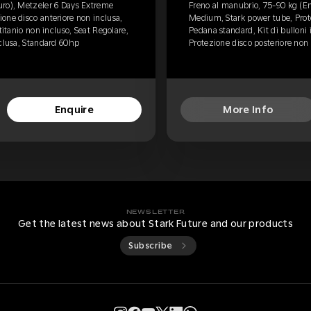
uro), Metzeler 6 Days Extreme
Freno al manubrio, 75-90 kg (E
one disco anteriore non inclusa,
Medium, Stark power tube, Prote
titanio non incluso, Seat Regolare,
Pedana standard, Kit di bulloni 
nclusa, Standard 60hp
Protezione disco posteriore non
Enquire
More Info
NEWSLETTER
Get the latest news about Stark Future and our products
Subscribe