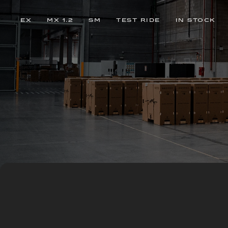
EX
MX 1.2
SM
TEST RIDE
IN STOCK