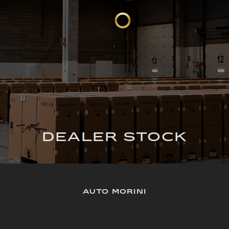
DEALER STOCK
AUTO MORINI