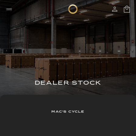
DEALER STOCK
MAC'S CYCLE