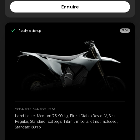
Enquire
Ready to pickup
SM
STARK VARG SM
Hand brake, Medium 75-90 kg, Pirelli Diablo Rosso IV, Seat
Regular, Standard footpegs, Titanium bolts kit not included,
Standard 60hp