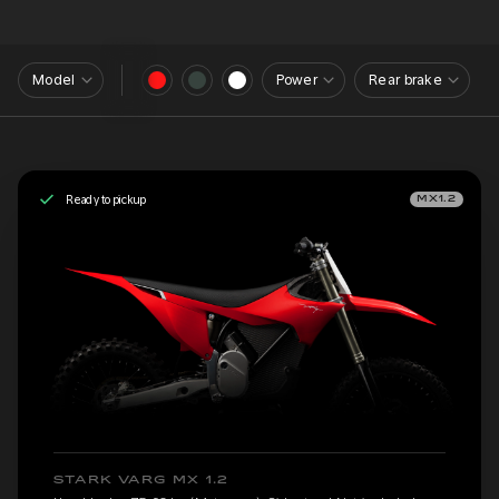
Model
Power
Rear brake
Ready to pickup
MX1.2
STARK VARG MX 1.2