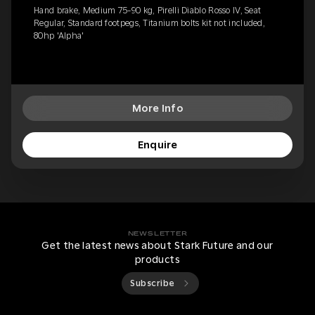
Hand brake, Medium 75-90 kg, Pirelli Diablo Rosso IV, Seat
Regular, Standard footpegs, Titanium bolts kit not included,
80hp 'Alpha'
More Info
Enquire
NEWSLETTER
Get the latest news about Stark Future and our
products
Subscribe