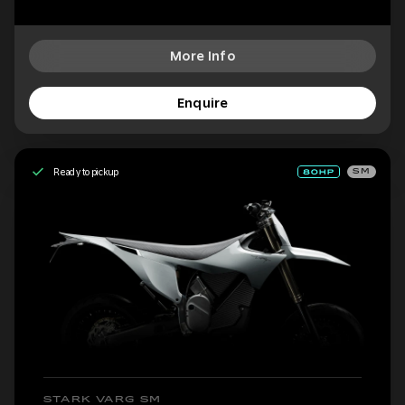
More Info
Enquire
Ready to pickup
SM
STARK VARG SM