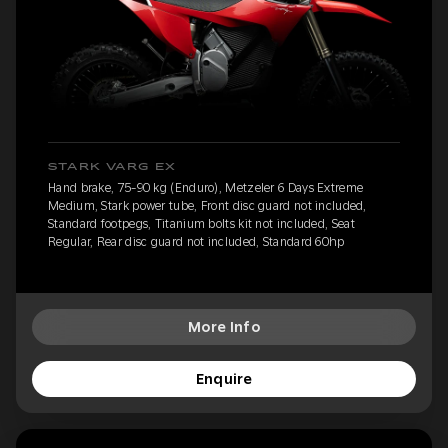
STARK VARG EX
Hand brake, 75-90 kg (Enduro), Metzeler 6 Days Extreme
Medium, Stark power tube, Front disc guard not included,
Standard footpegs, Titanium bolts kit not included, Seat
Regular, Rear disc guard not included, Standard 60hp
More Info
Enquire