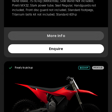
Hand brake, 75-90 kg (Motocross), Side stand Not included,
Pirelli MX32, Stark power tube, Seat Regular, Handguards not
included, Front disc guard not included, Standard footpegs,
Titanium bolts kit not included, Standard 60hp
More Info
Enquire
Ready to pickup
MX1.2