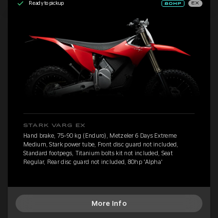
Ready to pickup
EX
STARK VARG EX
Hand brake, 75-90 kg (Enduro), Metzeler 6 Days Extreme
Medium, Stark power tube, Front disc guard not included,
Standard footpegs, Titanium bolts kit not included, Seat
Regular, Rear disc guard not included, 80hp 'Alpha'
More Info