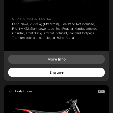
STARK VARG MX 1.2
Hand brake, 75-90 kg (Motocross), Side stand Not included,
Pirelli MX32, Stark power tube, Seat Regular, Handguards not
included, Front disc guard not included, Standard footpegs,
Titanium bolts kit not included, 80hp 'Alpha'
More Info
Enquire
Ready to pickup
EX