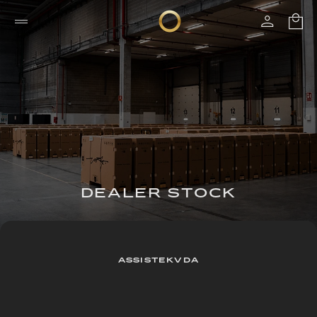
DEALER STOCK
ASSISTEKVDA