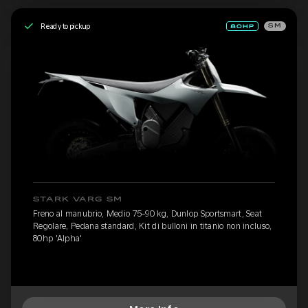
Ready to pickup
SM
STARK VARG SM
Freno al manubrio, Medio 75-90 kg, Dunlop Sportsmart, Seat
Regolare, Pedana standard, Kit di bulloni in titanio non incluso,
80hp 'Alpha'