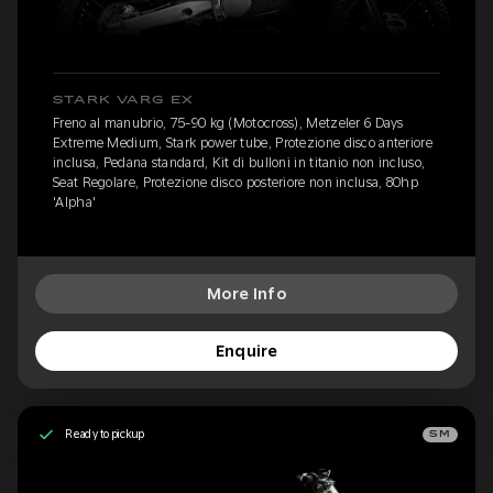
STARK VARG EX
Freno al manubrio, 75-90 kg (Motocross), Metzeler 6 Days
Extreme Medium, Stark power tube, Protezione disco anteriore
inclusa, Pedana standard, Kit di bulloni in titanio non incluso,
Seat Regolare, Protezione disco posteriore non inclusa, 80hp
'Alpha'
More Info
Enquire
Ready to pickup
SM