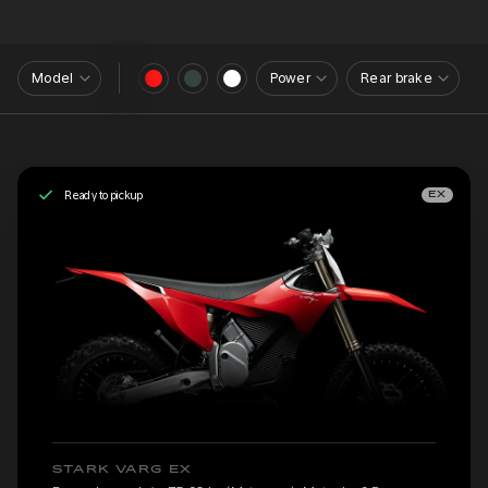
Model
Power
Rear brake
Ready to pickup
EX
STARK VARG EX