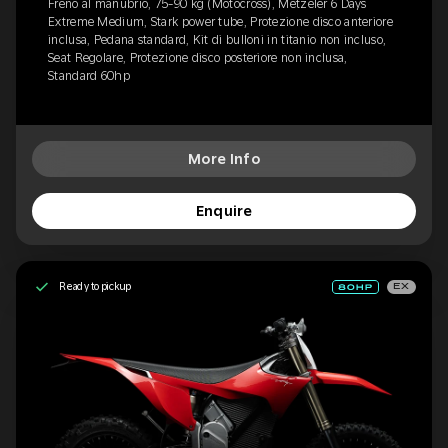
Freno al manubrio, 75-90 kg (Motocross), Metzeler 6 Days
Extreme Medium, Stark power tube, Protezione disco anteriore
inclusa, Pedana standard, Kit di bulloni in titanio non incluso,
Seat Regolare, Protezione disco posteriore non inclusa,
Standard 60hp
More Info
Enquire
Ready to pickup
EX