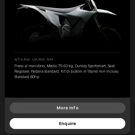
STARK VARG SM
Freno al manubrio, Medio 75-90 kg, Dunlop Sportsmart, Seat
Regolare, Pedana standard, Kit di bulloni in titanio non incluso,
Standard 60hp
More Info
Enquire