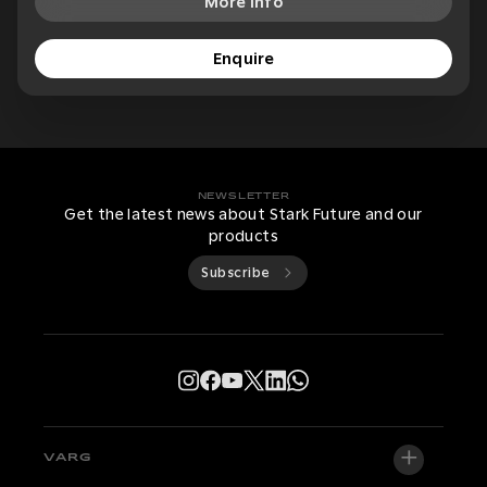
More Info
Enquire
NEWSLETTER
Get the latest news about Stark Future and our
products
Subscribe
VARG