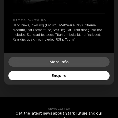
STARK VARG EX
Hand brake, 75-90 kg (Enduro), Metzeler 6 Days Extreme
Medium, Stark power tube, Seat Regular, Front disc guard not
included, Standard footpegs, Titanium bolts kit not included,
Rear disc guard not included, 80hp 'Alpha'
More Info
Enquire
NEWSLETTER
Get the latest news about Stark Future and our