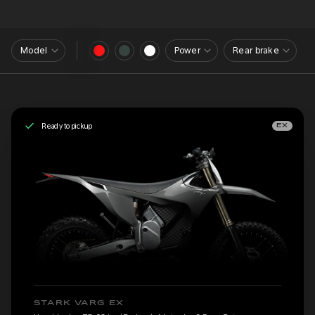
Model
Power
Rear brake
Ready to pickup
EX
STARK VARG EX