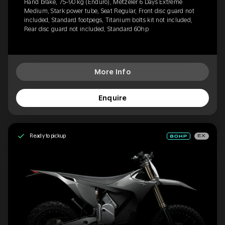
Hand brake, 75-90 kg (Enduro), Metzeler 6 Days Extreme
Medium, Stark power tube, Seat Regular, Front disc guard not
included, Standard footpegs, Titanium bolts kit not included,
Rear disc guard not included, Standard 60hp
More Info
Enquire
Ready to pickup
EX