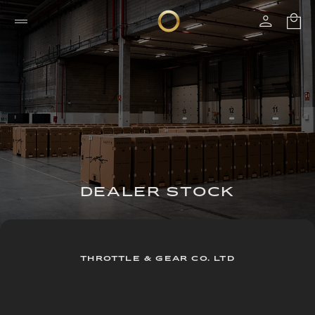
DEALER STOCK
THROTTLE & GEAR CO. LTD