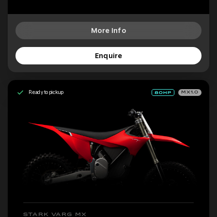
More Info
Enquire
Ready to pickup
MX1.0
STARK VARG MX