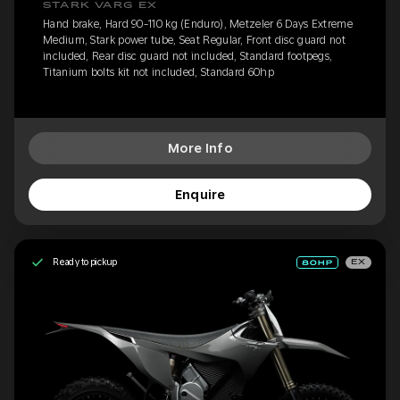
STARK VARG EX
Hand brake, Hard 90-110 kg (Enduro), Metzeler 6 Days Extreme
Medium, Stark power tube, Seat Regular, Front disc guard not
included, Rear disc guard not included, Standard footpegs,
Titanium bolts kit not included, Standard 60hp
More Info
Enquire
Ready to pickup
EX