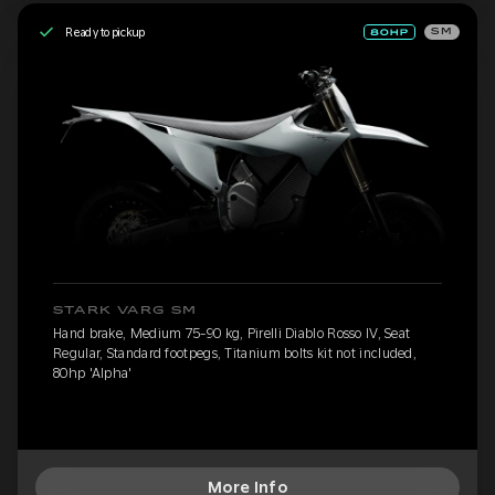
Ready to pickup
SM
STARK VARG SM
Hand brake, Medium 75-90 kg, Pirelli Diablo Rosso IV, Seat
Regular, Standard footpegs, Titanium bolts kit not included,
80hp 'Alpha'
More Info