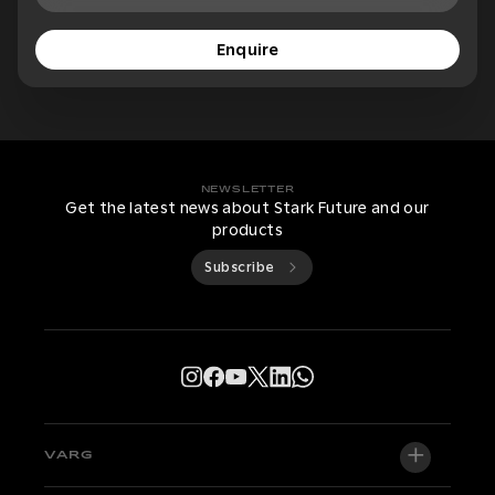
Enquire
NEWSLETTER
Get the latest news about Stark Future and our
products
Subscribe
VARG