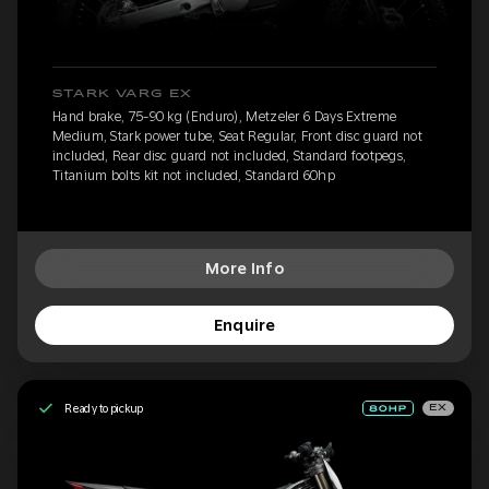
STARK VARG EX
Hand brake, 75-90 kg (Enduro), Metzeler 6 Days Extreme
Medium, Stark power tube, Seat Regular, Front disc guard not
included, Rear disc guard not included, Standard footpegs,
Titanium bolts kit not included, Standard 60hp
More Info
Enquire
Ready to pickup
EX