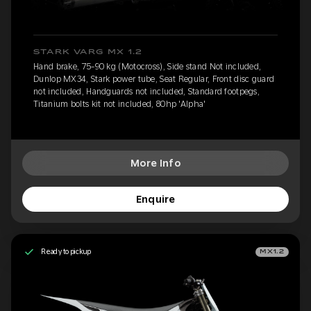
STARK VARG MX 1.2
Hand brake, 75-90 kg (Motocross), Side stand Not included,
Dunlop MX34, Stark power tube, Seat Regular, Front disc guard
not included, Handguards not included, Standard footpegs,
Titanium bolts kit not included, 80hp 'Alpha'
More Info
Enquire
Ready to pickup
MX1.2