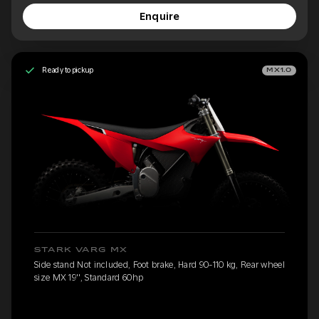
Enquire
Ready to pickup
MX1.0
STARK VARG MX
Side stand Not included, Foot brake, Hard 90-110 kg, Rear wheel
size MX 19'', Standard 60hp