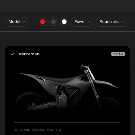
Model
Power
Rear brake
Ready to pickup
MX1.2
STARK VARG MX 1.2