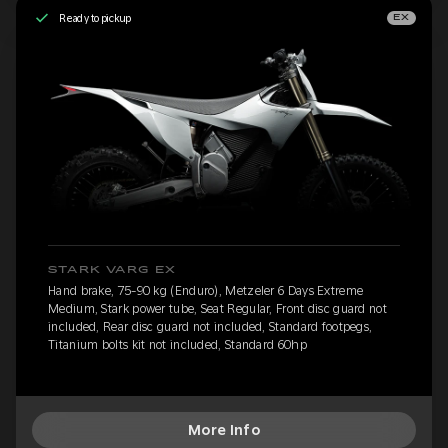
Ready to pickup
EX
STARK VARG EX
Hand brake, 75-90 kg (Enduro), Metzeler 6 Days Extreme
Medium, Stark power tube, Seat Regular, Front disc guard not
included, Rear disc guard not included, Standard footpegs,
Titanium bolts kit not included, Standard 60hp
More Info