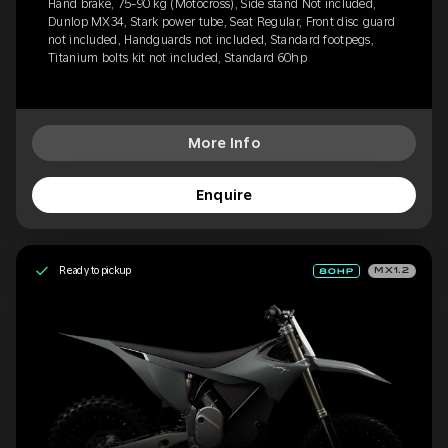
Hand brake, 75-90 kg (Motocross), Side stand Not included,
Dunlop MX34, Stark power tube, Seat Regular, Front disc guard
not included, Handguards not included, Standard footpegs,
Titanium bolts kit not included, Standard 60hp
More Info
Enquire
Ready to pickup
MX1.2