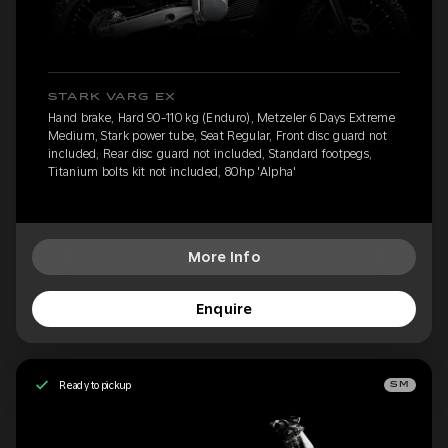
STARK VARG EX
Hand brake, Hard 90-110 kg (Enduro), Metzeler 6 Days Extreme
Medium, Stark power tube, Seat Regular, Front disc guard not
included, Rear disc guard not included, Standard footpegs,
Titanium bolts kit not included, 80hp 'Alpha'
More Info
Enquire
Ready to pickup
SM