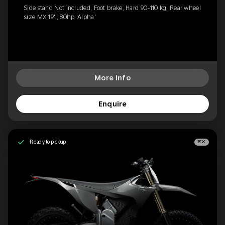
Side stand Not included, Foot brake, Hard 90-110 kg, Rear wheel
size MX 19'', 80hp 'Alpha'
More Info
Enquire
Ready to pickup
EX