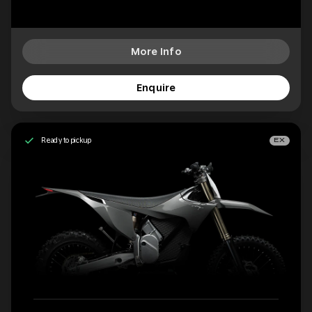
More Info
Enquire
Ready to pickup
EX