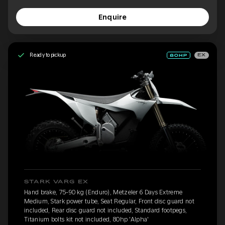
Enquire
Ready to pickup
EX
STARK VARG EX
Hand brake, 75-90 kg (Enduro), Metzeler 6 Days Extreme
Medium, Stark power tube, Seat Regular, Front disc guard not
included, Rear disc guard not included, Standard footpegs,
Titanium bolts kit not included, 80hp 'Alpha'