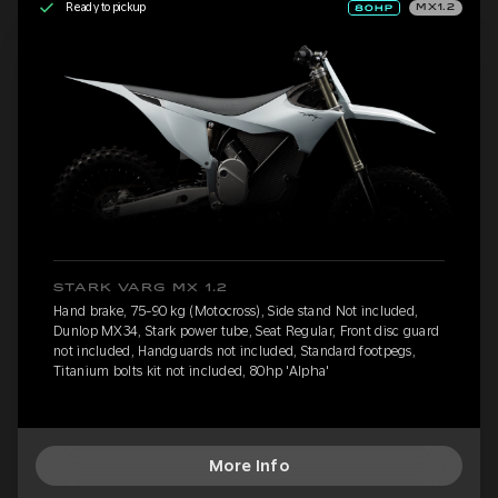
Ready to pickup
MX1.2
STARK VARG MX 1.2
Hand brake, 75-90 kg (Motocross), Side stand Not included,
Dunlop MX34, Stark power tube, Seat Regular, Front disc guard
not included, Handguards not included, Standard footpegs,
Titanium bolts kit not included, 80hp 'Alpha'
More Info