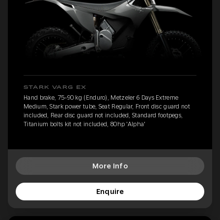
STARK VARG EX
Hand brake, 75-90 kg (Enduro), Metzeler 6 Days Extreme
Medium, Stark power tube, Seat Regular, Front disc guard not
included, Rear disc guard not included, Standard footpegs,
Titanium bolts kit not included, 80hp 'Alpha'
More Info
Enquire