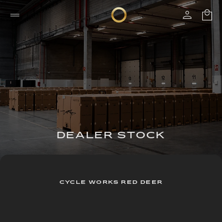
DEALER STOCK
CYCLE WORKS RED DEER