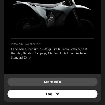
STARK VARG SM
Hand brake, Medium 75-90 kg, Pirelli Diablo Rosso IV, Seat
Regular, Standard footpegs, Titanium bolts kit not included,
Standard 60hp
More Info
Enquire