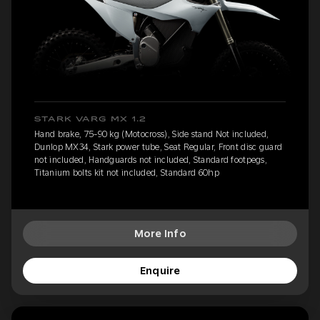
STARK VARG MX 1.2
Hand brake, 75-90 kg (Motocross), Side stand Not included,
Dunlop MX34, Stark power tube, Seat Regular, Front disc guard
not included, Handguards not included, Standard footpegs,
Titanium bolts kit not included, Standard 60hp
More Info
Enquire