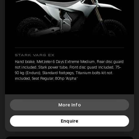
STARK VARG EX
Hand brake, Metzeler 6 Days Extreme Medium, Rear disc guard
not included, Stark power tube, Front disc guard included, 75-
90 kg (Enduro), Standard footpegs, Titanium bolts kit not
included, Seat Regular, 80hp 'Alpha'
More Info
Enquire