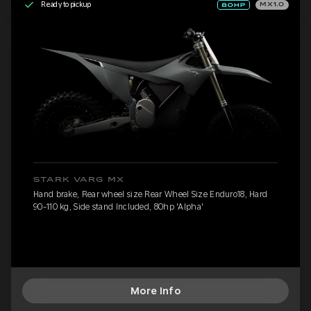
Ready to pickup
MX1.0
STARK VARG MX
Hand brake, Rear wheel size Rear Wheel Size Enduro18, Hard
90-110 kg, Side stand Included, 80hp 'Alpha'
More Info