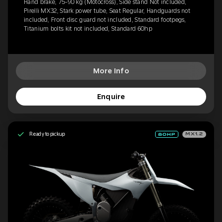
Hand brake, 75-90 kg (Motocross), Side stand Not included,
Pirelli MX32, Stark power tube, Seat Regular, Handguards not
included, Front disc guard not included, Standard footpegs,
Titanium bolts kit not included, Standard 60hp
More Info
Enquire
Ready to pickup
MX1.2