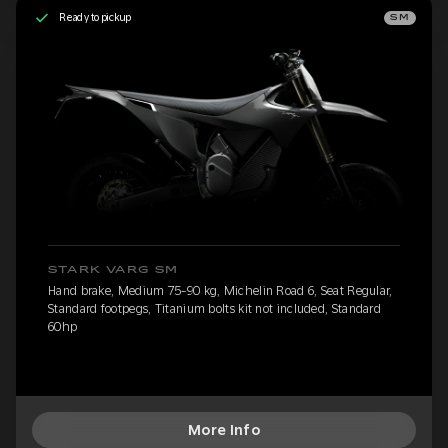
Ready to pickup
SM
STARK VARG SM
Hand brake, Medium 75-90 kg, Michelin Road 6, Seat Regular,
Standard footpegs, Titanium bolts kit not included, Standard
60hp
More Info