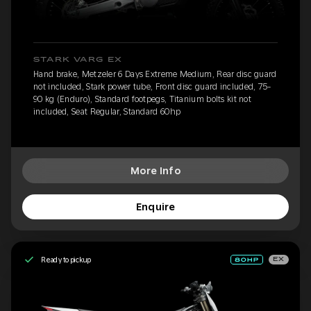
STARK VARG EX
Hand brake, Metzeler 6 Days Extreme Medium, Rear disc guard
not included, Stark power tube, Front disc guard included, 75-
90 kg (Enduro), Standard footpegs, Titanium bolts kit not
included, Seat Regular, Standard 60hp
More Info
Enquire
Ready to pickup
EX