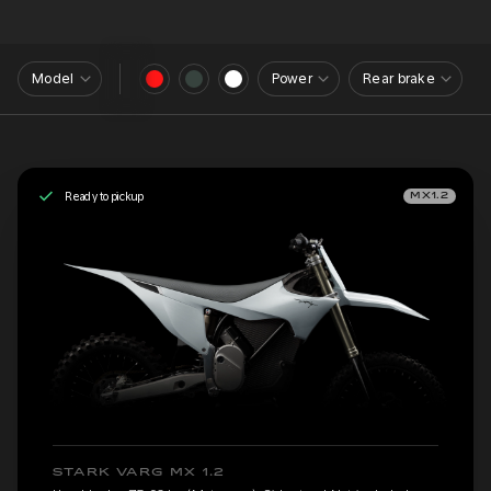
Model
Power
Rear brake
Ready to pickup
MX1.2
STARK VARG MX 1.2