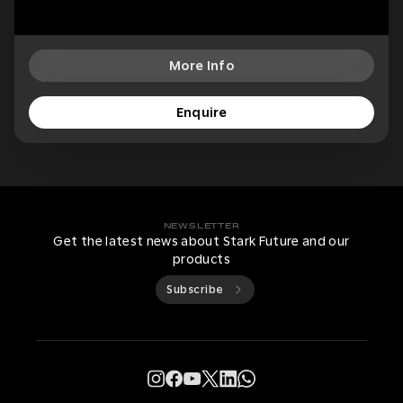
More Info
Enquire
NEWSLETTER
Get the latest news about Stark Future and our
products
Subscribe