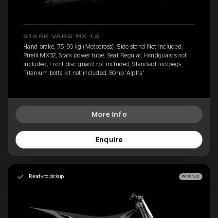
STARK VARG MX 1.2
Hand brake, 75-90 kg (Motocross), Side stand Not included,
Pirelli MX32, Stark power tube, Seat Regular, Handguards not
included, Front disc guard not included, Standard footpegs,
Titanium bolts kit not included, 80hp 'Alpha'
More Info
Enquire
Ready to pickup
MX1.0