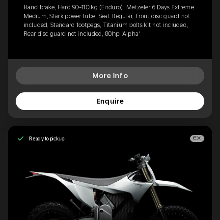
Hand brake, Hard 90-110 kg (Enduro), Metzeler 6 Days Extreme
Medium, Stark power tube, Seat Regular, Front disc guard not
included, Standard footpegs, Titanium bolts kit not included,
Rear disc guard not included, 80hp 'Alpha'
More Info
Enquire
Ready to pickup
EX