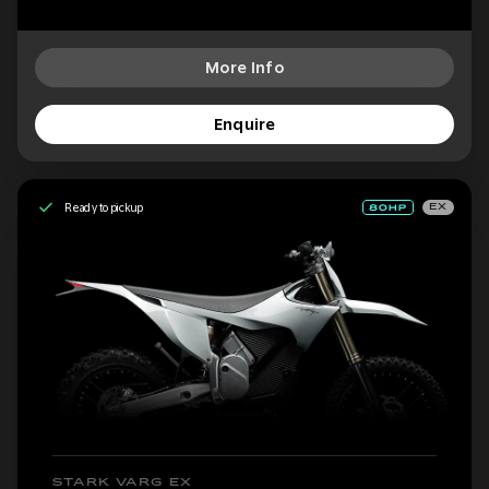
More Info
Enquire
Ready to pickup
EX
STARK VARG EX