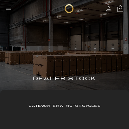
DEALER STOCK
GATEWAY BMW MOTORCYCLES