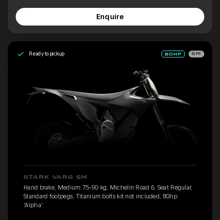
Enquire
Ready to pickup
SM
STARK VARG SM
Hand brake, Medium 75-90 kg, Michelin Road 6, Seat Regular,
Standard footpegs, Titanium bolts kit not included, 80hp
'Alpha'