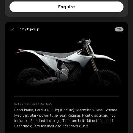
Enquire
Ready to pickup
EX
STARK VARG EX
Hand brake, Hard 90-110 kg (Enduro), Metzeler 6 Days Extreme
Medium, Stark power tube, Seat Regular, Front disc guard not
included, Standard footpegs, Titanium bolts kit not included,
Rear disc guard not included, Standard 60hp