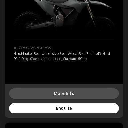
STARK VARG MX
Hand brake, Rear wheel size Rear Wheel Size Enduro18, Hard
90-110 kg, Side stand Included, Standard 60hp
More Info
Enquire