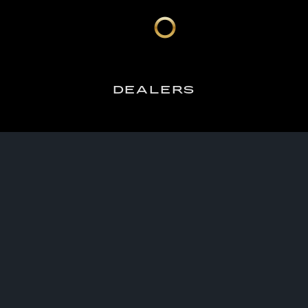
DEALERS