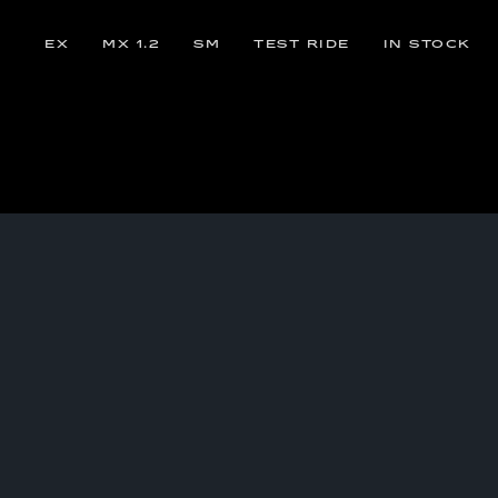
EX
MX 1.2
SM
TEST RIDE
IN STOCK