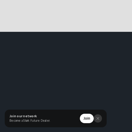
Join our network
Join
Become a Stark Future Dealer.