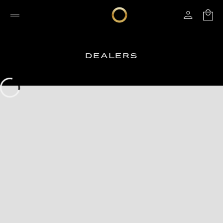
DEALERS