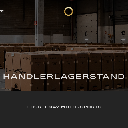
ER
HÄNDLERLAGERSTAND
COURTENAY MOTORSPORTS