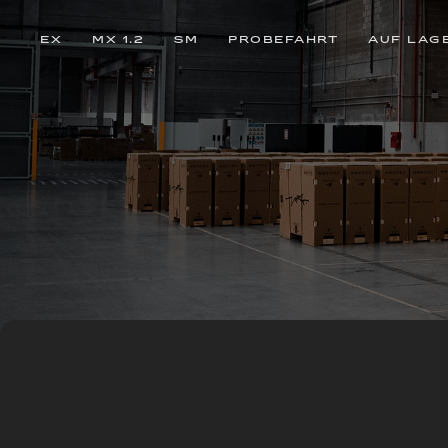
EX
MX 1.2
SM
PROBEFAHRT
AUF LAG