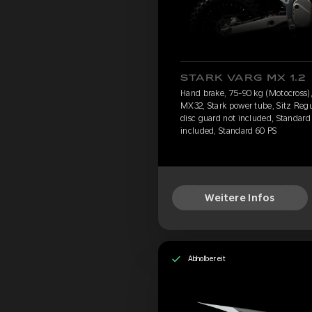
STARK VARG MX 1.2
Hand brake, 75-90 kg (Motocross), 
MX32, Stark power tube, Sitz Regu
disc guard not included, Standard 
included, Standard 60 PS
Weitere Infos
Abholbereit