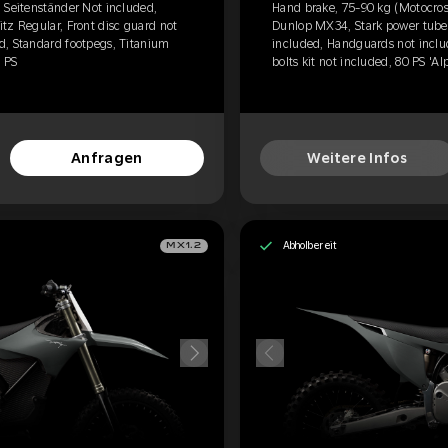
 Seitenständer Not included,
Hand brake, 75-90 kg (Motocross
tz Regular, Front disc guard not
Dunlop MX34, Stark power tube, 
d, Standard footpegs, Titanium
included, Handguards not inclu
0 PS
bolts kit not included, 80 PS 'Al
Anfragen
Weitere Infos
Abholbereit
MX1.2