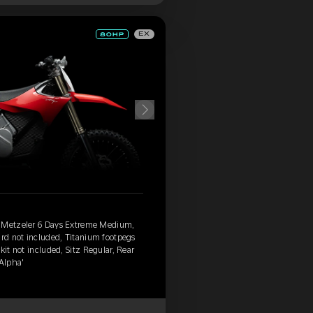
EX
, Metzeler 6 Days Extreme Medium,
ard not included, Titanium footpegs
kit not included, Sitz Regular, Rear
'Alpha'