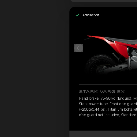
Abholbereit
STARK VARG EX
Hand brake, 75-90 kg (Enduro), 
Stark power tube, Front disc guar
(-200g/0.44lbs), Titanium bolts ki
disc guard not included, Standard