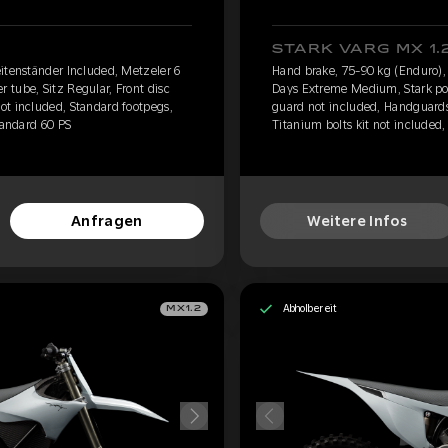
STARK VARG MX 1.
itenständer Included, Metzeler 6
Hand brake, 75-90 kg (Enduro),
tube, Sitz Regular, Front disc
Days Extreme Medium, Stark pow
ot included, Standard footpegs,
guard not included, Handguards
tandard 60 PS
Titanium bolts kit not included,
Anfragen
Weitere Infos
Abholbereit
MX1.2