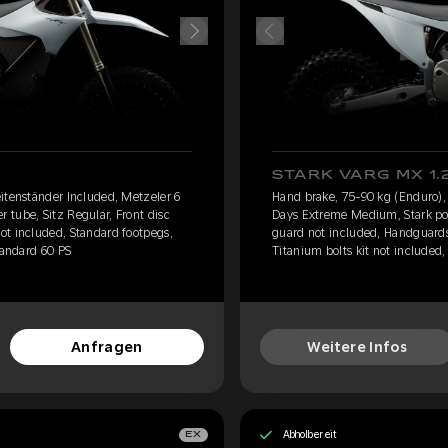
STARK VARG MX 1.
itenständer Included, Metzeler 6
Hand brake, 75-90 kg (Enduro),
tube, Sitz Regular, Front disc
Days Extreme Medium, Stark pow
ot included, Standard footpegs,
guard not included, Handguards
tandard 60 PS
Titanium bolts kit not included,
Anfragen
Weitere Infos
Abholbereit
EX