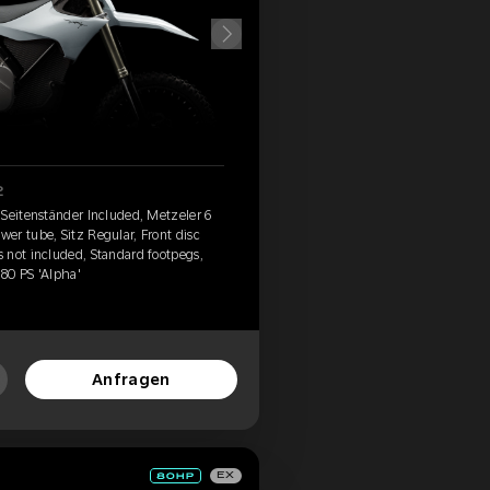
2
 Seitenständer Included, Metzeler 6
er tube, Sitz Regular, Front disc
 not included, Standard footpegs,
 80 PS 'Alpha'
Anfragen
EX