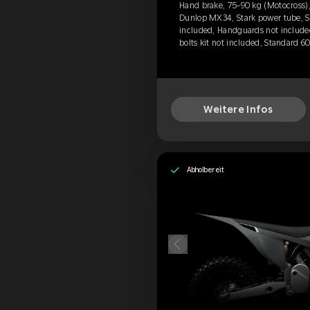
Hand brake, 75-90 kg (Motocross),
Dunlop MX34, Stark power tube, Si
included, Handguards not include
bolts kit not included, Standard 6
Weitere Infos
Abholbereit