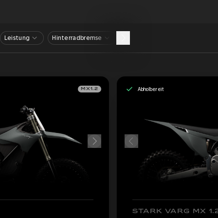
Leistung
Hinterradbremse
Abholbereit
MX1.2
STARK VARG MX 1.