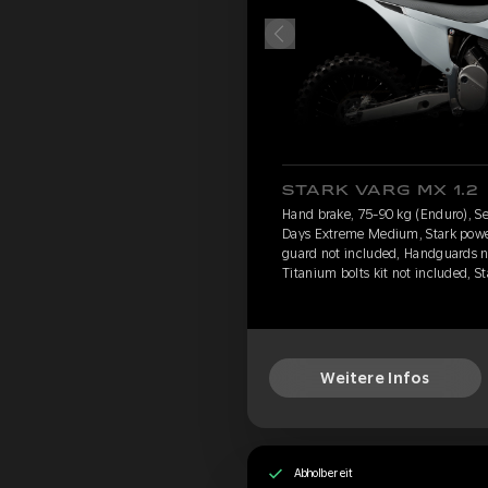
STARK VARG MX 1.2
Hand brake, 75-90 kg (Enduro), Se
Days Extreme Medium, Stark power 
guard not included, Handguards n
Titanium bolts kit not included, S
Weitere Infos
Abholbereit