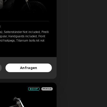
2
), Seitenständer Not included, Pirelli
egular, Handguards included, Front
d footpegs, Titanium bolts kit not
Anfragen
MX1.2