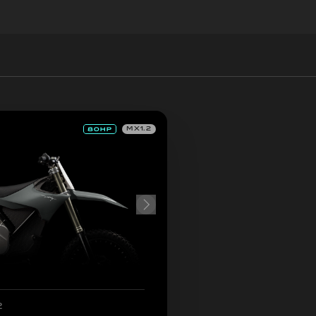
MX1.2
2