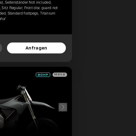
), Seitenständer Not included,
Sitz Regular, Front disc guard not
ded, Standard footpegs, Titanium
pha'
Anfragen
MX1.2