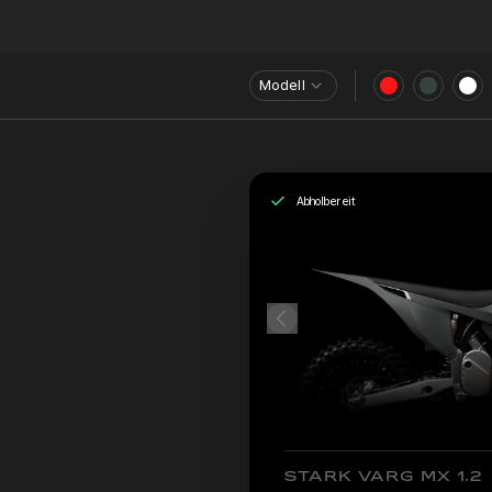
Modell
Abholbereit
STARK VARG MX 1.2