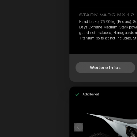
STARK VARG MX 1.2
Hand brake, 75-90 kg (Enduro), Se
Days Extreme Medium, Stark power 
guard not included, Handguards n
Titanium bolts kit not included, S
Weitere Infos
Abholbereit