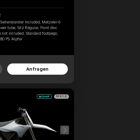
2
 Seitenständer Included, Metzeler 6
er tube, Sitz Regular, Front disc
 not included, Standard footpegs,
 80 PS 'Alpha'
Anfragen
MX1.2