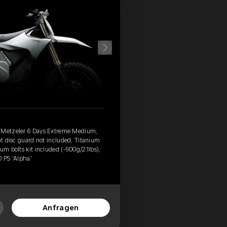
, Metzeler 6 Days Extreme Medium,
nt disc guard not included, Titanium
um bolts kit included (-900g/2.1lbs),
0 PS 'Alpha'
Anfragen