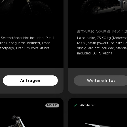
STARK VARG MX 1.
Seitenständer Not included, Pirelli
Hand brake, 75-90 kg (Motocross
lar, Handguards included, Front
MX32, Stark power tube, Sitz R
footpegs, Titanium bolts kit not
disc guard not included, Standar
included, 80 PS 'Alpha'
Anfragen
Weitere Infos
Abholbereit
MX1.2