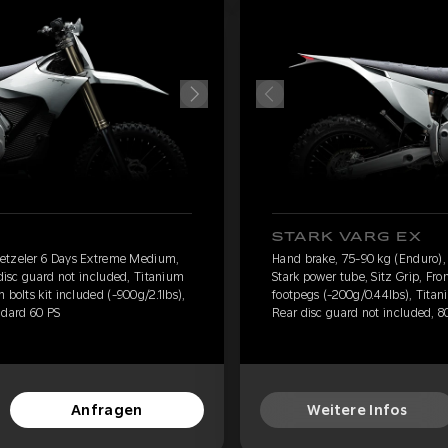
STARK VARG EX
Metzeler 6 Days Extreme Medium,
Hand brake, 75-90 kg (Enduro)
 disc guard not included, Titanium
Stark power tube, Sitz Grip, Fro
 bolts kit included (-900g/2.1lbs),
footpegs (-200g/0.44lbs), Titani
ndard 60 PS
Rear disc guard not included, 8
Anfragen
Weitere Infos