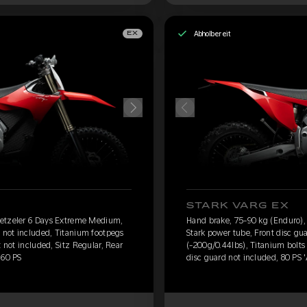
Abholbereit
EX
STARK VARG EX
Metzeler 6 Days Extreme Medium,
Hand brake, 75-90 kg (Enduro)
d not included, Titanium footpegs
Stark power tube, Front disc gu
t not included, Sitz Regular, Rear
(-200g/0.44lbs), Titanium bolts 
 60 PS
disc guard not included, 80 PS 