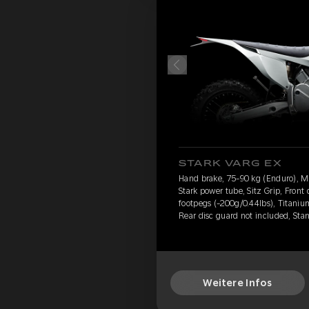
STARK VARG EX
Hand brake, 75-90 kg (Enduro), 
Stark power tube, Sitz Grip, Front
footpegs (-200g/0.44lbs), Titanium
Rear disc guard not included, Sta
Weitere Infos