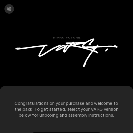
Congratulations on your purchase and welcome to
the pack. To get started, select your VARG version
below for unboxing and assembly instructions.