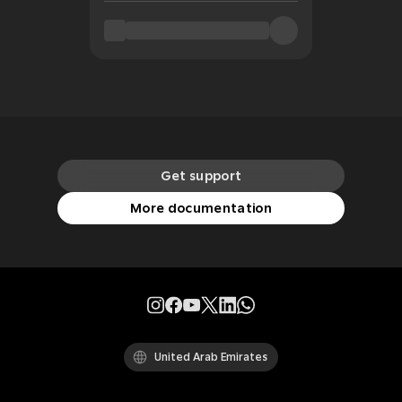
Get support
More documentation
United Arab Emirates