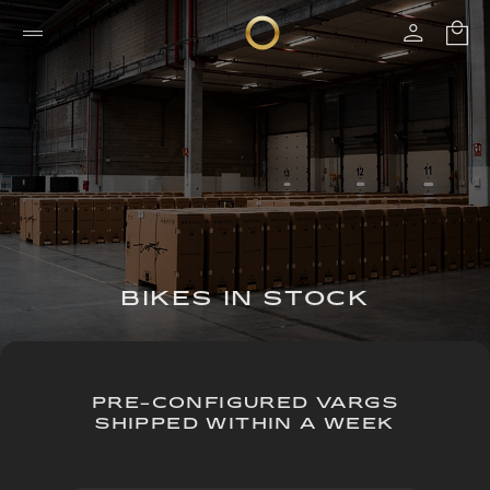
BIKES IN STOCK
PRE-CONFIGURED VARGS
SHIPPED WITHIN A WEEK