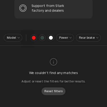
Support from Stark
factory and dealers
Model
Power
Rear brake
We couldn’t find any matches
Adjust or reset the filters for better results.
Reset filters