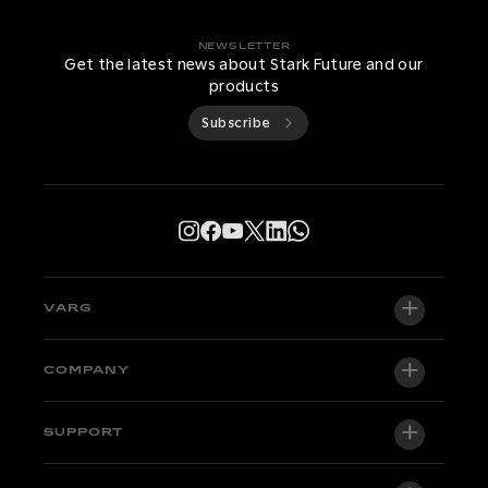
NEWSLETTER
Get the latest news about Stark Future and our
products
Subscribe
VARG
VARG EX
COMPANY
VARG MX 1.2
About us
SUPPORT
VARG SM
Newsroom