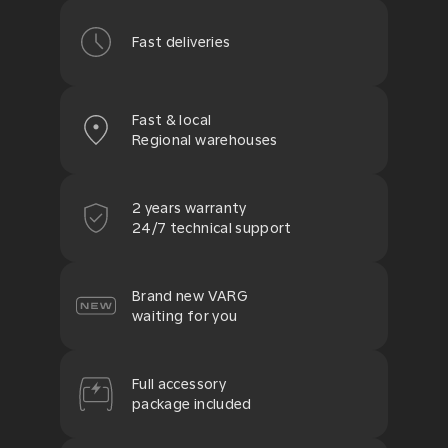
Fast deliveries
Fast & local
Regional warehouses
2 years warranty
24/7 technical support
Brand new VARG
waiting for you
Full accessory
package included