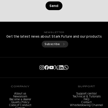
Send
NEWSLETTER
Get the latest news about Stark Future and our products
Subscribe
COMPANY
SUPPORT
About us
Support central
Newsroom
Technical & Tutorials
Become a dealer
FAQ
Quality Policy
Contact
Code of Conduct
Whistleblowing Channel