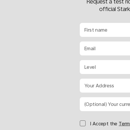
Request a test r
official Star
First name
Email
Level
Your Address
(Optional) Your curr
I Accept the
Term