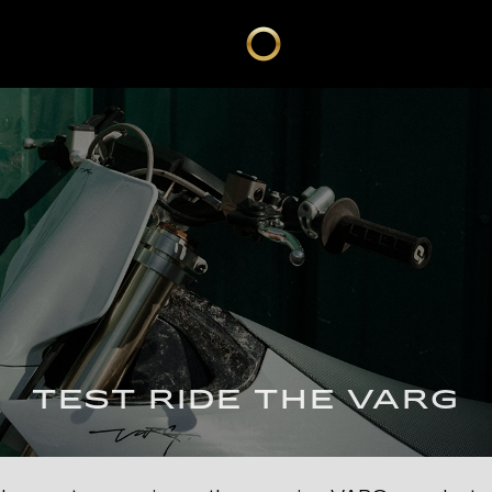
TEST RIDE THE VARG