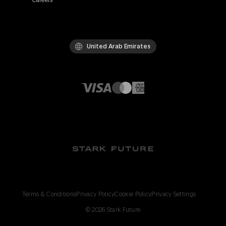
Careers
United Arab Emirates
Terms & Conditions
Privacy Policy
Cookie Policy
Privacy Settings
©
2026
Stark Future