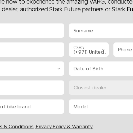
ide now to experience the amazing VARG, conducte
k dealer, authorized Stark Future partners or Stark Fu
Surname
Country
Phone
Date of Birth
Closest dealer
ent bike brand
Model
s & Conditions, Privacy Policy & Warranty