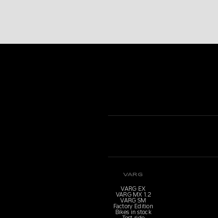
VARG
VARG EX
VARG MX 1.2
VARG SM
Factory Edition
Bikes in stock