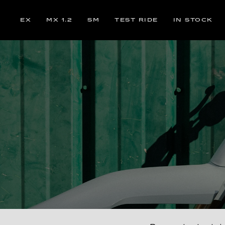
EX
MX 1.2
SM
TEST RIDE
IN STOCK