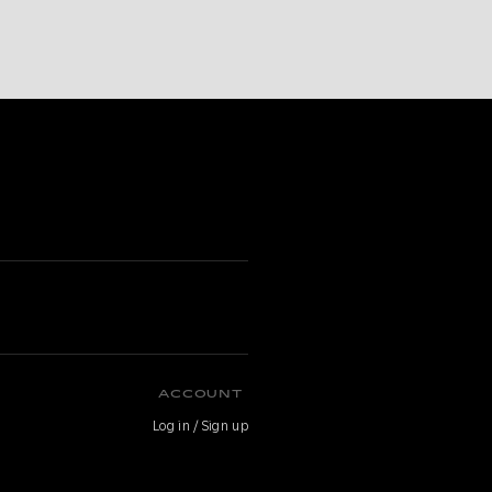
ACCOUNT
Log in / Sign up