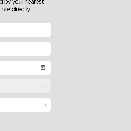
d by your nearest
ture directly.