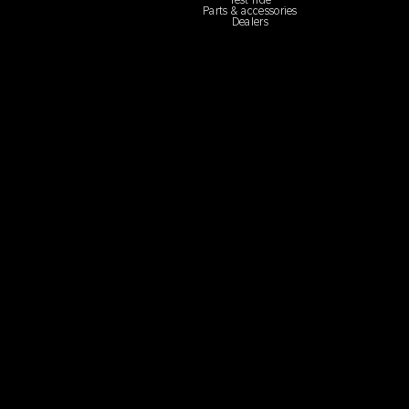
Test ride
Parts & accessories
Dealers