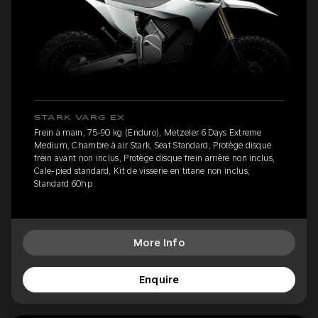
STARK VARG EX
Frein à main, 75-90 kg (Enduro), Metzeler 6 Days Extreme
Medium, Chambre à air Stark, Seat Standard, Protège disque
frein avant non inclus, Protège disque frein arrière non inclus,
Cale-pied standard, Kit de visserie en titane non inclus,
Standard 60hp
More Info
Enquire