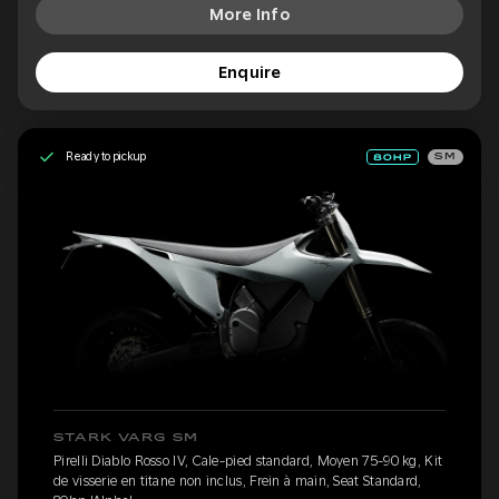
More Info
Enquire
Ready to pickup
SM
STARK VARG SM
Pirelli Diablo Rosso IV, Cale-pied standard, Moyen 75-90 kg, Kit
de visserie en titane non inclus, Frein à main, Seat Standard,