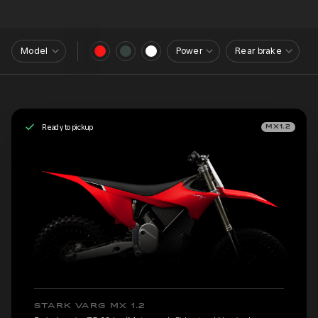
Model
Power
Rear brake
Ready to pickup
MX1.2
STARK VARG MX 1.2