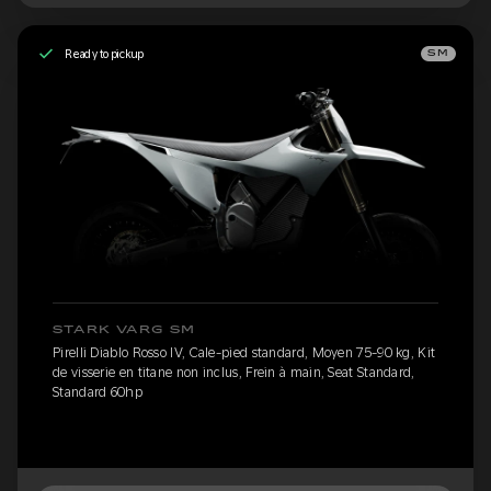
Ready to pickup
SM
STARK VARG SM
Pirelli Diablo Rosso IV, Cale-pied standard, Moyen 75-90 kg, Kit
de visserie en titane non inclus, Frein à main, Seat Standard,
Standard 60hp