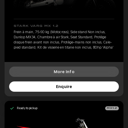
STARK VARG MX 1.2
Frein à main, 75-90 kg (Motocross), Side stand Non inclus,
Dunlop MX34, Chambre à air Stark, Seat Standard, Protège
disque frein avant non inclus, Protège-mains non inclus, Cale-
pied standard, Kit de visserie en titane non inclus, 80hp 'Alpha'
More Info
Enquire
Ready to pickup
MX1.2