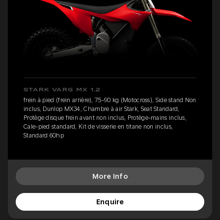
STARK VARG MX 1.2
frein à pied (frein arrière), 75-90 kg (Motocross), Side stand Non
inclus, Dunlop MX34, Chambre à air Stark, Seat Standard,
Protège disque frein avant non inclus, Protège-mains inclus,
Cale-pied standard, Kit de visserie en titane non inclus,
Standard 60hp
More Info
Enquire