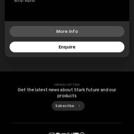
80hp 'Alpha'
More Info
Enquire
NEWSLETTER
Get the latest news about Stark Future and our
products
Subscribe