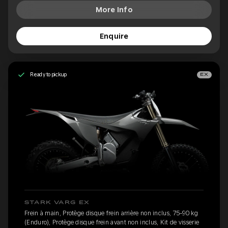
More Info
Enquire
Ready to pickup
EX
STARK VARG EX
Frein à main, Protège disque frein arrière non inclus, 75-90 kg
(Enduro), Protège disque frein avant non inclus, Kit de visserie