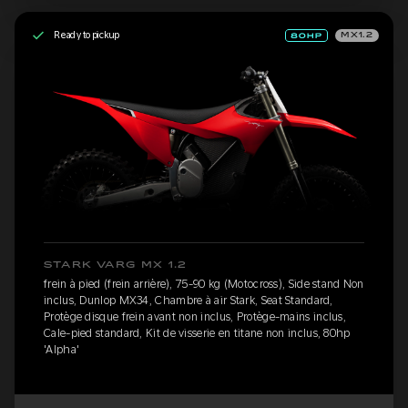
Ready to pickup
MX1.2
STARK VARG MX 1.2
frein à pied (frein arrière), 75-90 kg (Motocross), Side stand Non
inclus, Dunlop MX34, Chambre à air Stark, Seat Standard,
Protège disque frein avant non inclus, Protège-mains inclus,
Cale-pied standard, Kit de visserie en titane non inclus, 80hp
'Alpha'