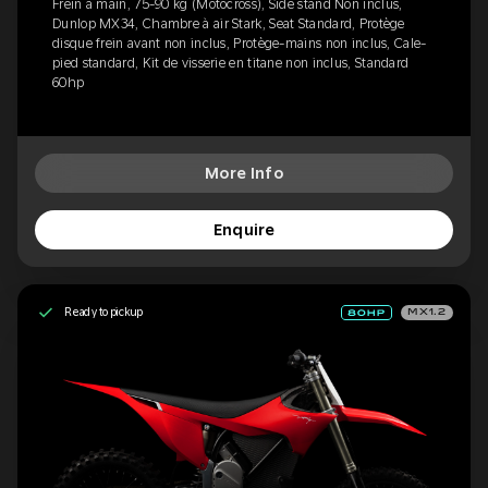
Frein à main, 75-90 kg (Motocross), Side stand Non inclus,
Dunlop MX34, Chambre à air Stark, Seat Standard, Protège
disque frein avant non inclus, Protège-mains non inclus, Cale-
pied standard, Kit de visserie en titane non inclus, Standard
60hp
More Info
Enquire
Ready to pickup
MX1.2