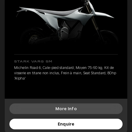
STARK VARG SM
Michelin Road 6, Cale-pied standard, Moyen 75-90 kg, Kit de
visserie en titane non inclus, Frein à main, Seat Standard, 80hp
'Alpha'
More Info
Enquire