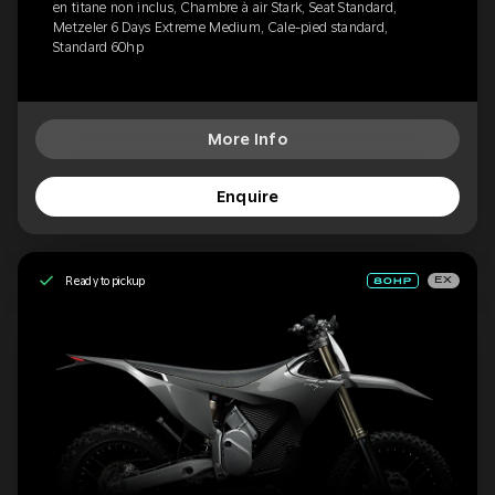
en titane non inclus, Chambre à air Stark, Seat Standard,
Metzeler 6 Days Extreme Medium, Cale-pied standard,
Standard 60hp
More Info
Enquire
Ready to pickup
EX