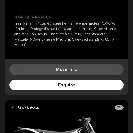
STARK VARG EX
Frein à main, Protège disque frein arrière non inclus, 75-90 kg
(Enduro), Protège disque frein avant non inclus, Kit de visserie
en titane non inclus, Chambre à air Stark, Seat Standard,
Metzeler 6 Days Extreme Medium, Cale-pied standard, 80hp
'Alpha'
More Info
Enquire
Ready to pickup
EX