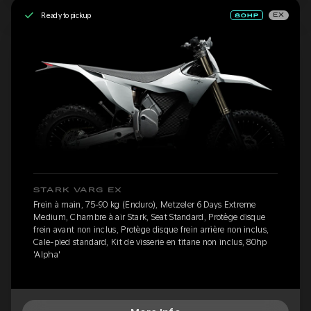
Ready to pickup
EX
STARK VARG EX
Frein à main, 75-90 kg (Enduro), Metzeler 6 Days Extreme
Medium, Chambre à air Stark, Seat Standard, Protège disque
frein avant non inclus, Protège disque frein arrière non inclus,
Cale-pied standard, Kit de visserie en titane non inclus, 80hp
'Alpha'