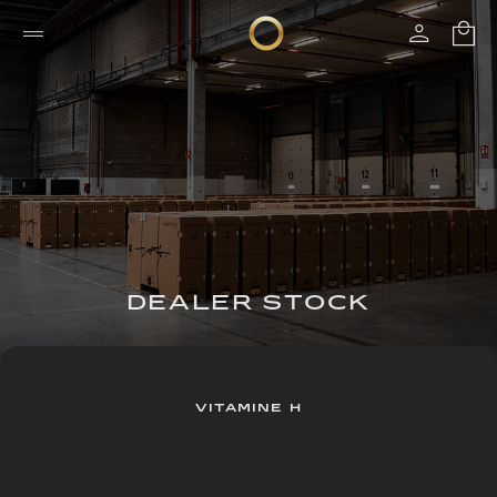
DEALER STOCK
VITAMINE H