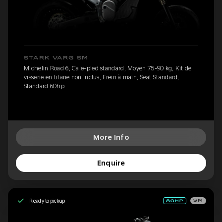
STARK VARG SM
Michelin Road 6, Cale-pied standard, Moyen 75-90 kg, Kit de
visserie en titane non inclus, Frein à main, Seat Standard,
Standard 60hp
More Info
Enquire
Ready to pickup
SM