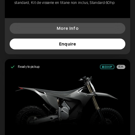
standard, Kit de visserie en titane non inclus, Standard 60hp
More Info
Enquire
Ready to pickup
EX