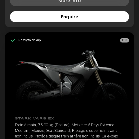
More Info
Enquire
Ready to pickup
EX
STARK VARG EX
Frein à main, 75-90 kg (Enduro), Metzeler 6 Days Extreme
Medium, Mousse, Seat Standard, Protège disque frein avant
non inclus, Protège disque frein arrière non inclus, Cale-pied