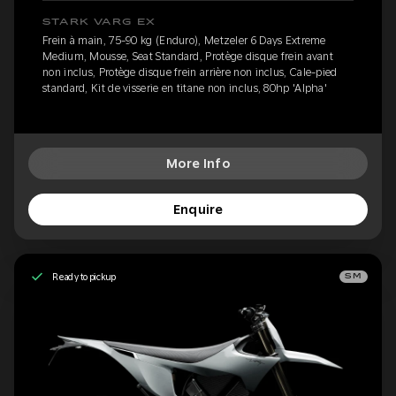
STARK VARG EX
Frein à main, 75-90 kg (Enduro), Metzeler 6 Days Extreme
Medium, Mousse, Seat Standard, Protège disque frein avant
non inclus, Protège disque frein arrière non inclus, Cale-pied
standard, Kit de visserie en titane non inclus, 80hp 'Alpha'
More Info
Enquire
Ready to pickup
SM