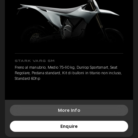
STARK VARG SM
Freno al manubrio, Medio 75-90 kg, Dunlop Sportsmart, Seat
Regolare, Pedana standard, Kit di bulloni in titanio non incluso,
Standard 60hp
More Info
Enquire