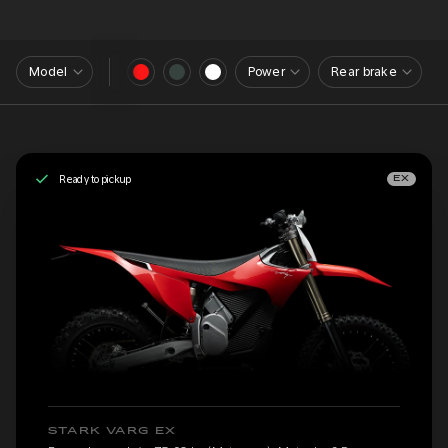
Model
Power
Rear brake
Ready to pickup
EX
STARK VARG EX