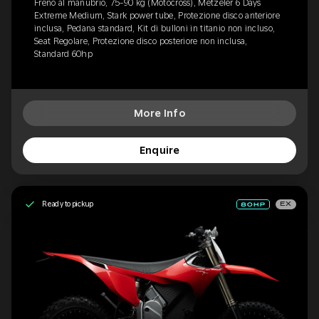
Freno al manubrio, 75-90 kg (Motocross), Metzeler 6 Days
Extreme Medium, Stark power tube, Protezione disco anteriore
inclusa, Pedana standard, Kit di bulloni in titanio non incluso,
Seat Regolare, Protezione disco posteriore non inclusa,
Standard 60hp
More Info
Enquire
Ready to pickup
EX