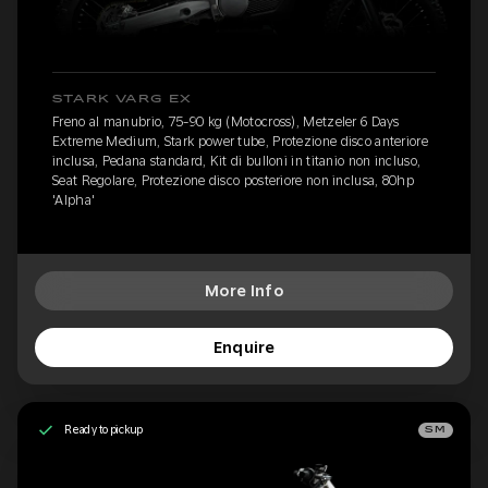
STARK VARG EX
Freno al manubrio, 75-90 kg (Motocross), Metzeler 6 Days
Extreme Medium, Stark power tube, Protezione disco anteriore
inclusa, Pedana standard, Kit di bulloni in titanio non incluso,
Seat Regolare, Protezione disco posteriore non inclusa, 80hp
'Alpha'
More Info
Enquire
Ready to pickup
SM