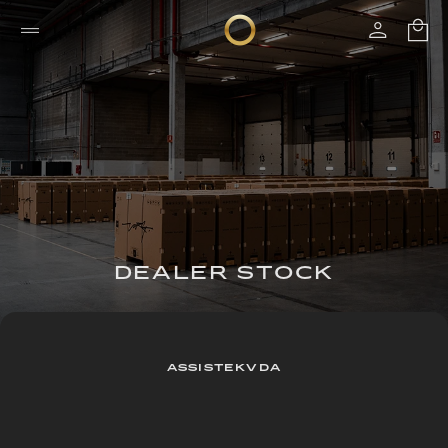
DEALER STOCK
ASSISTEKVDA