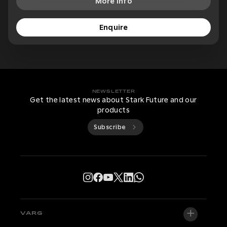
More Info
Enquire
NEWSLETTER
Get the latest news about Stark Future and our
products
Subscribe
VARG