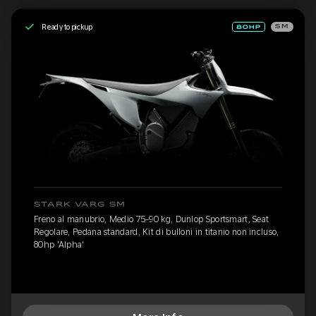
Ready to pickup
SM
STARK VARG SM
Freno al manubrio, Medio 75-90 kg, Dunlop Sportsmart, Seat
Regolare, Pedana standard, Kit di bulloni in titanio non incluso,
80hp 'Alpha'