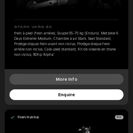
STARK VARG EX
frein à pied (frein arrière), Souple 55-75 kg (Enduro), Metzeler 6
Days Extreme Medium, Chambre à air Stark, Seat Standard,
Protège disque frein avant non inclus, Protège disque frein
arrière non inclus, Cale-pied standard, Kit de visserie en titane
non inclus, 80hp 'Alpha'
More Info
Enquire
Ready to pickup
EX