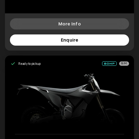
More Info
Enquire
Ready to pickup
SM