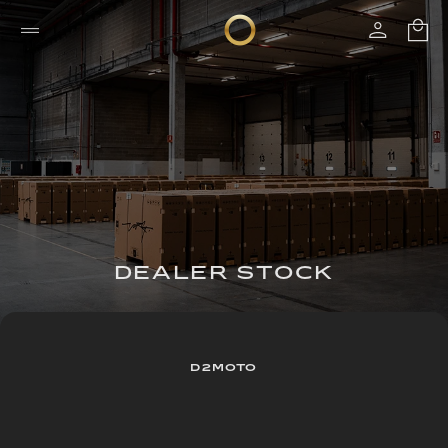
DEALER STOCK
D2MOTO