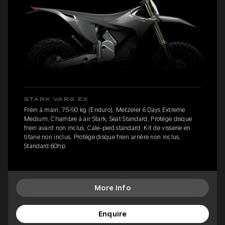
STARK VARG EX
Frein à main, 75-90 kg (Enduro), Metzeler 6 Days Extreme
Medium, Chambre à air Stark, Seat Standard, Protège disque
frein avant non inclus, Cale-pied standard, Kit de visserie en
titane non inclus, Protège disque frein arrière non inclus,
Standard 60hp
More Info
Enquire