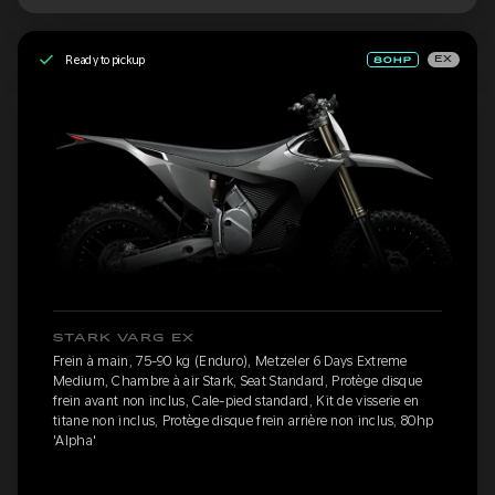
Ready to pickup
EX
STARK VARG EX
Frein à main, 75-90 kg (Enduro), Metzeler 6 Days Extreme
Medium, Chambre à air Stark, Seat Standard, Protège disque
frein avant non inclus, Cale-pied standard, Kit de visserie en
titane non inclus, Protège disque frein arrière non inclus, 80hp
'Alpha'