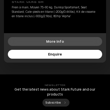
STARK VARG SM
Frein à main, Moyen 75-90 kg, Dunlop Sportsmart, Seat
Standard, Cale-pieds en titane (-200g/0.44lbs), Kit de visserie
en titane inclus (-900g/2.1lbs), 80hp 'Alpha'
More Info
Enquire
NEWSLETTER
Get the latest news about Stark Future and our
products
Subscribe