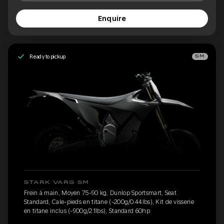
Enquire
Ready to pickup
SM
STARK VARG SM
Frein à main, Moyen 75-90 kg, Dunlop Sportsmart, Seat
Standard, Cale-pieds en titane (-200g/0.44lbs), Kit de visserie
en titane inclus (-900g/2.1lbs), Standard 60hp