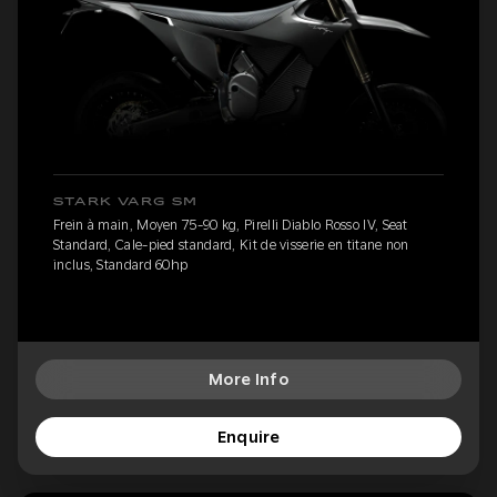
STARK VARG SM
Frein à main, Moyen 75-90 kg, Pirelli Diablo Rosso IV, Seat
Standard, Cale-pied standard, Kit de visserie en titane non
inclus, Standard 60hp
More Info
Enquire