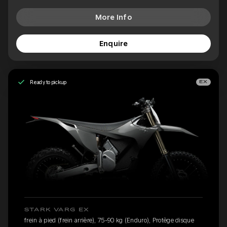
More Info
Enquire
Ready to pickup
EX
STARK VARG EX
frein à pied (frein arrière), 75-90 kg (Enduro), Protège disque