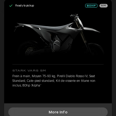
Ready to pickup
SM
STARK VARG SM
Frein à main, Moyen 75-90 kg, Pirelli Diablo Rosso IV, Seat
Standard, Cale-pied standard, Kit de visserie en titane non
inclus, 80hp 'Alpha'
More Info