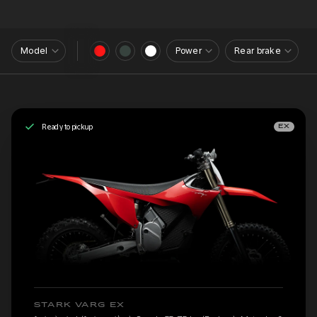
Model
Power
Rear brake
Ready to pickup
EX
STARK VARG EX