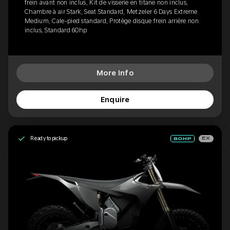
frein avant non inclus, Kit de visserie en titane non inclus,
Chambre à air Stark, Seat Standard, Metzeler 6 Days Extreme
Medium, Cale-pied standard, Protège disque frein arrière non
inclus, Standard 60hp
More Info
Enquire
Ready to pickup
EX