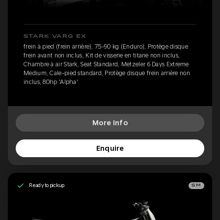
STARK VARG EX
frein à pied (frein arrière), 75-90 kg (Enduro), Protège disque
frein avant non inclus, Kit de visserie en titane non inclus,
Chambre à air Stark, Seat Standard, Metzeler 6 Days Extreme
Medium, Cale-pied standard, Protège disque frein arrière non
inclus, 80hp 'Alpha'
More Info
Enquire
Ready to pickup
SM