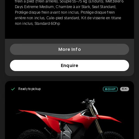
frein à pied (frein arrière), Souple 55-75 kg (Enduro), Metzeler 6
Days Extreme Medium, Chambre à air Stark, Seat Standard,
Protège disque frein avant non inclus, Protège disque frein
arrière non inclus, Cale-pied standard, Kit de visserie en titane
non inclus, Standard 60hp
More Info
Enquire
Ready to pickup
EX