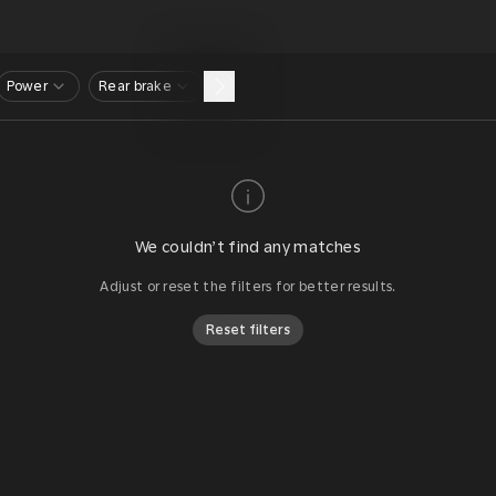
Power
Rear brake
We couldn’t find any matches
Adjust or reset the filters for better results.
Reset filters