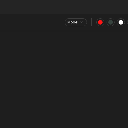
Model