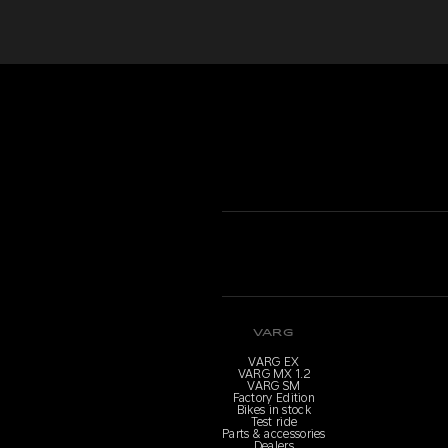
VARG
VARG EX
VARG MX 1.2
VARG SM
Factory Edition
Bikes in stock
Test ride
Parts & accessories
Dealers