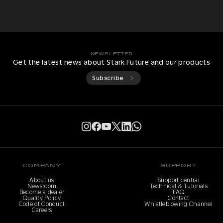
NEWSLETTER
Get the latest news about Stark Future and our products
Subscribe
COMPANY
SUPPORT
About us
Support central
Newsroom
Technical & Tutorials
Become a dealer
FAQ
Quality Policy
Contact
Code of Conduct
Whistleblowing Channel
Careers