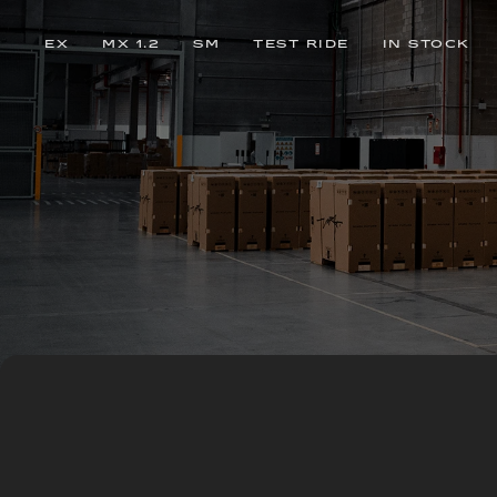
EX
MX 1.2
SM
TEST RIDE
IN STOCK