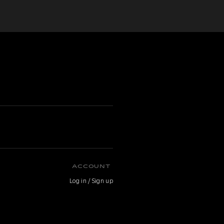
ACCOUNT
Log in / Sign up