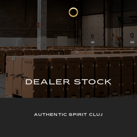
DEALER STOCK
AUTHENTIC SPIRIT CLUJ