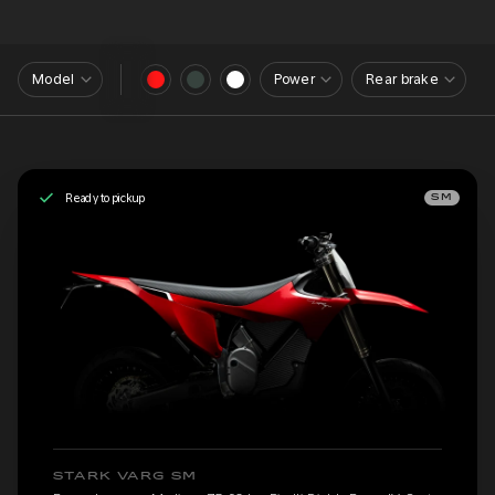
Model
Power
Rear brake
Ready to pickup
SM
STARK VARG SM