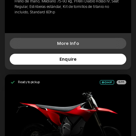
Freno de mano, Mediano 75-90 kg, Pirelli Diablo Rosso IV, Seat
Regular, Estriberas estándar, Kit de tornillos de titanio no
incluido, Standard 60hp
More Info
Enquire
Ready to pickup
SM