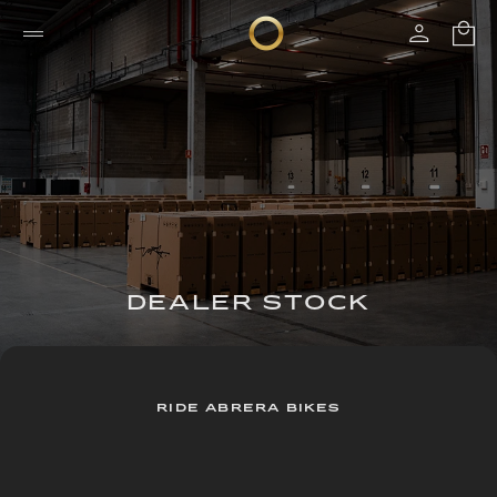
DEALER STOCK
RIDE ABRERA BIKES