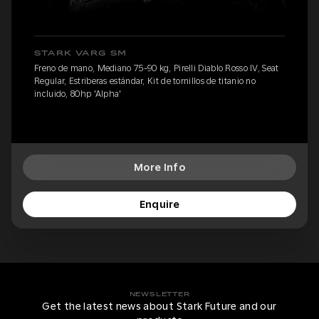
STARK VARG SM
Freno de mano, Mediano 75-90 kg, Pirelli Diablo Rosso IV, Seat
Regular, Estriberas estándar, Kit de tornillos de titanio no
incluido, 80hp 'Alpha'
More Info
Enquire
NEWSLETTER
Get the latest news about Stark Future and our