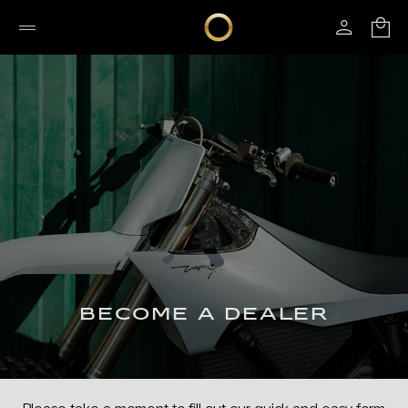
BECOME A DEALER