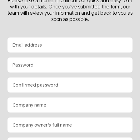
Please take a moment to fill out our quick and easy form
with your details. Once you've submitted the form, our
team will review your information and get back to you as
soon as possible.
Email address
Password
Confirmed password
Company name
Company owner’s full name