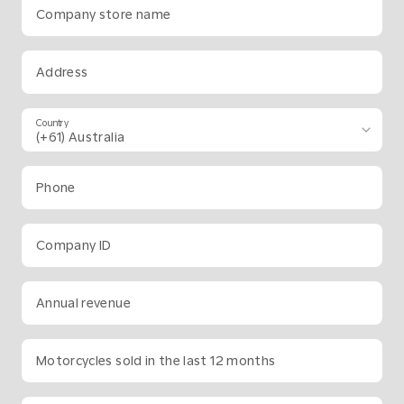
Company store name
Address
Country
Phone
Company ID
Annual revenue
Motorcycles sold in the last 12 months