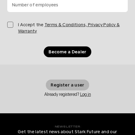
Number of employees
I Accept the
Terms & Conditions, Privacy Policy &
Warranty
Become a Dealer
Register a user
Already registered?
Log in
NEWSLETTER
Get the latest news about Stark Future and our