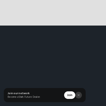
Join our network
Join
Become a Stark Future Dealer.