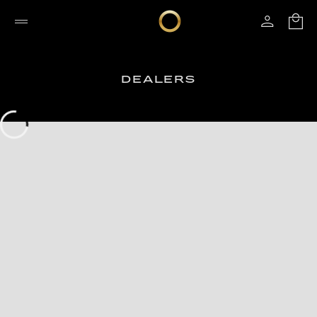
DEALERS