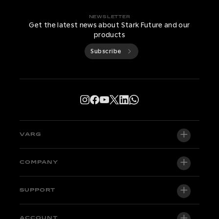
NEWSLETTER
Get the latest news about Stark Future and our
products
Subscribe
VARG
VARG EX
COMPANY
VARG MX 1.2
About us
SUPPORT
VARG SM
Newsroom
Factory Edition
Support central
ACCOUNT