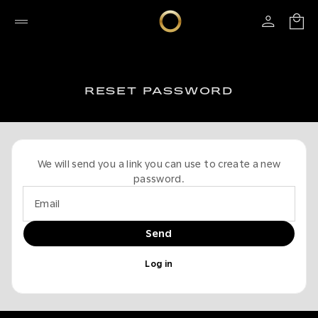
RESET PASSWORD
We will send you a link you can use to create a new
password.
Email
Send
Log in