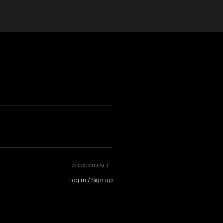
ACCOUNT
Log in / Sign up