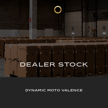
DEALER STOCK
DYNAMIC MOTO VALENCE