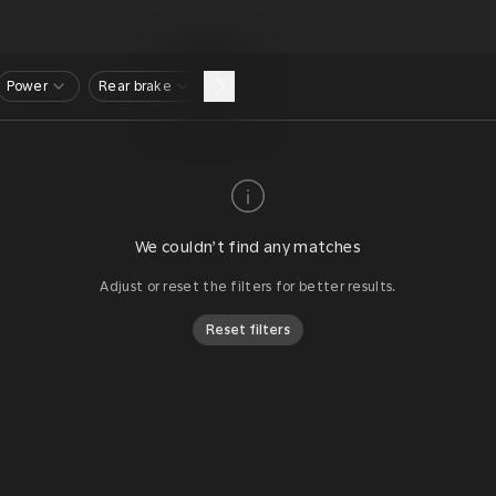
Power
Rear brake
We couldn’t find any matches
Adjust or reset the filters for better results.
Reset filters