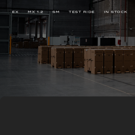
EX
MX 1.2
SM
TEST RIDE
IN STOCK