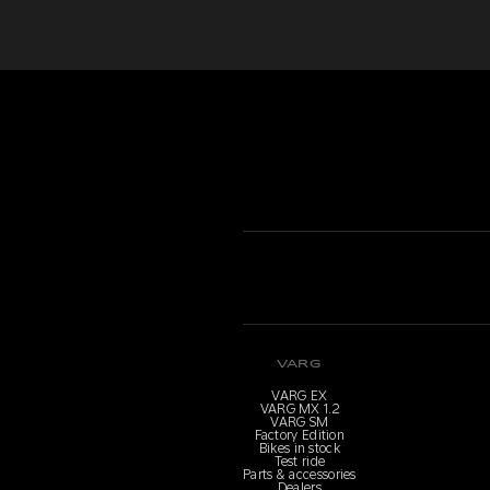
VARG
VARG EX
VARG MX 1.2
VARG SM
Factory Edition
Bikes in stock
Test ride
Parts & accessories
Dealers