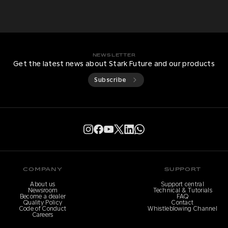
NEWSLETTER
Get the latest news about Stark Future and our products
Subscribe
COMPANY
SUPPORT
About us
Support central
Newsroom
Technical & Tutorials
Become a dealer
FAQ
Quality Policy
Contact
Code of Conduct
Whistleblowing Channel
Careers