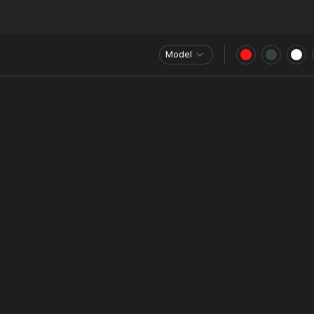
Model