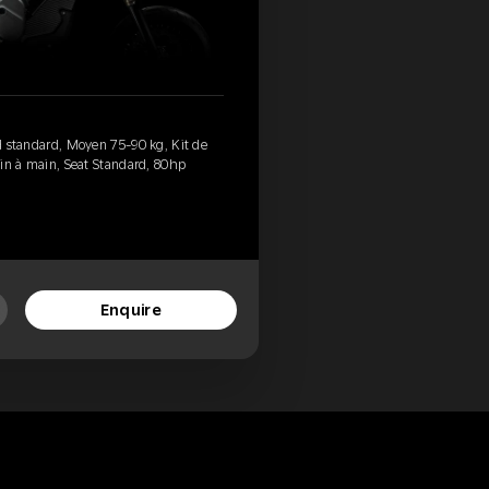
ed standard, Moyen 75-90 kg, Kit de
rein à main, Seat Standard, 80hp
Enquire