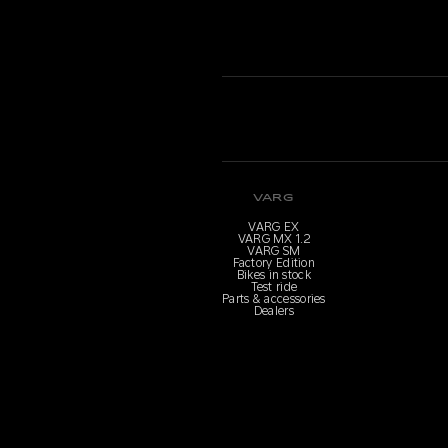
VARG
VARG EX
VARG MX 1.2
VARG SM
Factory Edition
Bikes in stock
Test ride
Parts & accessories
Dealers