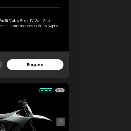
relli Diablo Rosso IV, Seat Grip,
rie en titane non inclus, 80hp 'Alpha'
Enquire
SM