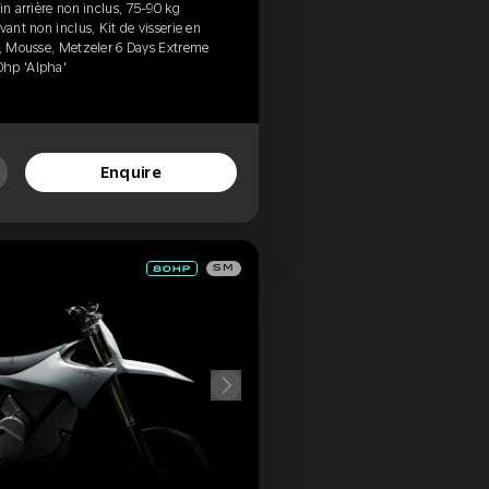
in arrière non inclus, 75-90 kg
vant non inclus, Kit de visserie en
d, Mousse, Metzeler 6 Days Extreme
0hp 'Alpha'
Enquire
SM