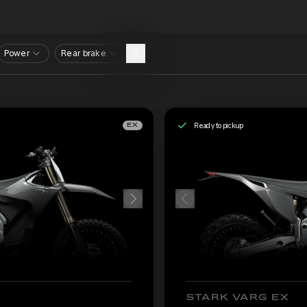
Power
Rear brake
Ready to pickup
EX
STARK VARG EX