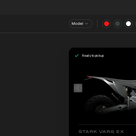
Model
Ready to pickup
STARK VARG EX