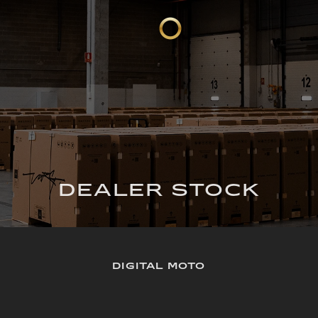
DEALER STOCK
DIGITAL MOTO