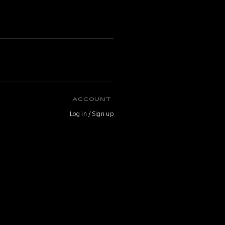
ACCOUNT
Log in / Sign up