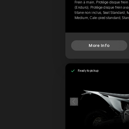
Frein à main, Protège disque frein
(Enduro), Protège disque frein avan
titane non inclus, Seat Standard,
Medium, Cale-pied standard, Sta
More Info
Ready to pickup