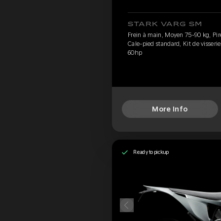
STARK VARG SM
Frein à main, Moyen 75-90 kg, Pirel
Cale-pied standard, Kit de visseri
60hp
More Info
Ready to pickup