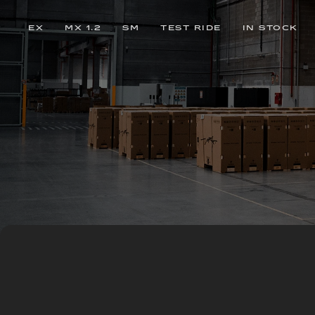
EX
MX 1.2
SM
TEST RIDE
IN STOCK