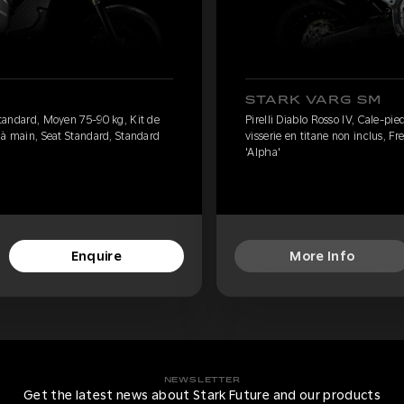
STARK VARG SM
 standard, Moyen 75-90 kg, Kit de
Pirelli Diablo Rosso IV, Cale-pi
n à main, Seat Standard, Standard
visserie en titane non inclus, F
'Alpha'
Enquire
More Info
NEWSLETTER
Get the latest news about Stark Future and our products