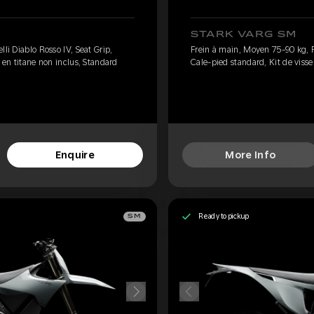
STARK VARG SM
li Diablo Rosso IV, Seat Grip,
Frein à main, Moyen 75-90 kg, Pi
e en titane non inclus, Standard
Cale-pied standard, Kit de visse
Enquire
More Info
Ready to pickup
SM