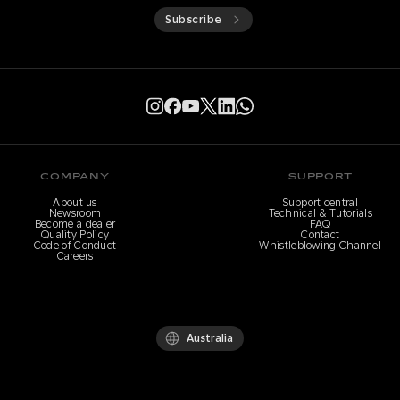
Subscribe
COMPANY
SUPPORT
About us
Support central
Newsroom
Technical & Tutorials
Become a dealer
FAQ
Quality Policy
Contact
Code of Conduct
Whistleblowing Channel
Careers
Australia