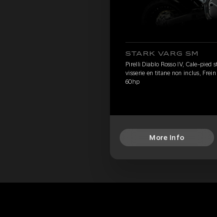
STARK VARG SM
Pirelli Diablo Rosso IV, Cale-pied
visserie en titane non inclus, Frei
60hp
More Info