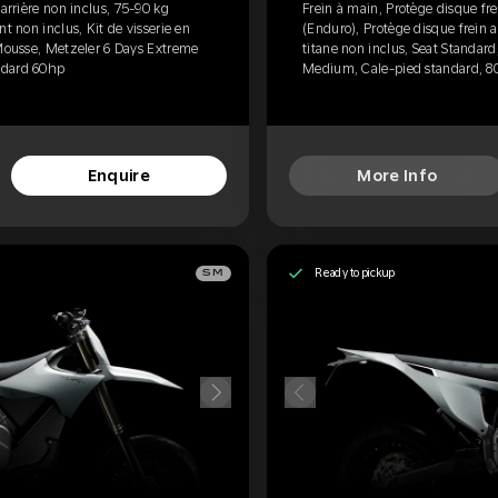
 arrière non inclus, 75-90 kg
Frein à main, Protège disque fre
t non inclus, Kit de visserie en
(Enduro), Protège disque frein a
 Mousse, Metzeler 6 Days Extreme
titane non inclus, Seat Standar
ndard 60hp
Medium, Cale-pied standard, 8
Enquire
More Info
Ready to pickup
SM