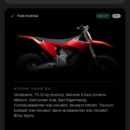
Ready to pickup
EX
STARK VARG EX
Håndbrems, 75–90 kg (enduro), Metzeler 6 Days Extreme
Medium, Stark power tube, Seat Regelmessig,
Frontskivebeskytter ikke inkludert, Standard fotbrett, Titanium
boltesett ikke inkludert, Bakre skivebeskytter ikke inkludert,
80hp 'Alpha'