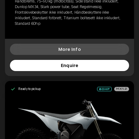
Håndbrems, 75–90 kg (motocross), Side stand Ikke inkludert,
Dunlop MX34, Stark power tube, Seat Regelmessig,
Frontskivebeskytter ikke inkludert, Håndbeskyttere ikke
inkludert, Standard fotbrett, Titanium boltesett ikke inkludert,
Standard 60hp
More Info
Enquire
Ready to pickup
MX1.2