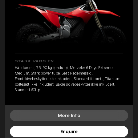
STARK VARG EX
Håndbrems, 75–90 kg (enduro), Metzeler 6 Days Extreme
Medium, Stark power tube, Seat Regelmessig,
Frontskivebeskytter ikke inkludert, Standard fotbrett, Titanium
boltesett ikke inkludert, Bakre skivebeskytter ikke inkludert,
Standard 60hp
More Info
Enquire