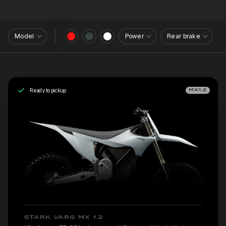
Model
Power
Rear brake
Ready to pickup
MX1.2
STARK VARG MX 1.2