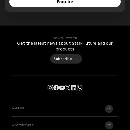
Enquire
NEWSLETTER
Get the latest news about Stark Future and our
products
Subscribe
VARG
VARG EX
COMPANY