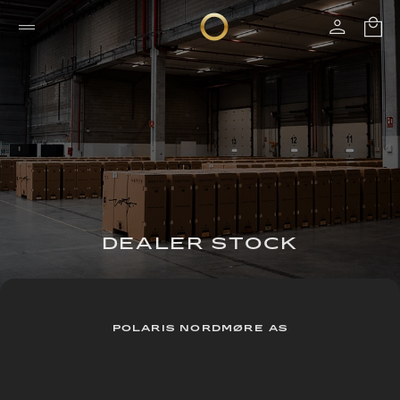
DEALER STOCK
POLARIS NORDMØRE AS