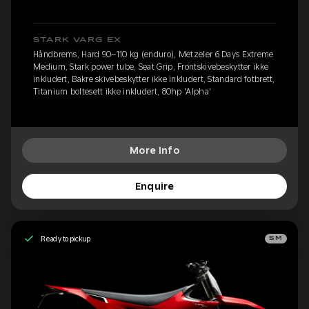
STARK VARG EX
Håndbrems, Hard 90–110 kg (enduro), Metzeler 6 Days Extreme
Medium, Stark power tube, Seat Grip, Frontskivebeskytter ikke
inkludert, Bakre skivebeskytter ikke inkludert, Standard fotbrett,
Titanium boltesett ikke inkludert, 80hp 'Alpha'
More Info
Enquire
Ready to pickup
SM