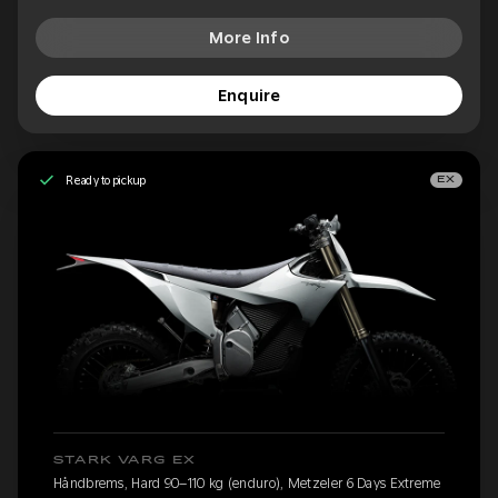
More Info
Enquire
Ready to pickup
EX
STARK VARG EX
Håndbrems, Hard 90–110 kg (enduro), Metzeler 6 Days Extreme