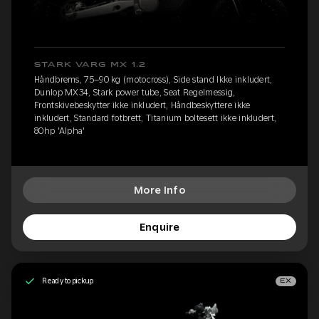
STARK VARG MX 1.2
Håndbrems, 75–90 kg (motocross), Side stand Ikke inkludert,
Dunlop MX34, Stark power tube, Seat Regelmessig,
Frontskivebeskytter ikke inkludert, Håndbeskyttere ikke
inkludert, Standard fotbrett, Titanium boltesett ikke inkludert,
80hp 'Alpha'
More Info
Enquire
Ready to pickup
EX