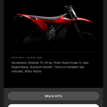
STARK VARG SM
Håndbrems, Middels 75–90 kg, Pirelli Diablo Rosso IV, Seat
Regelmessig, Standard fotbrett, Titanium boltesett ikke
inkludert, 80hp 'Alpha'
More Info