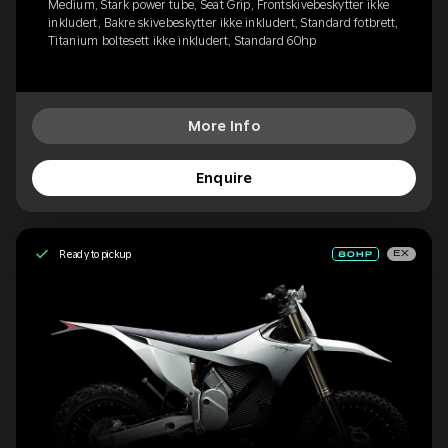
Medium, Stark power tube, Seat Grip, Frontskivebeskytter ikke
inkludert, Bakre skivebeskytter ikke inkludert, Standard fotbrett,
Titanium boltesett ikke inkludert, Standard 60hp
More Info
Enquire
Ready to pickup
EX