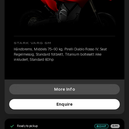
STARK VARG SM
Håndbrems, Middels 75–90 kg, Pirelli Diablo Rosso IV, Seat
Regelmessig, Standard fotbrett, Titanium boltesett ikke
inkludert, Standard 60hp
More Info
Enquire
Ready to pickup
SM