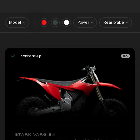
Model
Power
Rear brake
Ready to pickup
EX
STARK VARG EX