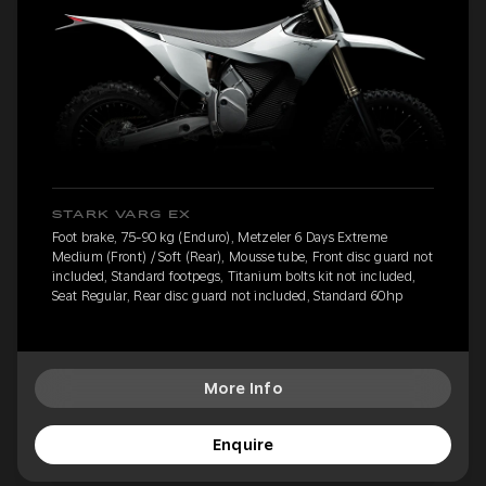
STARK VARG EX
Foot brake, 75-90 kg (Enduro), Metzeler 6 Days Extreme
Medium (Front) / Soft (Rear), Mousse tube, Front disc guard not
included, Standard footpegs, Titanium bolts kit not included,
Seat Regular, Rear disc guard not included, Standard 60hp
More Info
Enquire