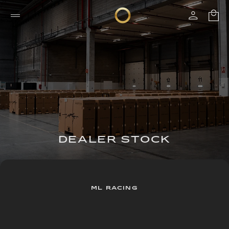
DEALER STOCK
ML RACING