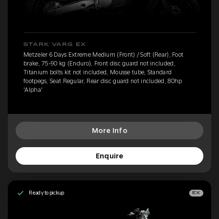
STARK VARG EX
Metzeler 6 Days Extreme Medium (Front) / Soft (Rear), Foot
brake, 75-90 kg (Enduro), Front disc guard not included,
Titanium bolts kit not included, Mousse tube, Standard
footpegs, Seat Regular, Rear disc guard not included, 80hp
'Alpha'
More Info
Enquire
Ready to pickup
EX