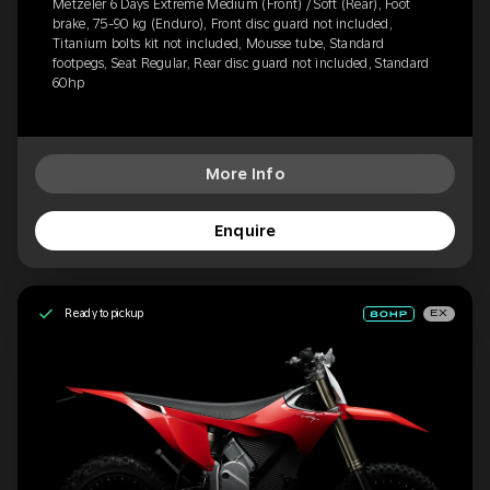
Metzeler 6 Days Extreme Medium (Front) / Soft (Rear), Foot
brake, 75-90 kg (Enduro), Front disc guard not included,
Titanium bolts kit not included, Mousse tube, Standard
footpegs, Seat Regular, Rear disc guard not included, Standard
60hp
More Info
Enquire
Ready to pickup
EX