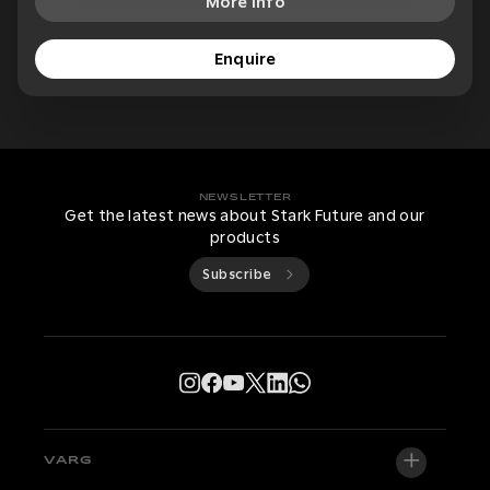
More Info
Enquire
NEWSLETTER
Get the latest news about Stark Future and our
products
Subscribe
VARG