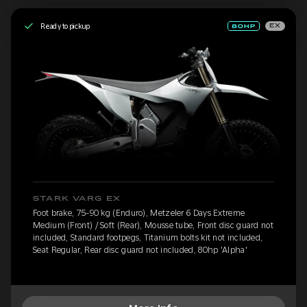
Ready to pickup
EX
STARK VARG EX
Foot brake, 75-90 kg (Enduro), Metzeler 6 Days Extreme
Medium (Front) / Soft (Rear), Mousse tube, Front disc guard not
included, Standard footpegs, Titanium bolts kit not included,
Seat Regular, Rear disc guard not included, 80hp 'Alpha'