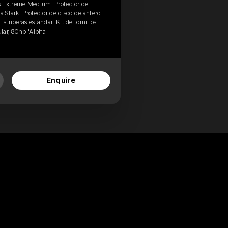
s Extreme Medium, Protector de
a Stark, Protector de disco delantero
striberas estándar, Kit de tornillos
ular, 80hp 'Alpha'
Enquire