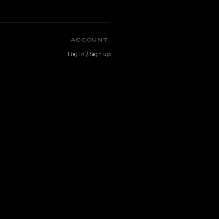
ACCOUNT
Log in / Sign up