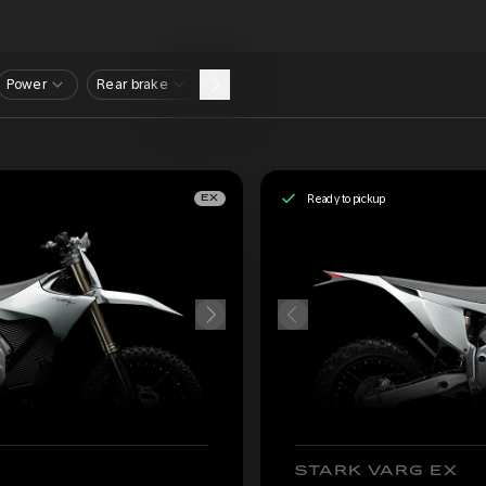
Power
Rear brake
Ready to pickup
EX
STARK VARG EX