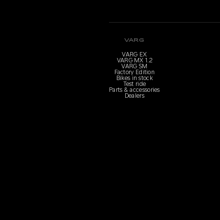
VARG
VARG EX
VARG MX 1.2
VARG SM
Factory Edition
Bikes in stock
Test ride
Parts & accessories
Dealers