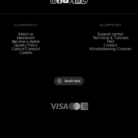
COMPANY
SUPPORT
About us
Support central
Newsroom
Technical & Tutorials
Become a dealer
FAQ
Quality Policy
Contact
Code of Conduct
Whistleblowing Channel
Careers
Australia