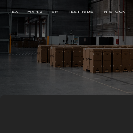
EX
MX 1.2
SM
TEST RIDE
IN STOCK