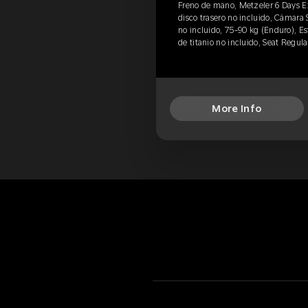
Freno de mano, Metzeler 6 Days 
disco trasero no incluido, Cámara 
no incluido, 75-90 kg (Enduro), Est
de titanio no incluido, Seat Regul
More Info