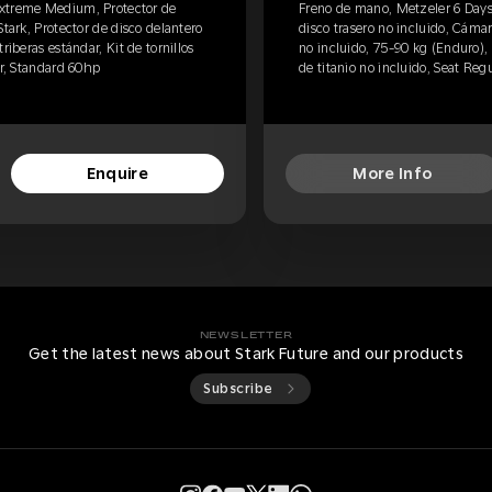
Extreme Medium, Protector de
Freno de mano, Metzeler 6 Day
Stark, Protector de disco delantero
disco trasero no incluido, Cámar
riberas estándar, Kit de tornillos
no incluido, 75-90 kg (Enduro), E
ar, Standard 60hp
de titanio no incluido, Seat Reg
Enquire
More Info
NEWSLETTER
Get the latest news about Stark Future and our products
Subscribe