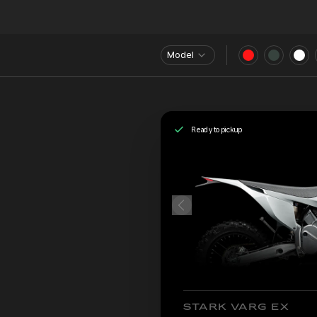
Model
Ready to pickup
STARK VARG EX