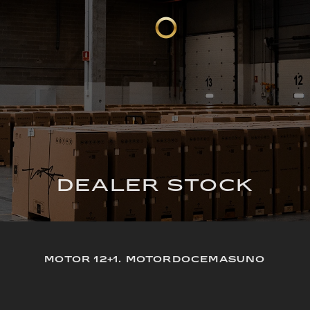
DEALER STOCK
MOTOR 12+1. MOTORDOCEMASUNO