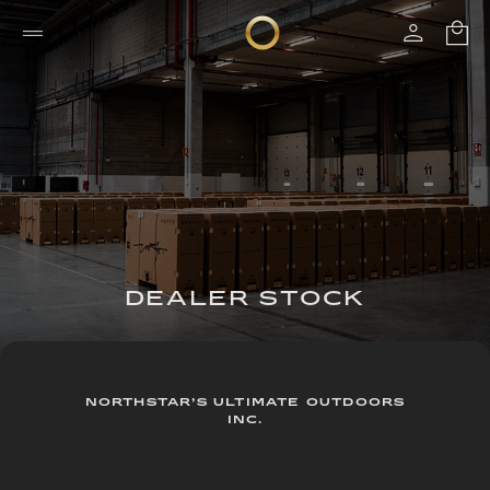
DEALER STOCK
NORTHSTAR’S ULTIMATE OUTDOORS
INC.