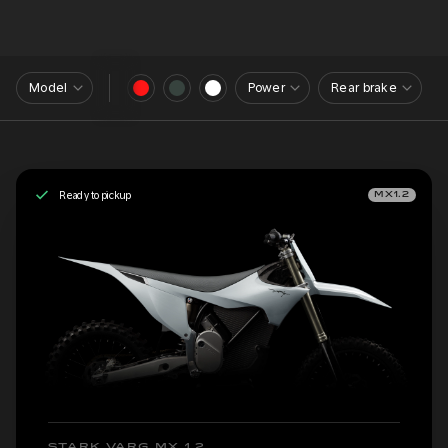
Model
Power
Rear brake
Ready to pickup
MX1.2
STARK VARG MX 1.2