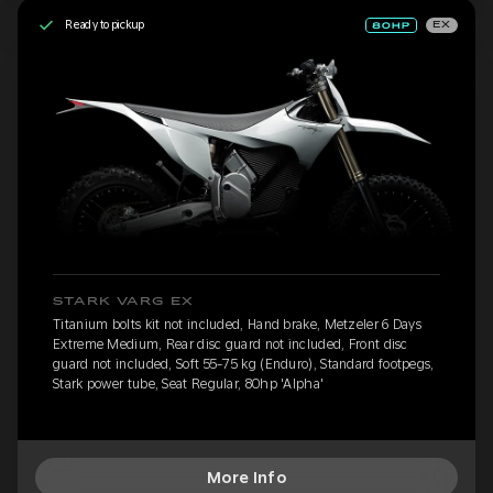
Ready to pickup
EX
STARK VARG EX
Titanium bolts kit not included, Hand brake, Metzeler 6 Days
Extreme Medium, Rear disc guard not included, Front disc
guard not included, Soft 55-75 kg (Enduro), Standard footpegs,
Stark power tube, Seat Regular, 80hp 'Alpha'
More Info