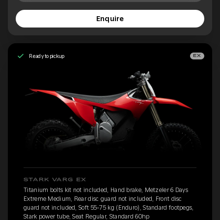
Enquire
Ready to pickup
EX
STARK VARG EX
Titanium bolts kit not included, Hand brake, Metzeler 6 Days
Extreme Medium, Rear disc guard not included, Front disc
guard not included, Soft 55-75 kg (Enduro), Standard footpegs,
Stark power tube, Seat Regular, Standard 60hp