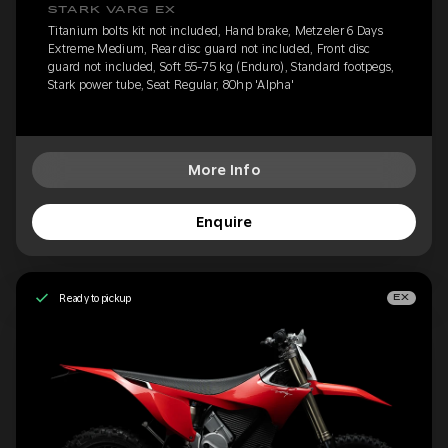
STARK VARG EX
Titanium bolts kit not included, Hand brake, Metzeler 6 Days
Extreme Medium, Rear disc guard not included, Front disc
guard not included, Soft 55-75 kg (Enduro), Standard footpegs,
Stark power tube, Seat Regular, 80hp 'Alpha'
More Info
Enquire
Ready to pickup
EX