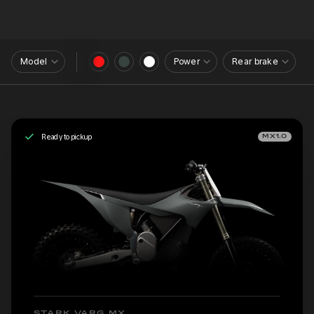
Model
Power
Rear brake
Ready to pickup
MX1.0
STARK VARG MX