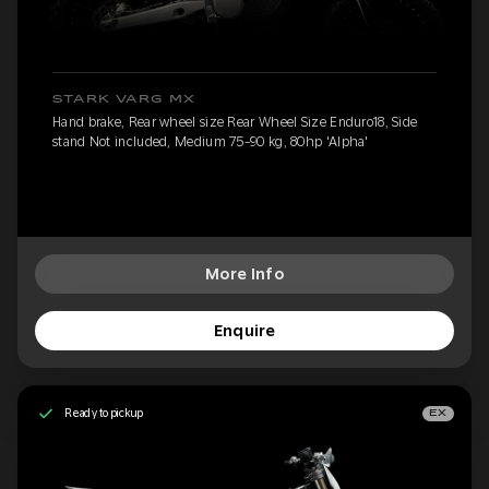
STARK VARG MX
Hand brake, Rear wheel size Rear Wheel Size Enduro18, Side
stand Not included, Medium 75-90 kg, 80hp 'Alpha'
More Info
Enquire
Ready to pickup
EX