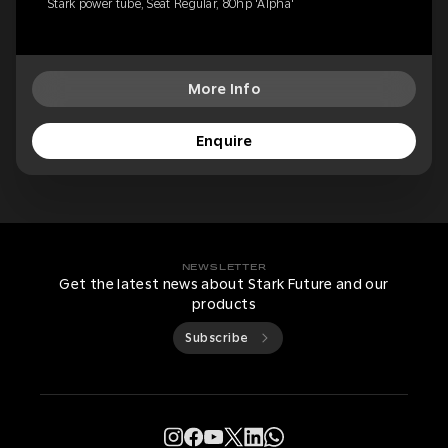
Stark power tube, Seat Regular, 80hp 'Alpha'
More Info
Enquire
NEWSLETTER
Get the latest news about Stark Future and our
products
Subscribe