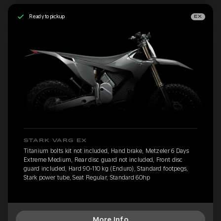
Ready to pickup
EX
STARK VARG EX
Titanium bolts kit not included, Hand brake, Metzeler 6 Days
Extreme Medium, Rear disc guard not included, Front disc
guard included, Hard 90-110 kg (Enduro), Standard footpegs,
Stark power tube, Seat Regular, Standard 60hp
More Info