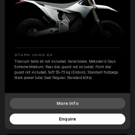
STARK VARG EX
Titanium bolts kit not included, Hand brake, Metzeler 6 Days
Extreme Medium, Rear disc guard not included, Front disc
guard not included, Soft 55-75 kg (Enduro), Standard footpegs,
Stark power tube, Seat Regular, Standard 60hp
More Info
Enquire