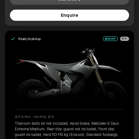
Enquire
Ready to pickup
EX
STARK VARG EX
Titanium bolts kit not included, Hand brake, Metzeler 6 Days
Extreme Medium, Rear disc guard not included, Front disc
guard included, Hard 90-110 kg (Enduro), Standard footpegs,