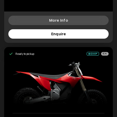
More Info
Enquire
Ready to pickup
EX