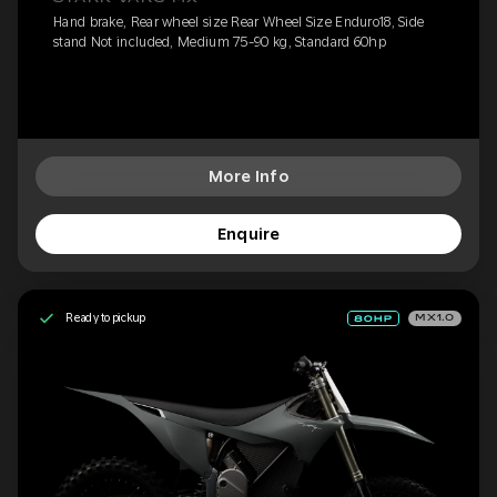
Hand brake, Rear wheel size Rear Wheel Size Enduro18, Side
stand Not included, Medium 75-90 kg, Standard 60hp
More Info
Enquire
Ready to pickup
MX1.0