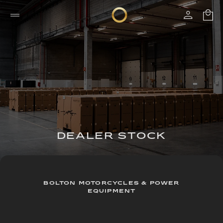
DEALER STOCK
BOLTON MOTORCYCLES & POWER
EQUIPMENT