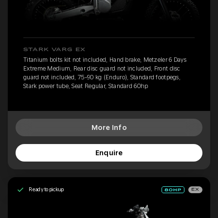
STARK VARG EX
Titanium bolts kit not included, Hand brake, Metzeler 6 Days
Extreme Medium, Rear disc guard not included, Front disc
guard not included, 75-90 kg (Enduro), Standard footpegs,
Stark power tube, Seat Regular, Standard 60hp
More Info
Enquire
Ready to pickup
EX