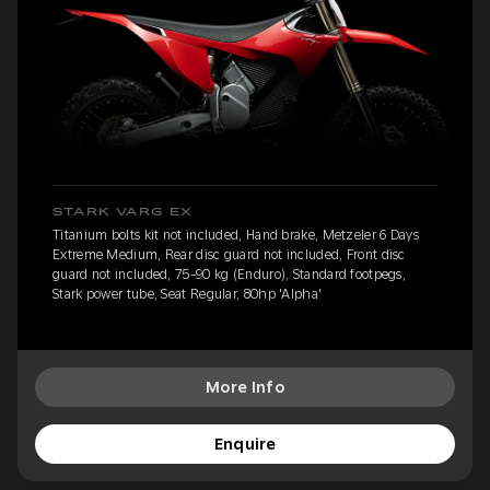
STARK VARG EX
Titanium bolts kit not included, Hand brake, Metzeler 6 Days
Extreme Medium, Rear disc guard not included, Front disc
guard not included, 75-90 kg (Enduro), Standard footpegs,
Stark power tube, Seat Regular, 80hp 'Alpha'
More Info
Enquire