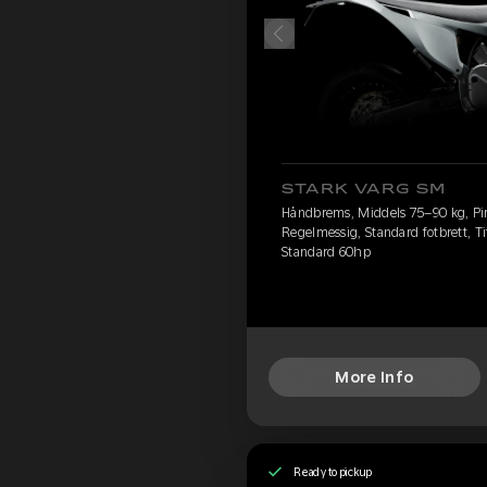
STARK VARG SM
Håndbrems, Middels 75–90 kg, Pire
Regelmessig, Standard fotbrett, Ti
Standard 60hp
More Info
Ready to pickup