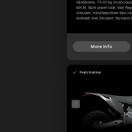
Håndbrems, 75–90 kg (motocross), 
MX34, Stark power tube, Seat Rege
inkludert, Håndbeskyttere ikke ink
boltesett ikke inkludert, Standard
More Info
Ready to pickup