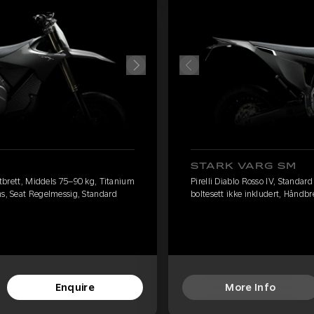
STARK VARG SM
fotbrett, Middels 75–90 kg, Titanium
Pirelli Diablo Rosso IV, Standar
ms, Seat Regelmessig, Standard
boltesett ikke inkludert, Håndb
Enquire
More Info