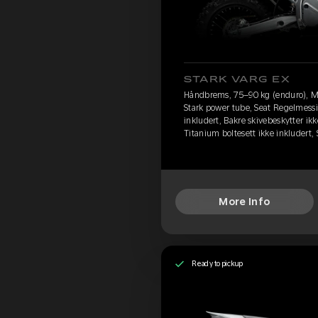
STARK VARG EX
Håndbrems, 75–90 kg (enduro), M
Stark power tube, Seat Regelmessi
inkludert, Bakre skivebeskytter ikk
Titanium boltesett ikke inkludert
More Info
Ready to pickup