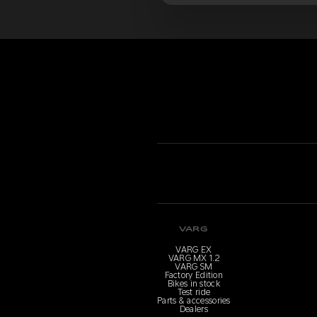
VARG
VARG EX
VARG MX 1.2
VARG SM
Factory Edition
Bikes in stock
Test ride
Parts & accessories
Dealers