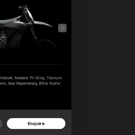
d fotbrett, Middels 75–90 kg, Titanium
rems, Seat Regelmessig, 80hp 'Alpha'
Enquire