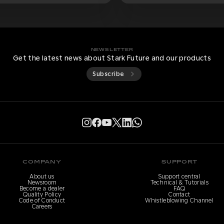
NEWSLETTER
Get the latest news about Stark Future and our products
Subscribe
COMPANY
SUPPORT
About us
Support central
Newsroom
Technical & Tutorials
Become a dealer
FAQ
Quality Policy
Contact
Code of Conduct
Whistleblowing Channel
Careers