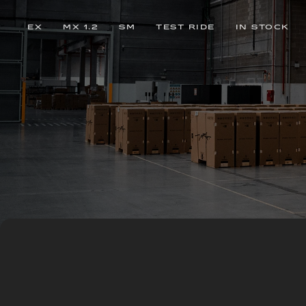
EX
MX 1.2
SM
TEST RIDE
IN STOCK