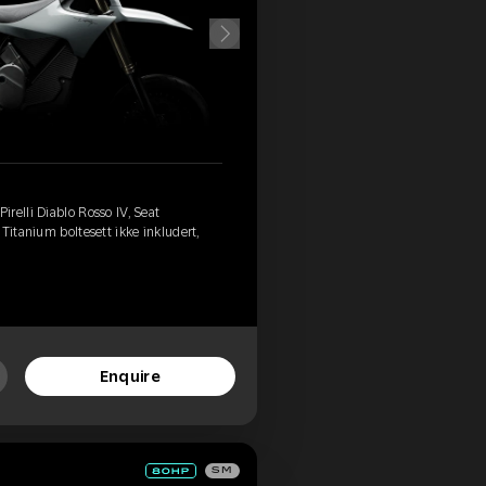
relli Diablo Rosso IV, Seat
Titanium boltesett ikke inkludert,
Enquire
SM