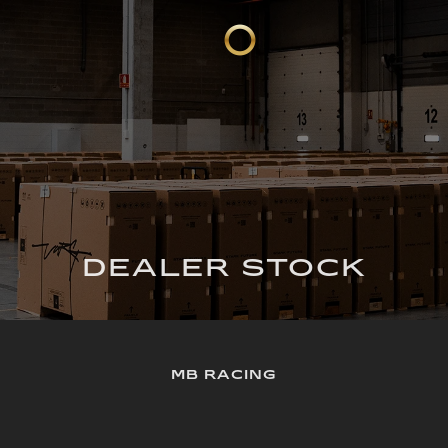
DEALER STOCK
MB RACING