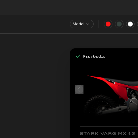
Model
Ready to pickup
STARK VARG MX 1.2