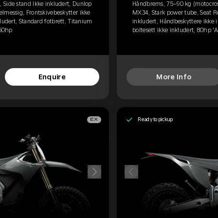
Side stand Ikke inkludert, Dunlop
Håndbrems, 75–90 kg (motocross
lmessig, Frontskivebeskytter ikke
MX34, Stark power tube, Seat R
ludert, Standard fotbrett, Titanium
inkludert, Håndbeskyttere ikke i
 60hp
boltesett ikke inkludert, 80hp '
Enquire
More Info
Ready to pickup
EX