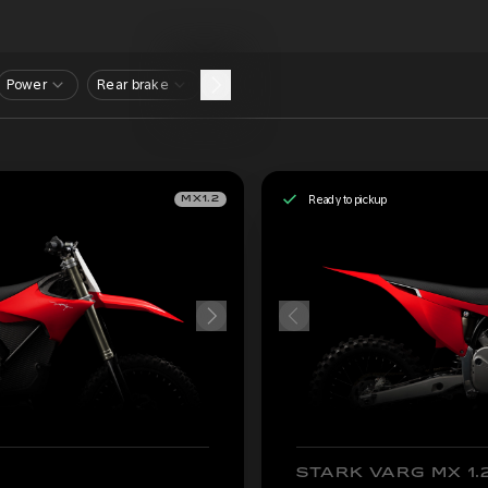
Power
Rear brake
Ready to pickup
MX1.2
STARK VARG MX 1.