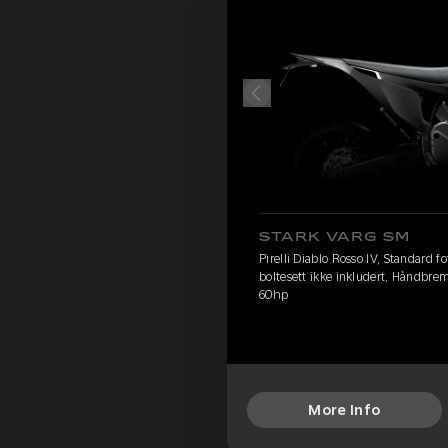
STARK VARG SM
Pirelli Diablo Rosso IV, Standard 
boltesett ikke inkludert, Håndbre
60hp
More Info