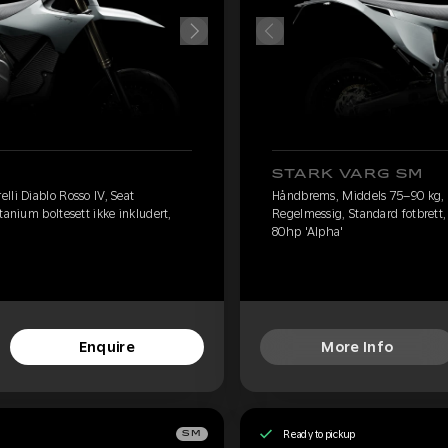
STARK VARG SM
lli Diablo Rosso IV, Seat
Håndbrems, Middels 75–90 kg, Pi
tanium boltesett ikke inkludert,
Regelmessig, Standard fotbrett, 
80hp 'Alpha'
Enquire
More Info
Ready to pickup
SM