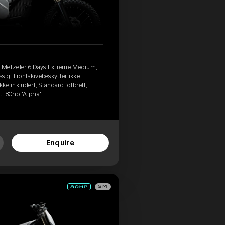
, Metzeler 6 Days Extreme Medium,
sig, Frontskivebeskytter ikke
kke inkludert, Standard fotbrett,
t, 80hp 'Alpha'
Enquire
SM