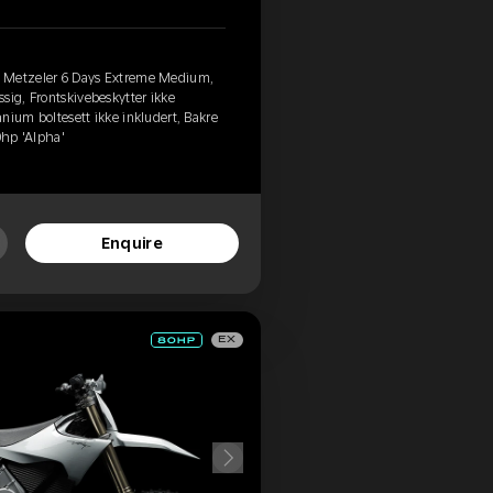
, Metzeler 6 Days Extreme Medium,
sig, Frontskivebeskytter ikke
tanium boltesett ikke inkludert, Bakre
0hp 'Alpha'
Enquire
EX