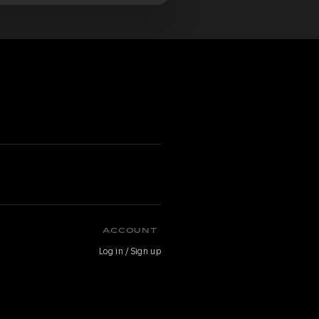
ACCOUNT
Log in / Sign up