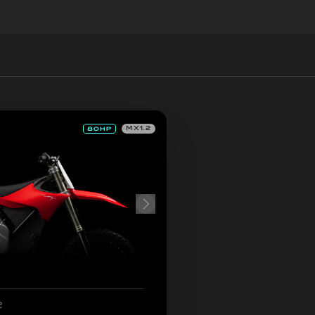
MX1.2
2