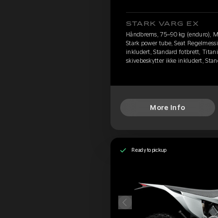
STARK VARG EX
Håndbrems, 75–90 kg (enduro), M
Stark power tube, Seat Regelmessi
inkludert, Standard fotbrett, Titan
skivebeskytter ikke inkludert, St
More Info
Ready to pickup