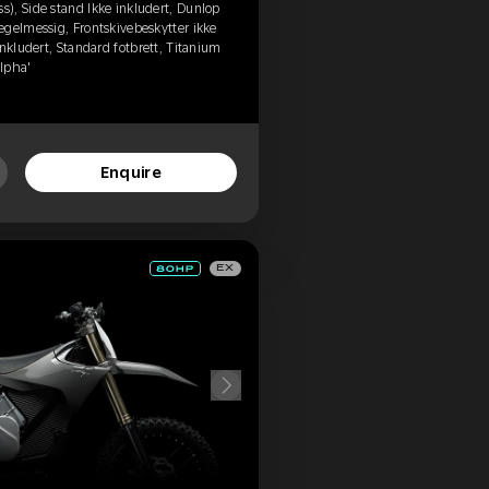
), Side stand Ikke inkludert, Dunlop
egelmessig, Frontskivebeskytter ikke
nkludert, Standard fotbrett, Titanium
Alpha'
Enquire
EX