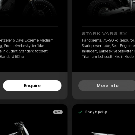
STARK VARG EX
etzeler 6 Days Extreme Medium,
Håndbrems, 75–90 kg (enduro)
g, Frontskivebeskytter ikke
Stark power tube, Seat Regelmes
e inkludert, Standard fotbrett,
inkludert, Bakre skivebeskytter i
, Standard 60hp
Titanium boltesett ikke inkluder
Enquire
More Info
Ready to pickup
SM