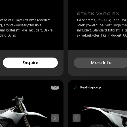
STARK VARG EX
etzeler 6 Days Extreme Medium,
Håndbrems, 75–90 kg (enduro)
g, Frontskivebeskytter ikke
Stark power tube, Seat Regelmes
ium boltesett ikke inkludert, Bakre
inkludert, Standard fotbrett, Ti
andard 60hp
skivebeskytter ikke inkludert, 8
Enquire
More Info
Ready to pickup
EX