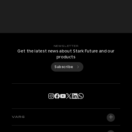
NEWSLETTER
Get the latest news about Stark Future and our
products
Subscribe
VARG