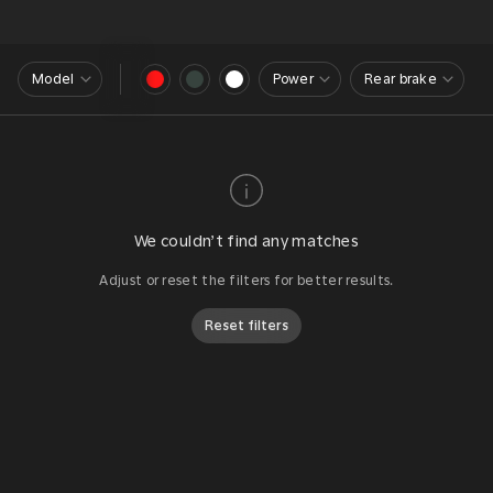
Model
Power
Rear brake
We couldn’t find any matches
Adjust or reset the filters for better results.
Reset filters