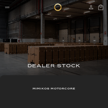
DEALER STOCK
MIMIKOS MOTORCORE