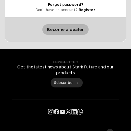
Forgot password?
Don't have an account?
Register
Become a dealer
NEWSLETTER
Get the latest news about Stark Future and our
products
Subscribe