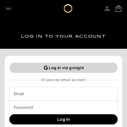
LOG IN TO YOUR ACCOUNT
Log in via google
Or use your email account
Email
Password
Log in