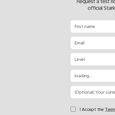
Request a test r
official Star
First name
Email
Level
loading...
(Optional) Your curr
I Accept the
Term