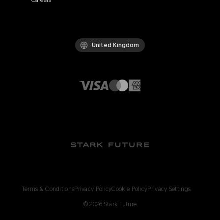
Careers
United Kingdom
Terms & Conditions
Privacy Policy
Cookie Policy
Privacy Settings
©
2026
Stark Future