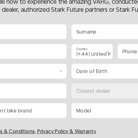
ide now to experience the amazing VARG, conducte
k dealer, authorized Stark Future partners or Stark Fu
Surname
Country
Phone
Date of Birth
Closest dealer
ent bike brand
Model
s & Conditions, Privacy Policy & Warranty