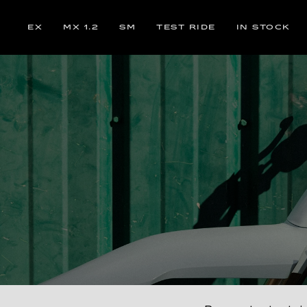
EX
MX 1.2
SM
TEST RIDE
IN STOCK