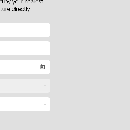
d by your nearest
ture directly.