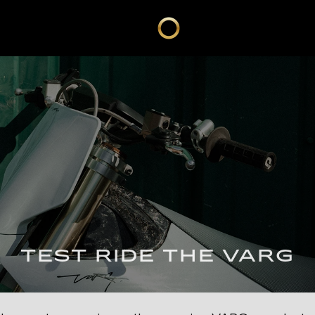
TEST RIDE THE VARG