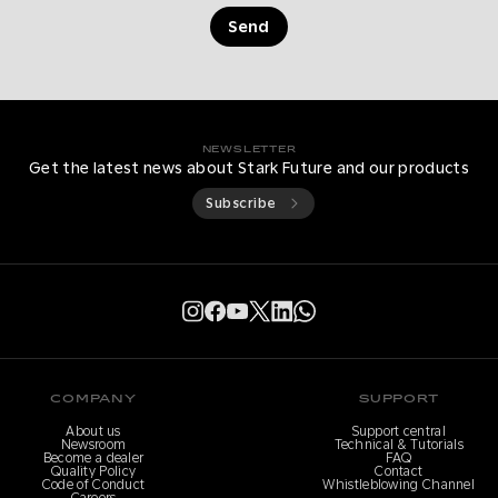
Send
NEWSLETTER
Get the latest news about Stark Future and our products
Subscribe
COMPANY
SUPPORT
About us
Support central
Newsroom
Technical & Tutorials
Become a dealer
FAQ
Quality Policy
Contact
Code of Conduct
Whistleblowing Channel