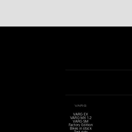
VARG
VARG EX
VARG MX 1.2
VARG SM
Factory Edition
Bikes in stock