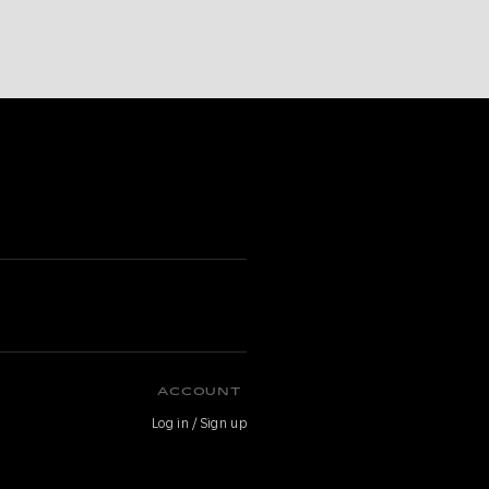
ACCOUNT
Log in / Sign up