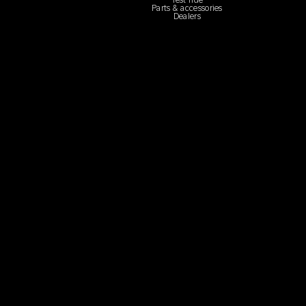
Test ride
Parts & accessories
Dealers