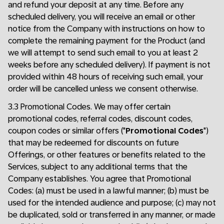
and refund your deposit at any time. Before any
scheduled delivery, you will receive an email or other
notice from the Company with instructions on how to
complete the remaining payment for the Product (and
we will attempt to send such email to you at least 2
weeks before any scheduled delivery). If payment is not
provided within 48 hours of receiving such email, your
order will be cancelled unless we consent otherwise.
3.3 Promotional Codes. We may offer certain
promotional codes, referral codes, discount codes,
coupon codes or similar offers ("
Promotional Codes
")
that may be redeemed for discounts on future
Offerings, or other features or benefits related to the
Services, subject to any additional terms that the
Company establishes. You agree that Promotional
Codes: (a) must be used in a lawful manner; (b) must be
used for the intended audience and purpose; (c) may not
be duplicated, sold or transferred in any manner, or made