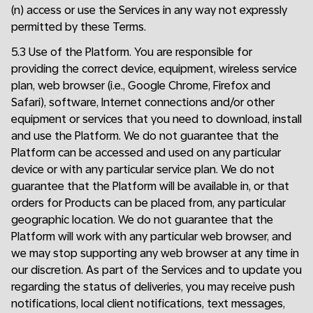
(n) access or use the Services in any way not expressly
permitted by these Terms.
5.3 Use of the Platform. You are responsible for
providing the correct device, equipment, wireless service
plan, web browser (i.e., Google Chrome, Firefox and
Safari), software, Internet connections and/or other
equipment or services that you need to download, install
and use the Platform. We do not guarantee that the
Platform can be accessed and used on any particular
device or with any particular service plan. We do not
guarantee that the Platform will be available in, or that
orders for Products can be placed from, any particular
geographic location. We do not guarantee that the
Platform will work with any particular web browser, and
we may stop supporting any web browser at any time in
our discretion. As part of the Services and to update you
regarding the status of deliveries, you may receive push
notifications, local client notifications, text messages,