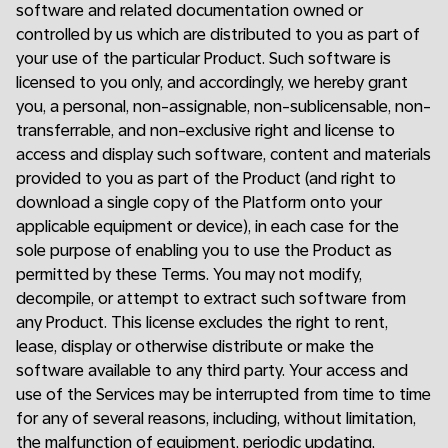
software and related documentation owned or
controlled by us which are distributed to you as part of
your use of the particular Product. Such software is
licensed to you only, and accordingly, we hereby grant
you, a personal, non-assignable, non-sublicensable, non-
transferrable, and non-exclusive right and license to
access and display such software, content and materials
provided to you as part of the Product (and right to
download a single copy of the Platform onto your
applicable equipment or device), in each case for the
sole purpose of enabling you to use the Product as
permitted by these Terms. You may not modify,
decompile, or attempt to extract such software from
any Product. This license excludes the right to rent,
lease, display or otherwise distribute or make the
software available to any third party. Your access and
use of the Services may be interrupted from time to time
for any of several reasons, including, without limitation,
the malfunction of equipment, periodic updating,