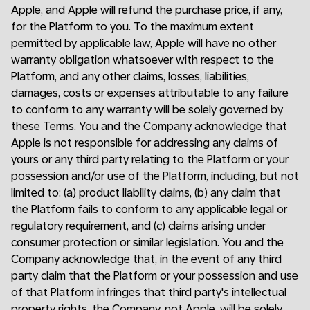
Apple, and Apple will refund the purchase price, if any,
for the Platform to you. To the maximum extent
permitted by applicable law, Apple will have no other
warranty obligation whatsoever with respect to the
Platform, and any other claims, losses, liabilities,
damages, costs or expenses attributable to any failure
to conform to any warranty will be solely governed by
these Terms. You and the Company acknowledge that
Apple is not responsible for addressing any claims of
yours or any third party relating to the Platform or your
possession and/or use of the Platform, including, but not
limited to: (a) product liability claims, (b) any claim that
the Platform fails to conform to any applicable legal or
regulatory requirement, and (c) claims arising under
consumer protection or similar legislation. You and the
Company acknowledge that, in the event of any third
party claim that the Platform or your possession and use
of that Platform infringes that third party's intellectual
property rights, the Company, not Apple, will be solely