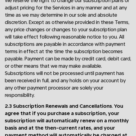
We reserve the right to change our subscription plans or
adjust pricing for the Services in any manner and at any
time as we may determine in our sole and absolute
discretion. Except as otherwise provided in these Terms,
any price changes or changes to your subscription plan
will take effect following reasonable notice to you. All
subscriptions are payable in accordance with payment
terms in effect at the time the subscription becomes
payable. Payment can be made by credit card, debit card,
or other means that we may make available.
Subscriptions will not be processed until payment has
been received in full, and any holds on your account by
any other payment processor are solely your
responsibility.
2.3 Subscription Renewals and Cancellations
.
You
agree that if you purchase a subscription, your
subscription will automatically renew on a monthly
basis and at the then-current rates, and your
payment method will automatically be charged at