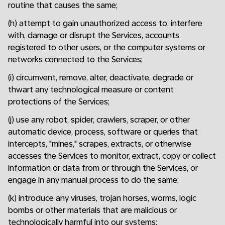
routine that causes the same;
(h) attempt to gain unauthorized access to, interfere
with, damage or disrupt the Services, accounts
registered to other users, or the computer systems or
networks connected to the Services;
(i) circumvent, remove, alter, deactivate, degrade or
thwart any technological measure or content
protections of the Services;
(j) use any robot, spider, crawlers, scraper, or other
automatic device, process, software or queries that
intercepts, "mines," scrapes, extracts, or otherwise
accesses the Services to monitor, extract, copy or collect
information or data from or through the Services, or
engage in any manual process to do the same;
(k) introduce any viruses, trojan horses, worms, logic
bombs or other materials that are malicious or
technologically harmful into our systems;