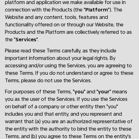
platform and application we make available for use in
connection with the Products (the "
Platform
"). The
Website and any content, tools, features and
functionality offered on or through our Website, the
Products and the Platform are collectively referred to as
the "
Services
".
Please read these Terms carefully, as they include
important information about your legal rights. By
accessing and/or using the Services, you are agreeing to
these Terms. If you do not understand or agree to these
Terms, please do not use the Services.
For purposes of these Terms, "
you
" and "
your
" means
you as the user of the Services. If you use the Services
on behalf of a company or other entity then "you"
includes you and that entity, and you represent and
warrant that (a) you are an authorized representative of
the entity with the authority to bind the entity to these
Terms, and (b) you agree to these Terms on the entity's