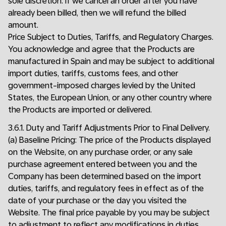
sole discretion. If we cancel an order after you have
already been billed, then we will refund the billed
amount.
Price Subject to Duties, Tariffs, and Regulatory Charges.
You acknowledge and agree that the Products are
manufactured in Spain and may be subject to additional
import duties, tariffs, customs fees, and other
government-imposed charges levied by the United
States, the European Union, or any other country where
the Products are imported or delivered.
3.6.1. Duty and Tariff Adjustments Prior to Final Delivery.
(a) Baseline Pricing: The price of the Products displayed
on the Website, on any purchase order, or any sale
purchase agreement entered between you and the
Company has been determined based on the import
duties, tariffs, and regulatory fees in effect as of the
date of your purchase or the day you visited the
Website. The final price payable by you may be subject
to adjustment to reflect any modifications in duties,