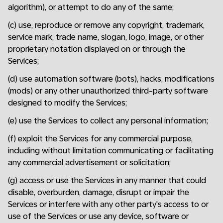
algorithm), or attempt to do any of the same;
(c) use, reproduce or remove any copyright, trademark,
service mark, trade name, slogan, logo, image, or other
proprietary notation displayed on or through the
Services;
(d) use automation software (bots), hacks, modifications
(mods) or any other unauthorized third-party software
designed to modify the Services;
(e) use the Services to collect any personal information;
(f) exploit the Services for any commercial purpose,
including without limitation communicating or facilitating
any commercial advertisement or solicitation;
(g) access or use the Services in any manner that could
disable, overburden, damage, disrupt or impair the
Services or interfere with any other party's access to or
use of the Services or use any device, software or