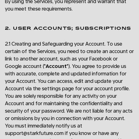
By using the Services, you represent and warrant that
you meet these requirements.
2. USER ACCOUNTS; SUBSCRIPTIONS
2.1 Creating and Safeguarding your Account. To use
certain of the Services, you need to create an account or
link to another account, such as your Facebook or
Google account ("
Account
"). You agree to provide us
with accurate, complete and updated information for
your Account. You can access, edit and update your
Account via the settings page for your account profile.
You are solely responsible for any activity on your
Account and for maintaining the confidentiality and
security of your password. We are not liable for any acts
or omissions by you in connection with your Account.
You must immediately notify us at
support@starkfuture.com if you know or have any