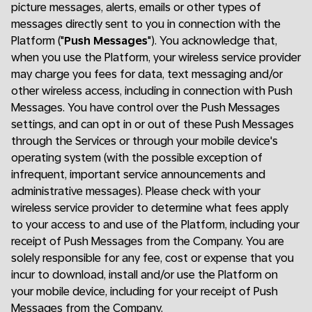
picture messages, alerts, emails or other types of
messages directly sent to you in connection with the
Platform ("
Push Messages
"). You acknowledge that,
when you use the Platform, your wireless service provider
may charge you fees for data, text messaging and/or
other wireless access, including in connection with Push
Messages. You have control over the Push Messages
settings, and can opt in or out of these Push Messages
through the Services or through your mobile device's
operating system (with the possible exception of
infrequent, important service announcements and
administrative messages). Please check with your
wireless service provider to determine what fees apply
to your access to and use of the Platform, including your
receipt of Push Messages from the Company. You are
solely responsible for any fee, cost or expense that you
incur to download, install and/or use the Platform on
your mobile device, including for your receipt of Push
Messages from the Company.