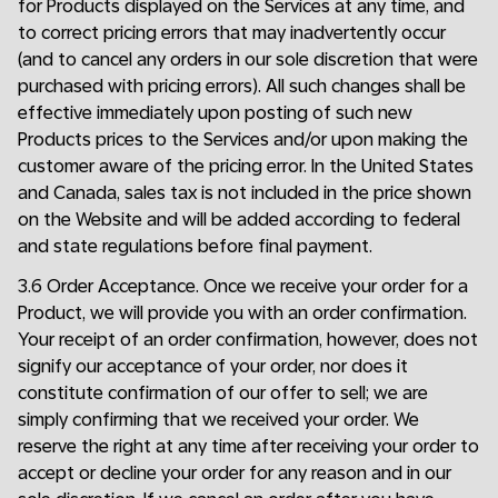
for Products displayed on the Services at any time, and
to correct pricing errors that may inadvertently occur
(and to cancel any orders in our sole discretion that were
purchased with pricing errors). All such changes shall be
effective immediately upon posting of such new
Products prices to the Services and/or upon making the
customer aware of the pricing error. In the United States
and Canada, sales tax is not included in the price shown
on the Website and will be added according to federal
and state regulations before final payment.
3.6 Order Acceptance. Once we receive your order for a
Product, we will provide you with an order confirmation.
Your receipt of an order confirmation, however, does not
signify our acceptance of your order, nor does it
constitute confirmation of our offer to sell; we are
simply confirming that we received your order. We
reserve the right at any time after receiving your order to
accept or decline your order for any reason and in our