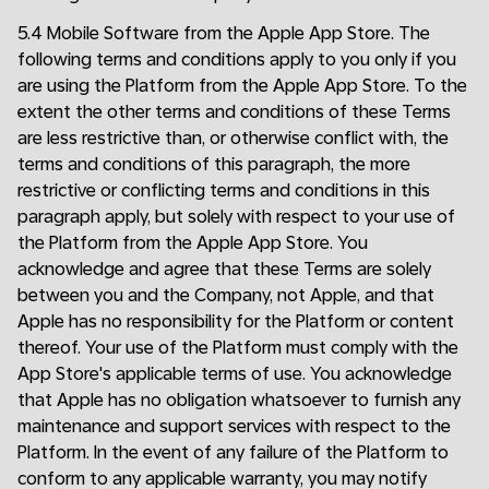
5.4 Mobile Software from the Apple App Store. The
following terms and conditions apply to you only if you
are using the Platform from the Apple App Store. To the
extent the other terms and conditions of these Terms
are less restrictive than, or otherwise conflict with, the
terms and conditions of this paragraph, the more
restrictive or conflicting terms and conditions in this
paragraph apply, but solely with respect to your use of
the Platform from the Apple App Store. You
acknowledge and agree that these Terms are solely
between you and the Company, not Apple, and that
Apple has no responsibility for the Platform or content
thereof. Your use of the Platform must comply with the
App Store's applicable terms of use. You acknowledge
that Apple has no obligation whatsoever to furnish any
maintenance and support services with respect to the
Platform. In the event of any failure of the Platform to
conform to any applicable warranty, you may notify