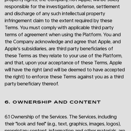
responsible for the investigation, defense, settlement
and discharge of any such intellectual property
infringement claim to the extent required by these
Terms. You must comply with applicable third party
terms of agreement when using the Platform. You and
the Company acknowledge and agree that Apple, and
Apple's subsidiaries, are third party beneficiaries of
these Terms as they relate to your use of the Platform,
and that, upon your acceptance of these Terms, Apple
will have the right (and will be deemed to have accepted
the right) to enforce these Terms against you as a third
party beneficiary thereof.
6. OWNERSHIP AND CONTENT
6.1 Ownership of the Services. The Services, including
their "look and feel" (e.g., text, graphics, images, logos),
proprietary content, information and other materials, are