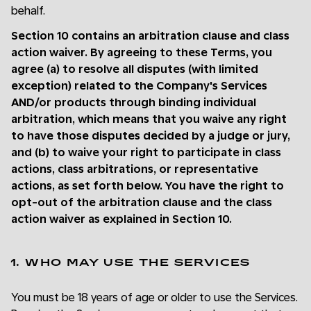
behalf.
Section 10 contains an arbitration clause and class
action waiver. By agreeing to these Terms, you
agree (a) to resolve all disputes (with limited
exception) related to the Company's Services
AND/or products through binding individual
arbitration, which means that you waive any right
to have those disputes decided by a judge or jury,
and (b) to waive your right to participate in class
actions, class arbitrations, or representative
actions, as set forth below. You have the right to
opt-out of the arbitration clause and the class
action waiver as explained in Section 10.
1. WHO MAY USE THE SERVICES
You must be 18 years of age or older to use the Services.