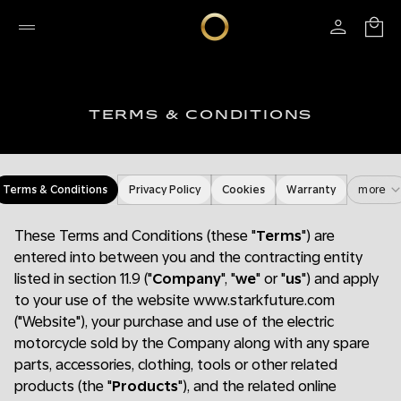
TERMS & CONDITIONS
Terms & Conditions
Privacy Policy
Cookies
Warranty
more
These Terms and Conditions (these "
Terms
") are
entered into between you and the contracting entity
listed in section 11.9 ("
Company
", "
we
" or "
us
") and apply
to your use of the website www.starkfuture.com
("Website"), your purchase and use of the electric
motorcycle sold by the Company along with any spare
parts, accessories, clothing, tools or other related
products (the "
Products
"), and the related online