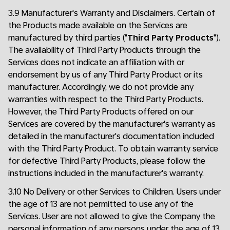
3.9 Manufacturer's Warranty and Disclaimers. Certain of
the Products made available on the Services are
manufactured by third parties ("
Third Party Products
").
The availability of Third Party Products through the
Services does not indicate an affiliation with or
endorsement by us of any Third Party Product or its
manufacturer. Accordingly, we do not provide any
warranties with respect to the Third Party Products.
However, the Third Party Products offered on our
Services are covered by the manufacturer's warranty as
detailed in the manufacturer's documentation included
with the Third Party Product. To obtain warranty service
for defective Third Party Products, please follow the
instructions included in the manufacturer's warranty.
3.10 No Delivery or other Services to Children. Users under
the age of 13 are not permitted to use any of the
Services. User are not allowed to give the Company the
personal information of any persons under the age of 13