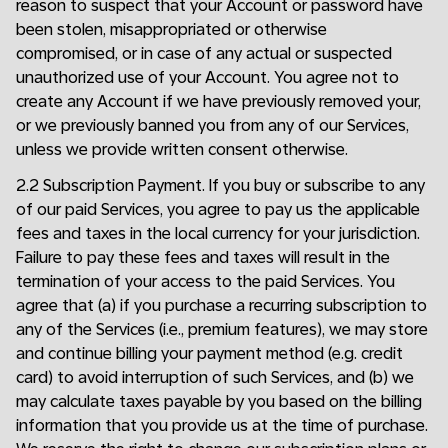
reason to suspect that your Account or password have
been stolen, misappropriated or otherwise
compromised, or in case of any actual or suspected
unauthorized use of your Account. You agree not to
create any Account if we have previously removed your,
or we previously banned you from any of our Services,
unless we provide written consent otherwise.
2.2 Subscription Payment. If you buy or subscribe to any
of our paid Services, you agree to pay us the applicable
fees and taxes in the local currency for your jurisdiction.
Failure to pay these fees and taxes will result in the
termination of your access to the paid Services. You
agree that (a) if you purchase a recurring subscription to
any of the Services (i.e., premium features), we may store
and continue billing your payment method (e.g. credit
card) to avoid interruption of such Services, and (b) we
may calculate taxes payable by you based on the billing
information that you provide us at the time of purchase.