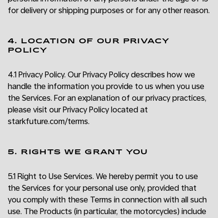
for delivery or shipping purposes or for any other reason.
4. LOCATION OF OUR PRIVACY
POLICY
4.1 Privacy Policy. Our Privacy Policy describes how we
handle the information you provide to us when you use
the Services. For an explanation of our privacy practices,
please visit our Privacy Policy located at
starkfuture.com/terms.
5. RIGHTS WE GRANT YOU
5.1 Right to Use Services. We hereby permit you to use
the Services for your personal use only, provided that
you comply with these Terms in connection with all such
use. The Products (in particular, the motorcycles) include