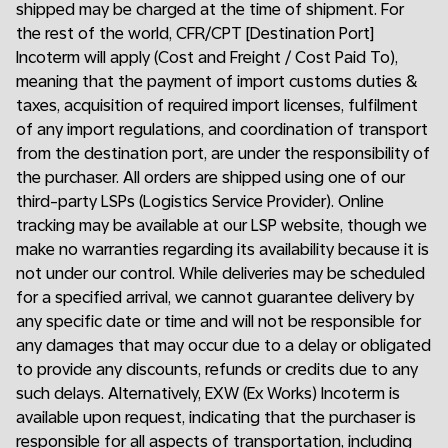
shipped may be charged at the time of shipment. For
the rest of the world, CFR/CPT [Destination Port]
Incoterm will apply (Cost and Freight / Cost Paid To),
meaning that the payment of import customs duties &
taxes, acquisition of required import licenses, fulfilment
of any import regulations, and coordination of transport
from the destination port, are under the responsibility of
the purchaser. All orders are shipped using one of our
third-party LSPs (Logistics Service Provider). Online
tracking may be available at our LSP website, though we
make no warranties regarding its availability because it is
not under our control. While deliveries may be scheduled
for a specified arrival, we cannot guarantee delivery by
any specific date or time and will not be responsible for
any damages that may occur due to a delay or obligated
to provide any discounts, refunds or credits due to any
such delays. Alternatively, EXW (Ex Works) Incoterm is
available upon request, indicating that the purchaser is
responsible for all aspects of transportation, including