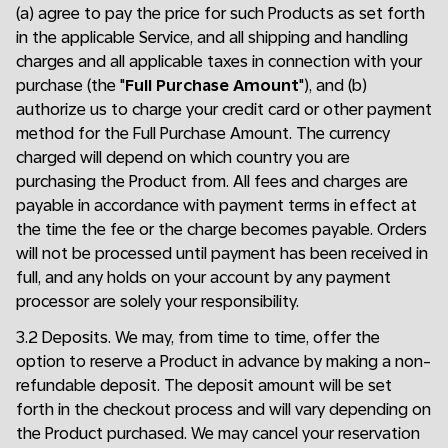
(a) agree to pay the price for such Products as set forth
in the applicable Service, and all shipping and handling
charges and all applicable taxes in connection with your
purchase (the "
Full Purchase Amount
"), and (b)
authorize us to charge your credit card or other payment
method for the Full Purchase Amount. The currency
charged will depend on which country you are
purchasing the Product from. All fees and charges are
payable in accordance with payment terms in effect at
the time the fee or the charge becomes payable. Orders
will not be processed until payment has been received in
full, and any holds on your account by any payment
processor are solely your responsibility.
3.2 Deposits. We may, from time to time, offer the
option to reserve a Product in advance by making a non-
refundable deposit. The deposit amount will be set
forth in the checkout process and will vary depending on
the Product purchased. We may cancel your reservation