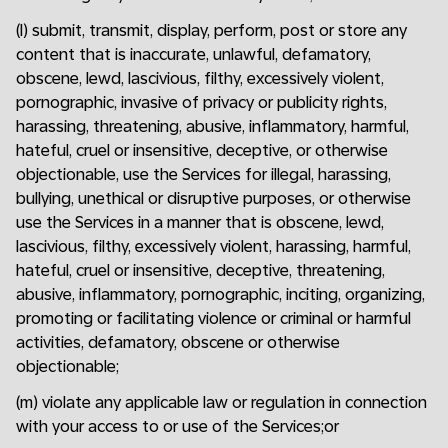
(l) submit, transmit, display, perform, post or store any
content that is inaccurate, unlawful, defamatory,
obscene, lewd, lascivious, filthy, excessively violent,
pornographic, invasive of privacy or publicity rights,
harassing, threatening, abusive, inflammatory, harmful,
hateful, cruel or insensitive, deceptive, or otherwise
objectionable, use the Services for illegal, harassing,
bullying, unethical or disruptive purposes, or otherwise
use the Services in a manner that is obscene, lewd,
lascivious, filthy, excessively violent, harassing, harmful,
hateful, cruel or insensitive, deceptive, threatening,
abusive, inflammatory, pornographic, inciting, organizing,
promoting or facilitating violence or criminal or harmful
activities, defamatory, obscene or otherwise
objectionable;
(m) violate any applicable law or regulation in connection
with your access to or use of the Services;or