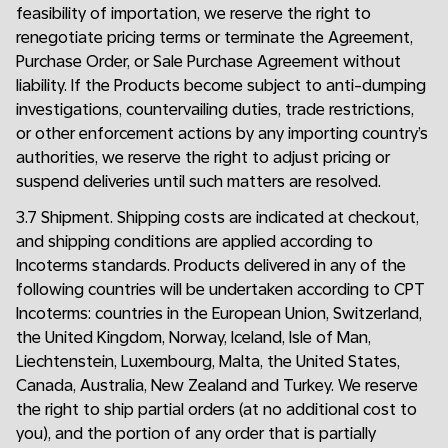
feasibility of importation, we reserve the right to
renegotiate pricing terms or terminate the Agreement,
Purchase Order, or Sale Purchase Agreement without
liability. If the Products become subject to anti-dumping
investigations, countervailing duties, trade restrictions,
or other enforcement actions by any importing country’s
authorities, we reserve the right to adjust pricing or
suspend deliveries until such matters are resolved.
3.7 Shipment. Shipping costs are indicated at checkout,
and shipping conditions are applied according to
Incoterms standards. Products delivered in any of the
following countries will be undertaken according to CPT
Incoterms: countries in the European Union, Switzerland,
the United Kingdom, Norway, Iceland, Isle of Man,
Liechtenstein, Luxembourg, Malta, the United States,
Canada, Australia, New Zealand and Turkey. We reserve
the right to ship partial orders (at no additional cost to
you), and the portion of any order that is partially