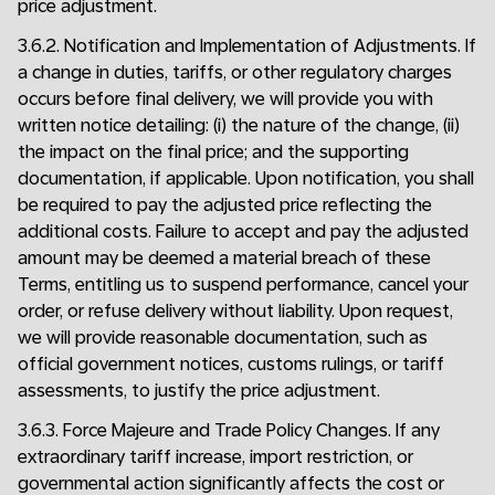
price adjustment.
3.6.2. Notification and Implementation of Adjustments. If
a change in duties, tariffs, or other regulatory charges
occurs before final delivery, we will provide you with
written notice detailing: (i) the nature of the change, (ii)
the impact on the final price; and the supporting
documentation, if applicable. Upon notification, you shall
be required to pay the adjusted price reflecting the
additional costs. Failure to accept and pay the adjusted
amount may be deemed a material breach of these
Terms, entitling us to suspend performance, cancel your
order, or refuse delivery without liability. Upon request,
we will provide reasonable documentation, such as
official government notices, customs rulings, or tariff
assessments, to justify the price adjustment.
3.6.3. Force Majeure and Trade Policy Changes. If any
extraordinary tariff increase, import restriction, or
governmental action significantly affects the cost or