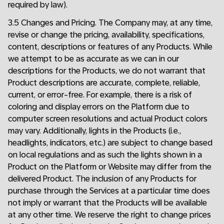
required by law).
3.5 Changes and Pricing. The Company may, at any time,
revise or change the pricing, availability, specifications,
content, descriptions or features of any Products. While
we attempt to be as accurate as we can in our
descriptions for the Products, we do not warrant that
Product descriptions are accurate, complete, reliable,
current, or error-free. For example, there is a risk of
coloring and display errors on the Platform due to
computer screen resolutions and actual Product colors
may vary. Additionally, lights in the Products (i.e.,
headlights, indicators, etc.) are subject to change based
on local regulations and as such the lights shown in a
Product on the Platform or Website may differ from the
delivered Product. The inclusion of any Products for
purchase through the Services at a particular time does
not imply or warrant that the Products will be available
at any other time. We reserve the right to change prices