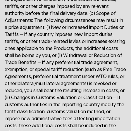
tariffs, or other charges imposed by any relevant
authority before the final delivery date. (b) Scope of
Adjustments: The following circumstances may result in
a price adjustment: (i) New or Increased Import Duties or
Tariffs – If any country imposes new import duties,
tariffs, or other trade-related levies or increases existing
ones applicable to the Products, the additional costs
shall be borne by you, or (ii) Withdrawal or Reduction of
Trade Benefits – If any preferential trade agreement,
exemption, or special tariff reduction (such as Free Trade
Agreements, preferential treatment under WTO rules, or
other bilateral/multilateral agreements) is revoked or
reduced, you shall bear the resulting increase in costs, or
(iii) Changes in Customs Valuation or Classification – If
customs authorities in the importing country modify the
tariff classification, customs valuation method, or
impose new administrative fees affecting importation
costs, these additional costs shall be included in the