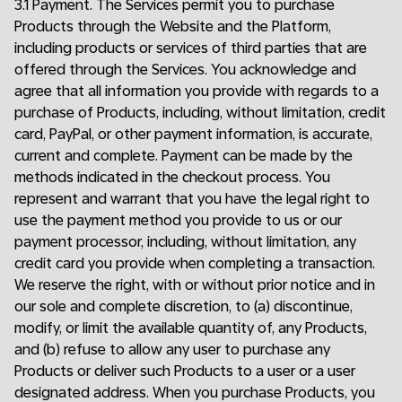
3.1 Payment. The Services permit you to purchase
Products through the Website and the Platform,
including products or services of third parties that are
offered through the Services. You acknowledge and
agree that all information you provide with regards to a
purchase of Products, including, without limitation, credit
card, PayPal, or other payment information, is accurate,
current and complete. Payment can be made by the
methods indicated in the checkout process. You
represent and warrant that you have the legal right to
use the payment method you provide to us or our
payment processor, including, without limitation, any
credit card you provide when completing a transaction.
We reserve the right, with or without prior notice and in
our sole and complete discretion, to (a) discontinue,
modify, or limit the available quantity of, any Products,
and (b) refuse to allow any user to purchase any
Products or deliver such Products to a user or a user
designated address. When you purchase Products, you