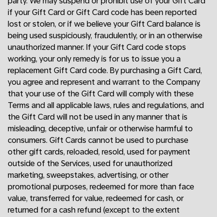
party. We may suspend or prohibit use of your Gift Card
if your Gift Card or Gift Card code has been reported
lost or stolen, or if we believe your Gift Card balance is
being used suspiciously, fraudulently, or in an otherwise
unauthorized manner. If your Gift Card code stops
working, your only remedy is for us to issue you a
replacement Gift Card code. By purchasing a Gift Card,
you agree and represent and warrant to the Company
that your use of the Gift Card will comply with these
Terms and all applicable laws, rules and regulations, and
the Gift Card will not be used in any manner that is
misleading, deceptive, unfair or otherwise harmful to
consumers. Gift Cards cannot be used to purchase
other gift cards, reloaded, resold, used for payment
outside of the Services, used for unauthorized
marketing, sweepstakes, advertising, or other
promotional purposes, redeemed for more than face
value, transferred for value, redeemed for cash, or
returned for a cash refund (except to the extent