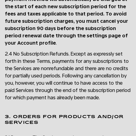
the start of each new subscription period for the
fees and taxes applicable to that period. To avoid
future subscription charges, you must cancel your
subscription 90 days before the subscription
period renewal date through the settings page of
your Account profile
.
2.4 No Subscription Refunds. Except as expressly set
forth in these Terms, payments for any subscriptions to
the Services are nonrefundable and there are no credits
for partially used periods. Following any cancellation by
you, however, you will continue to have access to the
paid Services through the end of the subscription period
for which payment has already been made.
3. ORDERS FOR PRODUCTS AND/OR
SERVICES