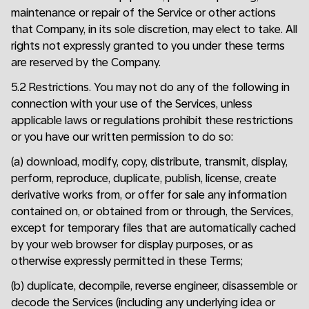
maintenance or repair of the Service or other actions
that Company, in its sole discretion, may elect to take. All
rights not expressly granted to you under these terms
are reserved by the Company.
5.2 Restrictions. You may not do any of the following in
connection with your use of the Services, unless
applicable laws or regulations prohibit these restrictions
or you have our written permission to do so:
(a) download, modify, copy, distribute, transmit, display,
perform, reproduce, duplicate, publish, license, create
derivative works from, or offer for sale any information
contained on, or obtained from or through, the Services,
except for temporary files that are automatically cached
by your web browser for display purposes, or as
otherwise expressly permitted in these Terms;
(b) duplicate, decompile, reverse engineer, disassemble or
decode the Services (including any underlying idea or