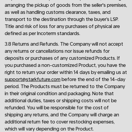
arranging the pickup of goods from the seller's premises,
as well as handling customs clearance, taxes, and
transport to the destination through the buyer’s LSP.
Title and risk of loss for any purchases of physical are
defined as per Incoterm standards.
3.8 Returns and Refunds. The Company will not accept
any returns or cancellations nor issue refunds for
deposits or purchases of any customized Products. If
you purchased a non-customized Product, you have the
right to return your order within 14 days by emailing us at
support@starkfuture.com
before the end of the 14-day
period. The Products must be returned to the Company
in their original condition and packaging. Note that
additional duties, taxes or shipping costs will not be
refunded. You will be responsible for the cost of
shipping any returns, and the Company will charge an
additional return fee to cover restocking expenses,
which will vary depending on the Product.