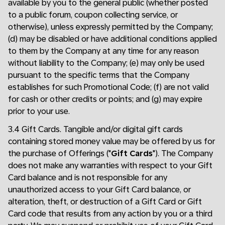
available by you to the general public (whether posted
to a public forum, coupon collecting service, or
otherwise), unless expressly permitted by the Company;
(d) may be disabled or have additional conditions applied
to them by the Company at any time for any reason
without liability to the Company; (e) may only be used
pursuant to the specific terms that the Company
establishes for such Promotional Code; (f) are not valid
for cash or other credits or points; and (g) may expire
prior to your use.
3.4 Gift Cards. Tangible and/or digital gift cards
containing stored money value may be offered by us for
the purchase of Offerings ("
Gift Cards
"). The Company
does not make any warranties with respect to your Gift
Card balance and is not responsible for any
unauthorized access to your Gift Card balance, or
alteration, theft, or destruction of a Gift Card or Gift
Card code that results from any action by you or a third