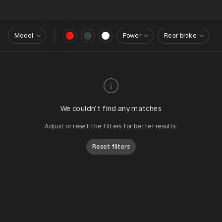
Model
Power
Rear brake
We couldn’t find any matches
Adjust or reset the filters for better results.
Reset filters