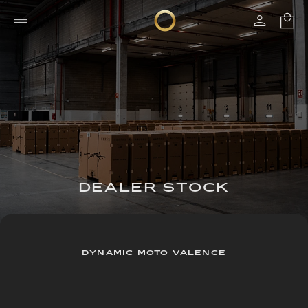
DEALER STOCK
DYNAMIC MOTO VALENCE