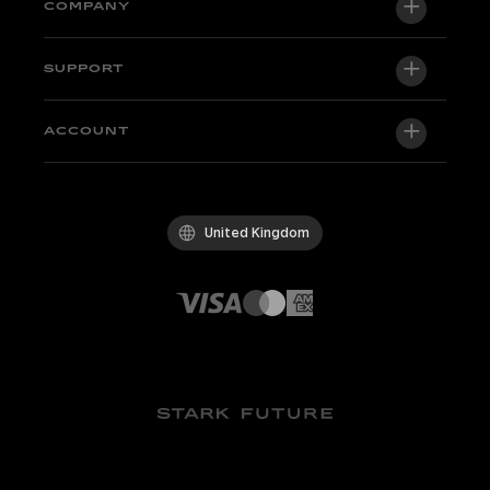
VARG EX
COMPANY
VARG MX 1.2
About us
SUPPORT
VARG SM
Newsroom
Factory Edition
Support central
ACCOUNT
Become a dealer
Bikes in stock
Technical & Tutorials
Quality Policy
Log in / Sign up
Test ride
FAQ
Code of Conduct
United Kingdom
Parts & accessories
Contact
Careers
Dealers
Whistleblowing Channel