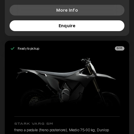
More Info
Enquire
Ready to pickup
SM
STARK VARG SM
freno a pedale (freno posteriore), Medio 75-90 kg, Dunlop