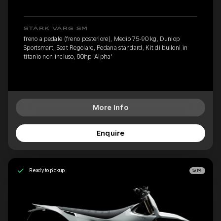
STARK VARG SM
freno a pedale (freno posteriore), Medio 75-90 kg, Dunlop
Sportsmart, Seat Regolare, Pedana standard, Kit di bulloni in
titanio non incluso, 80hp 'Alpha'
More Info
Enquire
Ready to pickup
SM