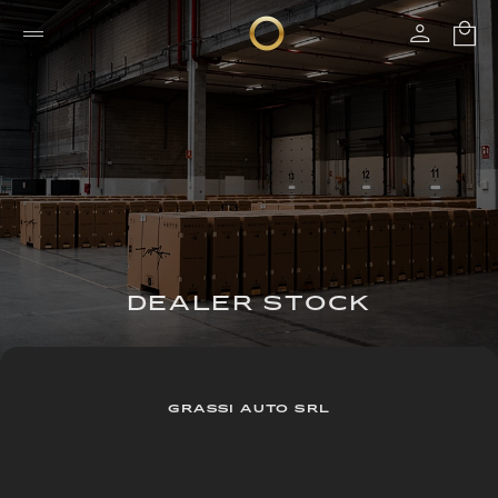
DEALER STOCK
GRASSI AUTO SRL