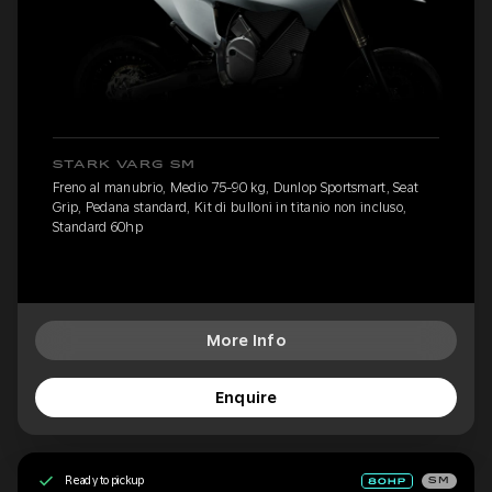
STARK VARG SM
Freno al manubrio, Medio 75-90 kg, Dunlop Sportsmart, Seat
Grip, Pedana standard, Kit di bulloni in titanio non incluso,
Standard 60hp
More Info
Enquire
Ready to pickup
SM