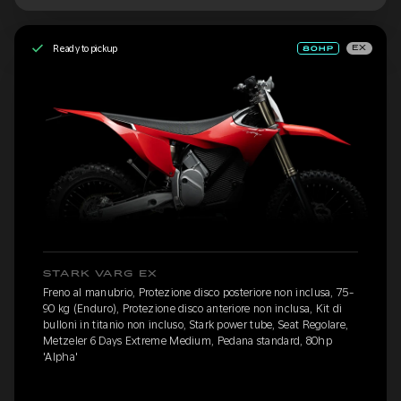
Ready to pickup
EX
STARK VARG EX
Freno al manubrio, Protezione disco posteriore non inclusa, 75-
90 kg (Enduro), Protezione disco anteriore non inclusa, Kit di
bulloni in titanio non incluso, Stark power tube, Seat Regolare,
Metzeler 6 Days Extreme Medium, Pedana standard, 80hp
'Alpha'