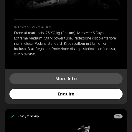
STARK VARG EX
Freno al manubrio, 75-90 kg (Enduro), Metzeler 6 Days
Extreme Medium, Stark power tube, Protezione disco anteriore
non inclusa, Pedana standard, Kit di bulloni in titanio non
incluso, Seat Regolare, Protezione disco posteriore non inclusa,
80hp 'Alpha'
More Info
Enquire
Ready to pickup
EX