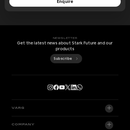
Enquire
NEWSLETTER
Get the latest news about Stark Future and our
products
Subscribe
VARG
VARG EX
COMPANY