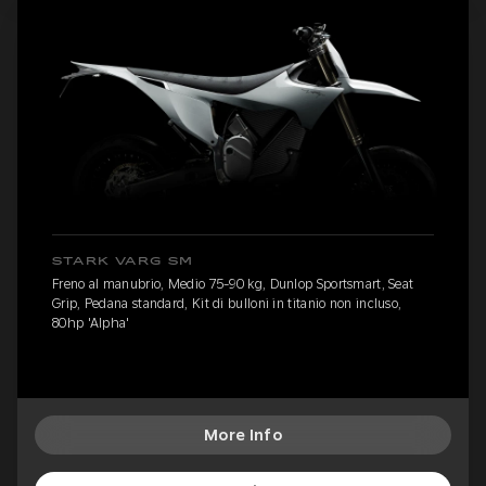
STARK VARG SM
Freno al manubrio, Medio 75-90 kg, Dunlop Sportsmart, Seat
Grip, Pedana standard, Kit di bulloni in titanio non incluso,
80hp 'Alpha'
More Info