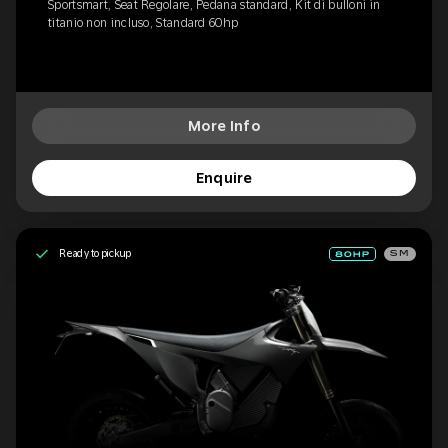
Sportsmart, Seat Regolare, Pedana standard, Kit di bulloni in
titanio non incluso, Standard 60hp
More Info
Enquire
Ready to pickup
SM