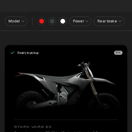
Model
Power
Rear brake
Ready to pickup
EX
STARK VARG EX