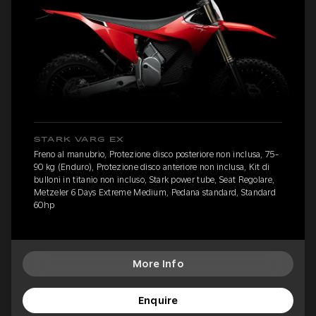
STARK VARG EX
Freno al manubrio, Protezione disco posteriore non inclusa, 75-
90 kg (Enduro), Protezione disco anteriore non inclusa, Kit di
bulloni in titanio non incluso, Stark power tube, Seat Regolare,
Metzeler 6 Days Extreme Medium, Pedana standard, Standard
60hp
More Info
Enquire