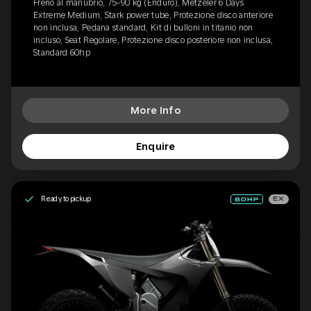
Freno al manubrio, 75-90 kg (Enduro), Metzeler 6 Days
Extreme Medium, Stark power tube, Protezione disco anteriore
non inclusa, Pedana standard, Kit di bulloni in titanio non
incluso, Seat Regolare, Protezione disco posteriore non inclusa,
Standard 60hp
More Info
Enquire
Ready to pickup
EX