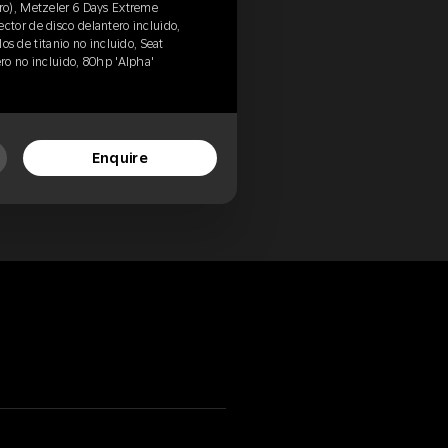
o), Metzeler 6 Days Extreme
tor de disco delantero incluido,
los de titanio no incluido, Seat
ero no incluido, 80hp 'Alpha'
Enquire