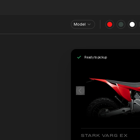
Model
Ready to pickup
STARK VARG EX