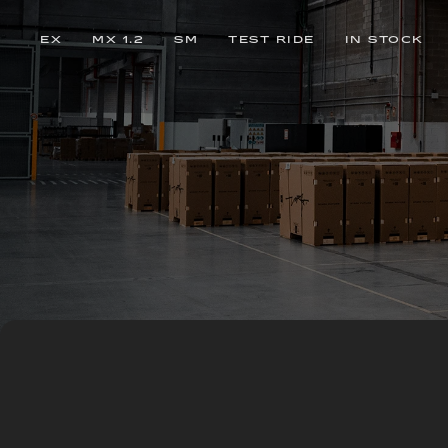
EX
MX 1.2
SM
TEST RIDE
IN STOCK