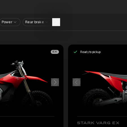
Power
Rear brake
Ready to pickup
EX
STARK VARG EX