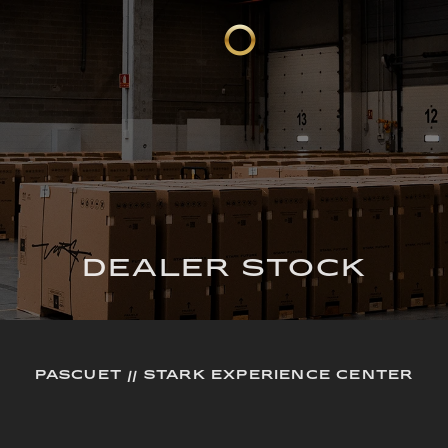
DEALER STOCK
PASCUET // STARK EXPERIENCE CENTER