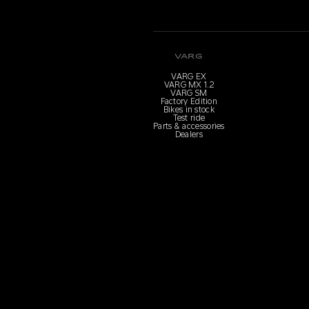
VARG
VARG EX
VARG MX 1.2
VARG SM
Factory Edition
Bikes in stock
Test ride
Parts & accessories
Dealers