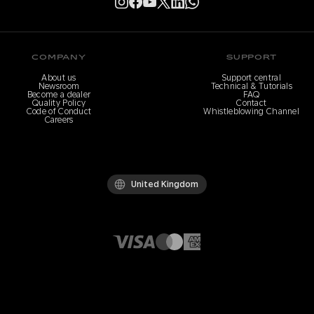
COMPANY
SUPPORT
About us
Support central
Newsroom
Technical & Tutorials
Become a dealer
FAQ
Quality Policy
Contact
Code of Conduct
Whistleblowing Channel
Careers
United Kingdom