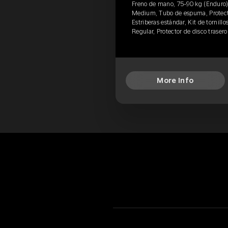
Freno de mano, 75-90 kg (Enduro)
Medium, Tubo de espuma, Protecto
Estriberas estándar, Kit de tornillo
Regular, Protector de disco traser
More Info