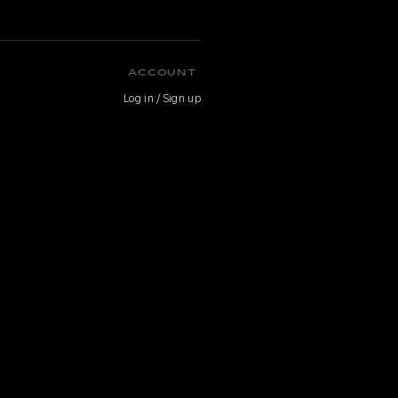
ACCOUNT
Log in / Sign up