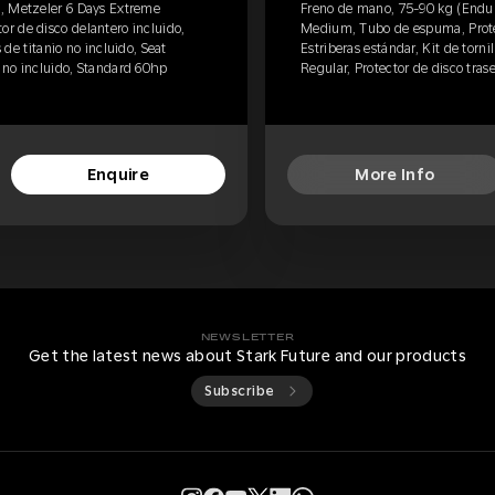
, Metzeler 6 Days Extreme
Freno de mano, 75-90 kg (Endur
r de disco delantero incluido,
Medium, Tubo de espuma, Protec
s de titanio no incluido, Seat
Estriberas estándar, Kit de tornil
o no incluido, Standard 60hp
Regular, Protector de disco tras
Enquire
More Info
NEWSLETTER
Get the latest news about Stark Future and our products
Subscribe