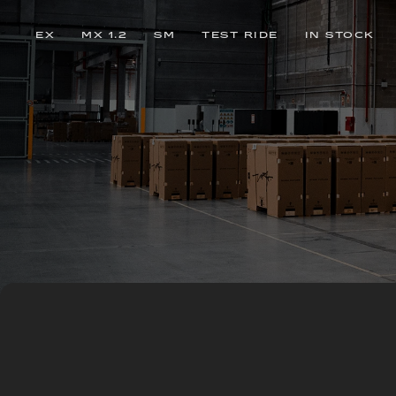
EX
MX 1.2
SM
TEST RIDE
IN STOCK