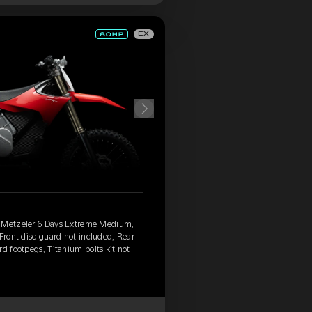
EX
, Metzeler 6 Days Extreme Medium,
 Front disc guard not included, Rear
d footpegs, Titanium bolts kit not