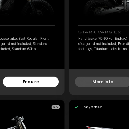
STARK VARG EX
usse tube, Seat Regular, Front
Hand brake, 75-90 kg (Enduro),
c guard not included, Standard
disc guard not included, Rear d
included, Standard 60hp
footpegs, Titanium bolts kit not
Enquire
More Info
Ready to pickup
EX