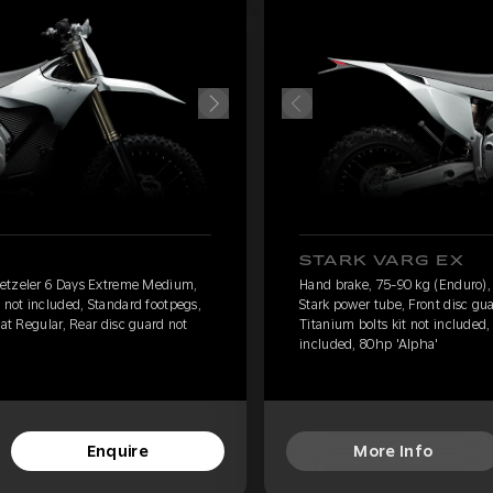
STARK VARG EX
Metzeler 6 Days Extreme Medium,
Hand brake, 75-90 kg (Enduro)
 not included, Standard footpegs,
Stark power tube, Front disc gu
eat Regular, Rear disc guard not
Titanium bolts kit not included,
included, 80hp 'Alpha'
Enquire
More Info