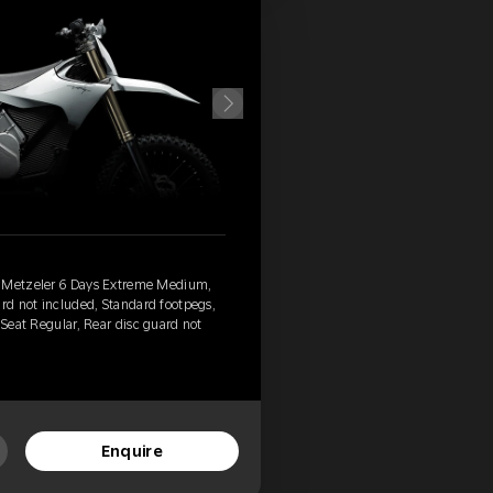
, Metzeler 6 Days Extreme Medium,
ard not included, Standard footpegs,
 Seat Regular, Rear disc guard not
Enquire