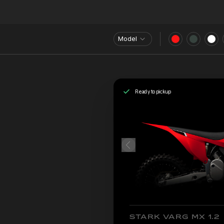
Model
Ready to pickup
STARK VARG MX 1.2