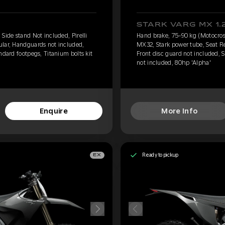
STARK VARG MX 1.
Side stand Not included, Pirelli
Hand brake, 75-90 kg (Motocross)
ular, Handguards not included,
MX32, Stark power tube, Seat R
ndard footpegs, Titanium bolts kit
Front disc guard not included, S
not included, 80hp 'Alpha'
Enquire
More Info
Ready to pickup
EX