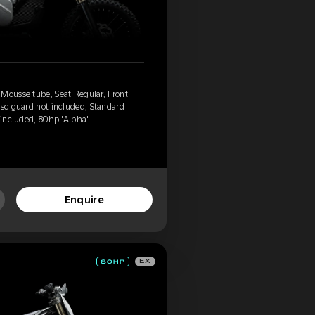
 Mousse tube, Seat Regular, Front
isc guard not included, Standard
 included, 80hp 'Alpha'
Enquire
EX