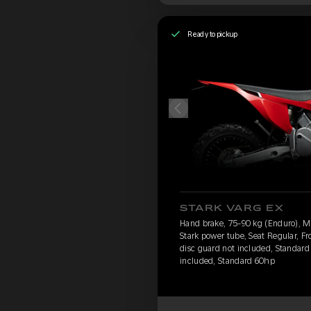
Ready to pickup
STARK VARG EX
Hand brake, 75-90 kg (Enduro), 
Stark power tube, Seat Regular, Fr
disc guard not included, Standard 
included, Standard 60hp