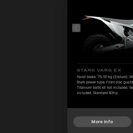
STARK VARG EX
Hand brake, 75-90 kg (Enduro), 
Stark power tube, Front disc guard
Titanium bolts kit not included, S
included, Standard 60hp
More Info