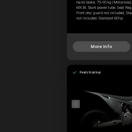
Hand brake, 75-90 kg (Motocross),
MX34, Stark power tube, Seat Reg
Front disc guard not included, Sta
not included, Standard 60hp
More Info
Ready to pickup