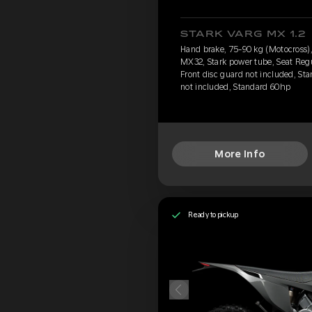
STARK VARG MX 1.2
Hand brake, 75-90 kg (Motocross), 
MX32, Stark power tube, Seat Reg
Front disc guard not included, Sta
not included, Standard 60hp
More Info
Ready to pickup