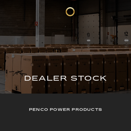
DEALER STOCK
PENCO POWER PRODUCTS