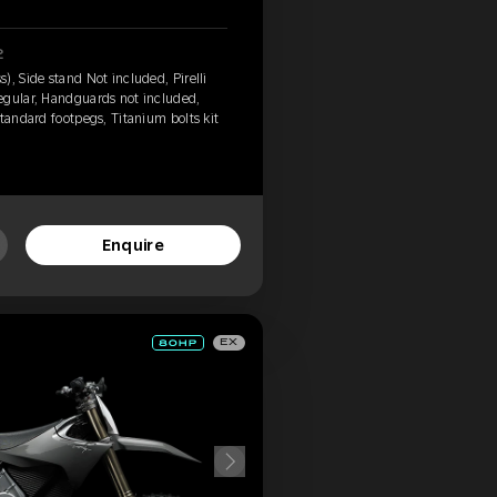
2
, Side stand Not included, Pirelli
egular, Handguards not included,
tandard footpegs, Titanium bolts kit
Enquire
EX