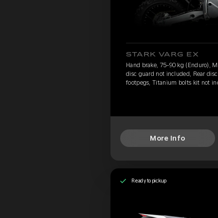
STARK VARG EX
Hand brake, 75-90 kg (Enduro), Mo
disc guard not included, Rear dis
footpegs, Titanium bolts kit not 
More Info
Ready to pickup