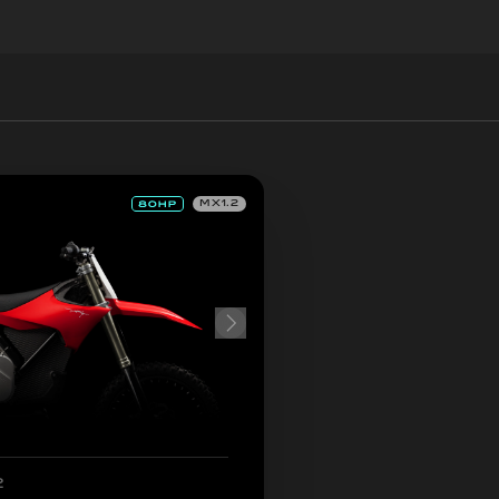
MX1.2
2