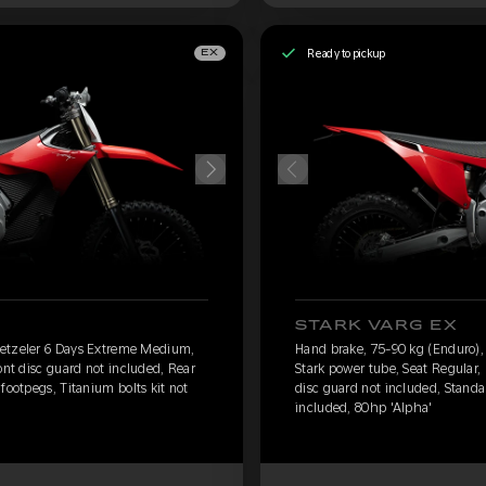
Ready to pickup
EX
STARK VARG EX
Metzeler 6 Days Extreme Medium,
Hand brake, 75-90 kg (Enduro)
ont disc guard not included, Rear
Stark power tube, Seat Regular,
footpegs, Titanium bolts kit not
disc guard not included, Standar
included, 80hp 'Alpha'