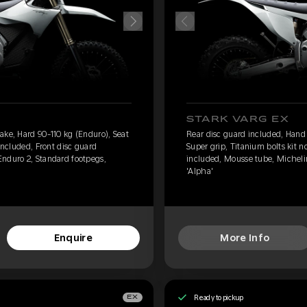
STARK VARG EX
ake, Hard 90-110 kg (Enduro), Seat
Rear disc guard included, Hand 
 included, Front disc guard
Super grip, Titanium bolts kit n
Enduro 2, Standard footpegs,
included, Mousse tube, Micheli
'Alpha'
Enquire
More Info
Ready to pickup
EX