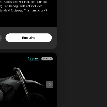
s), Side stand Not included, Dunlop
egular, Handguards not included,
tandard footpegs, Titanium bolts kit
Enquire
MX1.2