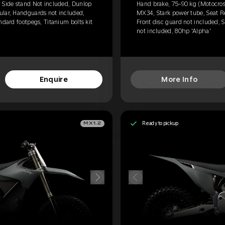
 Side stand Not included, Dunlop
Hand brake, 75-90 kg (Motocros
ular, Handguards not included,
MX34, Stark power tube, Seat R
ndard footpegs, Titanium bolts kit
Front disc guard not included, S
not included, 80hp 'Alpha'
Enquire
More Info
Ready to pickup
MX1.2