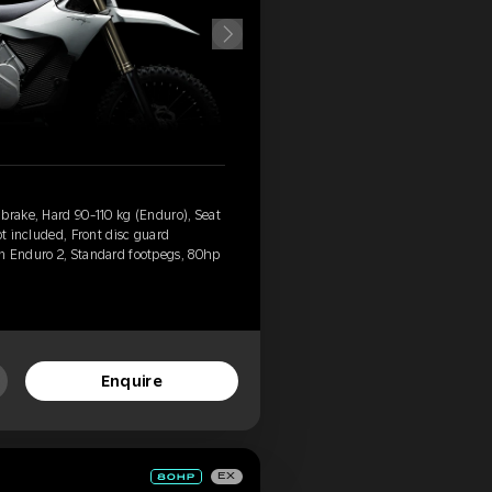
brake, Hard 90-110 kg (Enduro), Seat
ot included, Front disc guard
n Enduro 2, Standard footpegs, 80hp
Enquire
EX