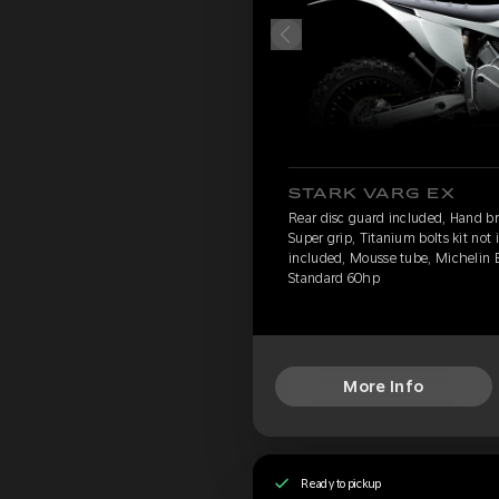
STARK VARG EX
Rear disc guard included, Hand br
Super grip, Titanium bolts kit not
included, Mousse tube, Michelin 
Standard 60hp
More Info
Ready to pickup