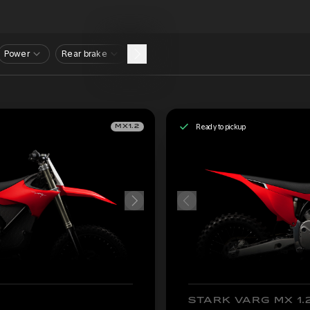
Power
Rear brake
Ready to pickup
MX1.2
STARK VARG MX 1.