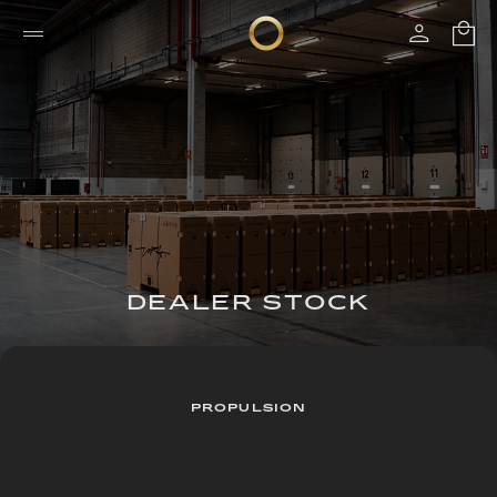
DEALER STOCK
PROPULSION