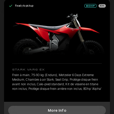
Ready to pickup
EX
STARK VARG EX
Frein à main, 75-90 kg (Enduro), Metzeler 6 Days Extreme
Medium, Chambre à air Stark, Seat Grip, Protège disque frein
avant non inclus, Cale-pied standard, Kit de visserie en titane
non inclus, Protège disque frein arrière non inclus, 80hp 'Alpha'
More Info