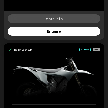
More Info
Enquire
Ready to pickup
SM