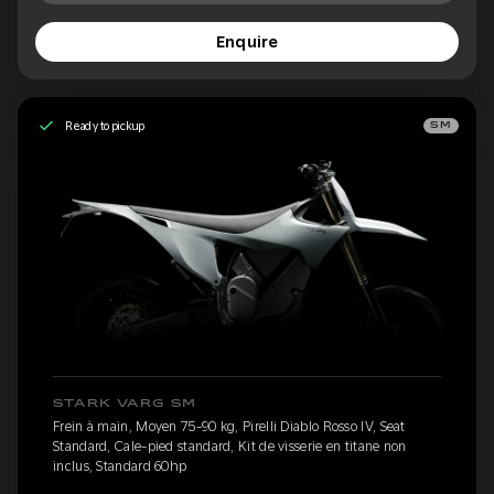
Enquire
Ready to pickup
SM
STARK VARG SM
Frein à main, Moyen 75-90 kg, Pirelli Diablo Rosso IV, Seat
Standard, Cale-pied standard, Kit de visserie en titane non
inclus, Standard 60hp