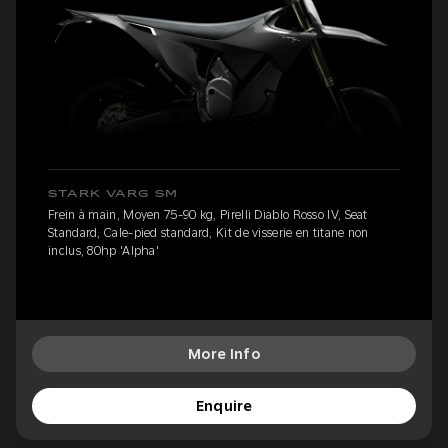
STARK VARG SM
Frein à main, Moyen 75-90 kg, Pirelli Diablo Rosso IV, Seat
Standard, Cale-pied standard, Kit de visserie en titane non
inclus, 80hp 'Alpha'
More Info
Enquire