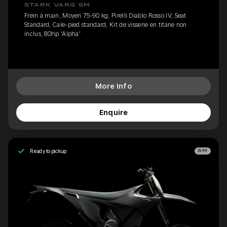
STARK VARG SM
Frein à main, Moyen 75-90 kg, Pirelli Diablo Rosso IV, Seat
Standard, Cale-pied standard, Kit de visserie en titane non
inclus, 80hp 'Alpha'
More Info
Enquire
Ready to pickup
SM