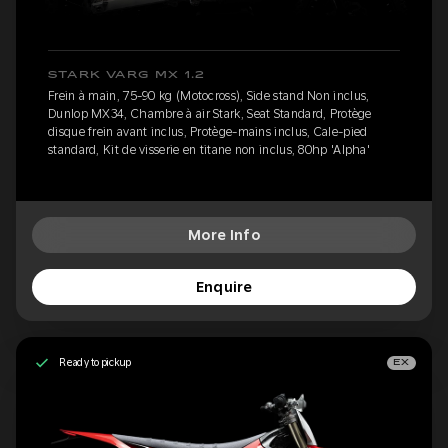
STARK VARG MX 1.2
Frein à main, 75-90 kg (Motocross), Side stand Non inclus,
Dunlop MX34, Chambre à air Stark, Seat Standard, Protège
disque frein avant inclus, Protège-mains inclus, Cale-pied
standard, Kit de visserie en titane non inclus, 80hp 'Alpha'
More Info
Enquire
Ready to pickup
EX