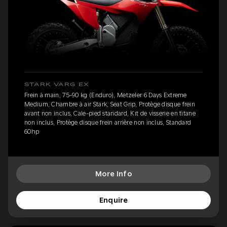
STARK VARG EX
Frein à main, 75-90 kg (Enduro), Metzeler 6 Days Extreme
Medium, Chambre à air Stark, Seat Grip, Protège disque frein
avant non inclus, Cale-pied standard, Kit de visserie en titane
non inclus, Protège disque frein arrière non inclus, Standard
60hp
More Info
Enquire