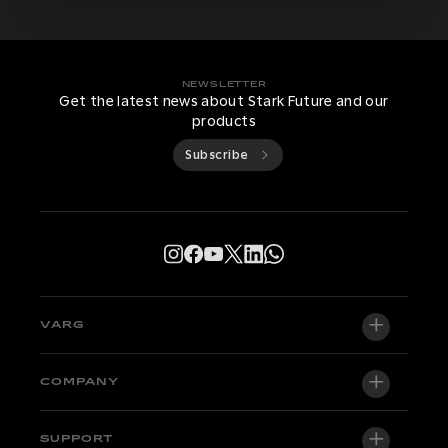
NEWSLETTER
Get the latest news about Stark Future and our
products
Subscribe
VARG
VARG EX
COMPANY
VARG MX 1.2
About us
SUPPORT