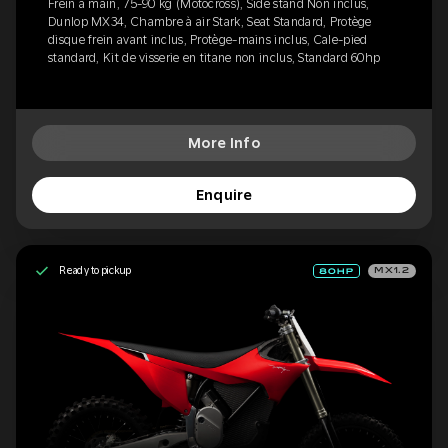
Frein à main, 75-90 kg (Motocross), Side stand Non inclus,
Dunlop MX34, Chambre à air Stark, Seat Standard, Protège
disque frein avant inclus, Protège-mains inclus, Cale-pied
standard, Kit de visserie en titane non inclus, Standard 60hp
More Info
Enquire
Ready to pickup
MX1.2