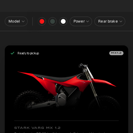
Model
Power
Rear brake
Ready to pickup
MX1.2
STARK VARG MX 1.2