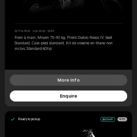
STARK VARG SM
Frein à main, Moyen 75-90 kg, Pirelli Diablo Rosso IV, Seat
Standard, Cale-pied standard, Kit de visserie en titane non
inclus, Standard 60hp
More Info
Enquire
Ready to pickup
SM