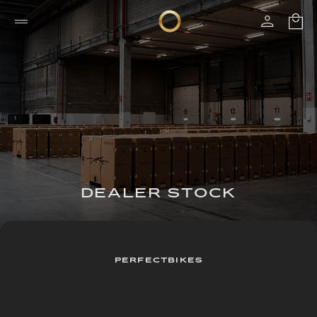
DEALER STOCK
PERFECTBIKES