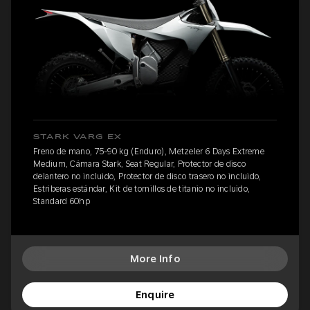
STARK VARG EX
Freno de mano, 75-90 kg (Enduro), Metzeler 6 Days Extreme
Medium, Cámara Stark, Seat Regular, Protector de disco
delantero no incluido, Protector de disco trasero no incluido,
Estriberas estándar, Kit de tornillos de titanio no incluido,
Standard 60hp
More Info
Enquire