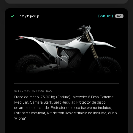
Ready to pickup
EX
STARK VARG EX
Freno de mano, 75-90 kg (Enduro), Metzeler 6 Days Extreme
Medium, Cámara Stark, Seat Regular, Protector de disco
delantero no incluido, Protector de disco trasero no incluido,
Estriberas estándar, Kit de tornillos de titanio no incluido, 80hp
'Alpha'