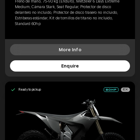
Freno de mano, 75-90 kg (Enduro), Metzeler 6 Days Extreme
Medium, Cámara Stark, Seat Regular, Protector de disco
delantero no incluido, Protector de disco trasero no incluido,
Estriberas estándar, Kit de tornillos de titanio no incluido,
Standard 60hp
More Info
Enquire
Ready to pickup
EX