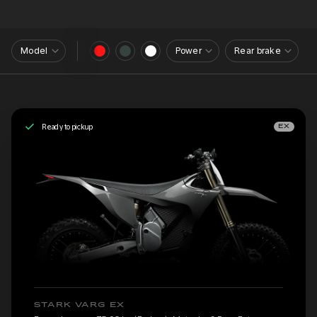
Model
Power
Rear brake
Ready to pickup
EX
STARK VARG EX