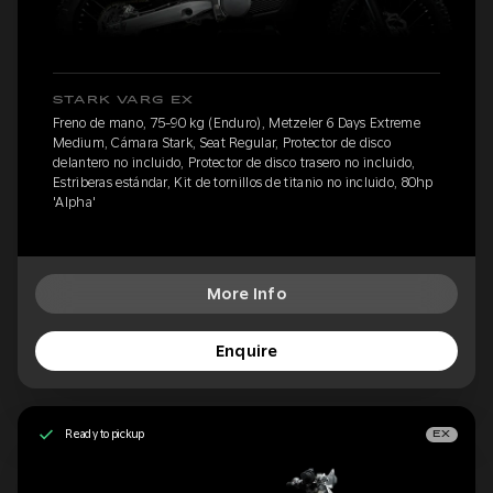
STARK VARG EX
Freno de mano, 75-90 kg (Enduro), Metzeler 6 Days Extreme
Medium, Cámara Stark, Seat Regular, Protector de disco
delantero no incluido, Protector de disco trasero no incluido,
Estriberas estándar, Kit de tornillos de titanio no incluido, 80hp
'Alpha'
More Info
Enquire
Ready to pickup
EX