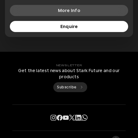
More Info
Enquire
NEWSLETTER
Get the latest news about Stark Future and our
products
Subscribe