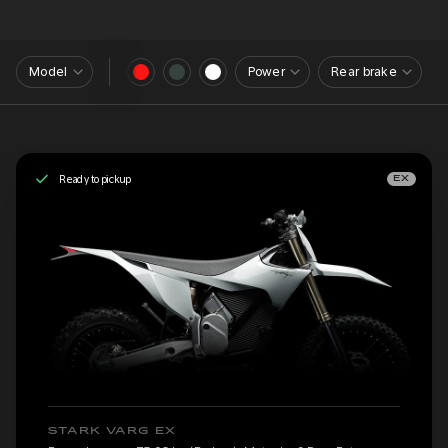
Model
Power
Rear brake
Ready to pickup
EX
STARK VARG EX