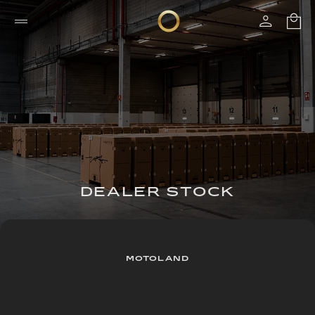
DEALER STOCK
MOTOLAND