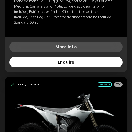
Freno de mano, 75-90 kg (Enduro), Metzeler 6 Days Extreme
Medium, Cámara Stark, Protector de disco delantero no
incluido, Estriberas estándar, Kit de tornillos de titanio no
incluido, Seat Regular, Protector de disco trasero no incluido,
Standard 60hp
More Info
Enquire
Ready to pickup
EX