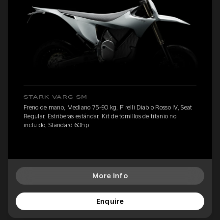
STARK VARG SM
Freno de mano, Mediano 75-90 kg, Pirelli Diablo Rosso IV, Seat
Regular, Estriberas estándar, Kit de tornillos de titanio no
incluido, Standard 60hp
More Info
Enquire