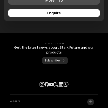
More Info
Enquire
NEWSLETTER
Get the latest news about Stark Future and our
products
Subscribe
VARG