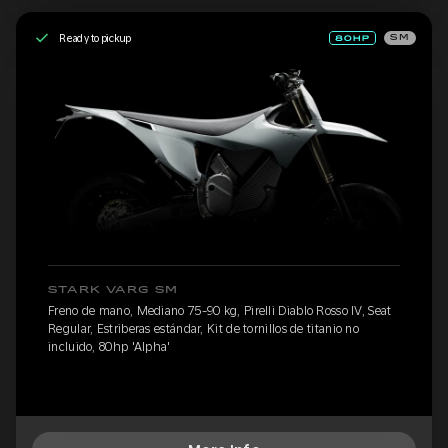
Ready to pickup
SM
STARK VARG SM
Freno de mano, Mediano 75-90 kg, Pirelli Diablo Rosso IV, Seat
Regular, Estriberas estándar, Kit de tornillos de titanio no
incluido, 80hp 'Alpha'