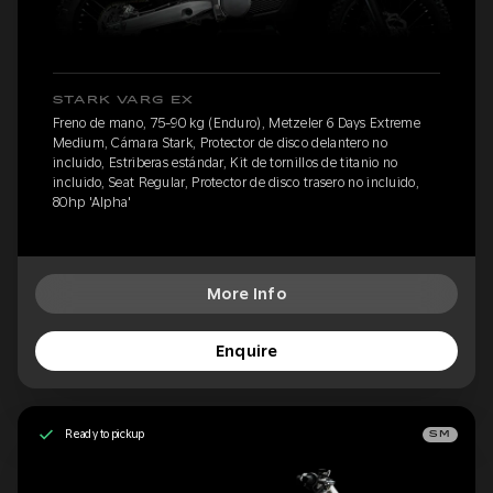
STARK VARG EX
Freno de mano, 75-90 kg (Enduro), Metzeler 6 Days Extreme
Medium, Cámara Stark, Protector de disco delantero no
incluido, Estriberas estándar, Kit de tornillos de titanio no
incluido, Seat Regular, Protector de disco trasero no incluido,
80hp 'Alpha'
More Info
Enquire
Ready to pickup
SM