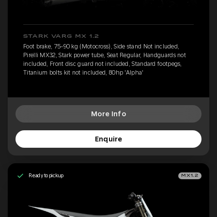
STARK VARG MX 1.2
Foot brake, 75-90 kg (Motocross), Side stand Not included,
Pirelli MX32, Stark power tube, Seat Regular, Handguards not
included, Front disc guard not included, Standard footpegs,
Titanium bolts kit not included, 80hp 'Alpha'
More Info
Enquire
Ready to pickup
MX1.2