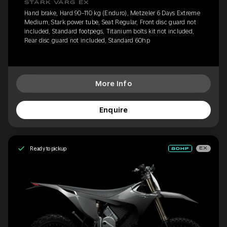
STARK VARG EX
Hand brake, Hard 90-110 kg (Enduro), Metzeler 6 Days Extreme
Medium, Stark power tube, Seat Regular, Front disc guard not
included, Standard footpegs, Titanium bolts kit not included,
Rear disc guard not included, Standard 60hp
More Info
Enquire
Ready to pickup
EX