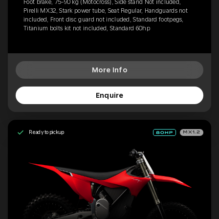
Foot brake, 75-90 kg (Motocross), Side stand Not included,
Pirelli MX32, Stark power tube, Seat Regular, Handguards not
included, Front disc guard not included, Standard footpegs,
Titanium bolts kit not included, Standard 60hp
More Info
Enquire
Ready to pickup
MX1.2