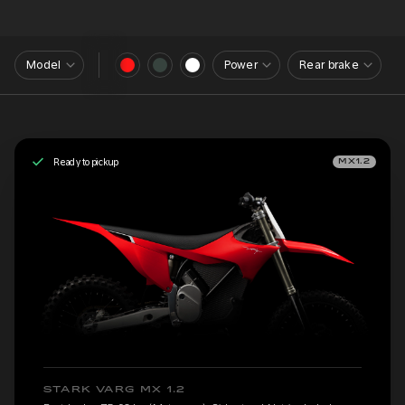
Model
Power
Rear brake
Ready to pickup
MX1.2
STARK VARG MX 1.2