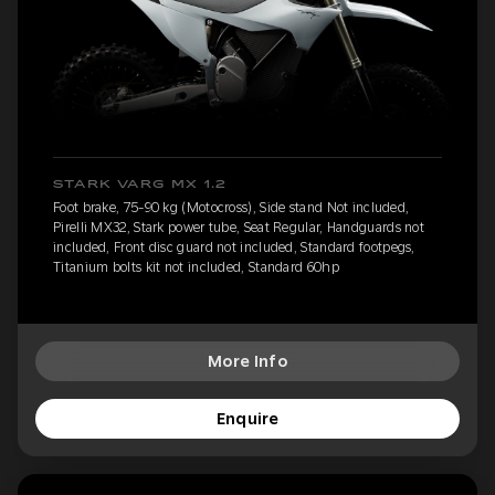
STARK VARG MX 1.2
Foot brake, 75-90 kg (Motocross), Side stand Not included,
Pirelli MX32, Stark power tube, Seat Regular, Handguards not
included, Front disc guard not included, Standard footpegs,
Titanium bolts kit not included, Standard 60hp
More Info
Enquire