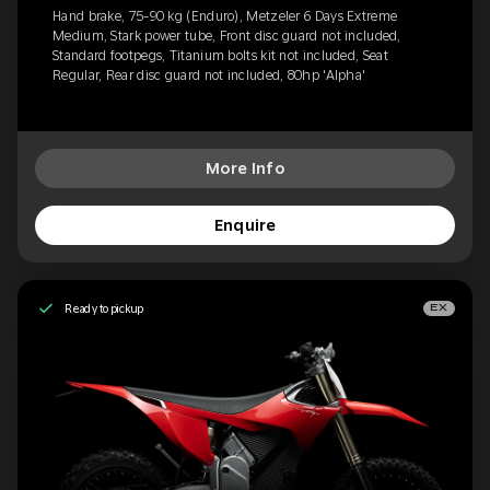
Hand brake, 75-90 kg (Enduro), Metzeler 6 Days Extreme
Medium, Stark power tube, Front disc guard not included,
Standard footpegs, Titanium bolts kit not included, Seat
Regular, Rear disc guard not included, 80hp 'Alpha'
More Info
Enquire
Ready to pickup
EX