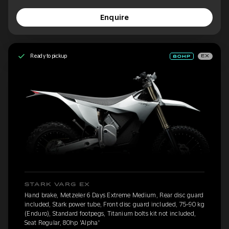
Enquire
Ready to pickup
EX
STARK VARG EX
Hand brake, Metzeler 6 Days Extreme Medium, Rear disc guard
included, Stark power tube, Front disc guard included, 75-90 kg
(Enduro), Standard footpegs, Titanium bolts kit not included,
Seat Regular, 80hp 'Alpha'