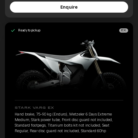
Enquire
Ready to pickup
EX
STARK VARG EX
Hand brake, 75-90 kg (Enduro), Metzeler 6 Days Extreme
Medium, Stark power tube, Front disc guard not included,
Standard footpegs, Titanium bolts kit not included, Seat
Regular, Rear disc guard not included, Standard 60hp