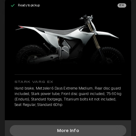
Ready to pickup
EX
STARK VARG EX
Hand brake, Metzeler 6 Days Extreme Medium, Rear disc guard
included, Stark power tube, Front disc guard included, 75-90 kg
(Enduro), Standard footpegs, Titanium bolts kit not included,
Seat Regular, Standard 60hp
More Info