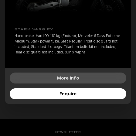
STARK VARG EX
Hand brake, Hard 90-110 kg (Enduro), Metzeler 6 Days Extreme
Medium, Stark power tube, Seat Regular, Front disc guard not
included, Standard footpegs, Titanium bolts kit not included,
Rear disc guard not included, 80hp 'Alpha'
More Info
Enquire
NEWSLETTER