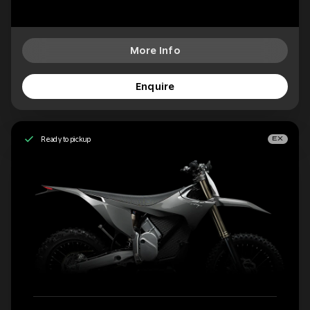
More Info
Enquire
Ready to pickup
EX