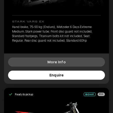
STARK VARG EX
Hand brake, 75-90 kg (Enduro), Metzeler 6 Days Extreme
Medium, Stark power tube, Front disc guard not included,
Standard footpegs, Titanium bolts kit not included, Seat
Regular, Rear disc guard not included, Standard 60hp
More Info
Enquire
Ready to pickup
EX