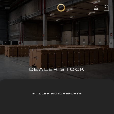
DEALER STOCK
STILLER MOTORSPORTS