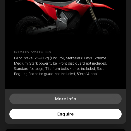
STARK VARG EX
Hand brake, 75-90 kg (Enduro), Metzeler 6 Days Extreme
Medium, Stark power tube, Front disc guard not included,
Standard footpegs, Titanium bolts kit not included, Seat
Regular, Rear disc guard not included, 80hp 'Alpha'
More Info
Enquire