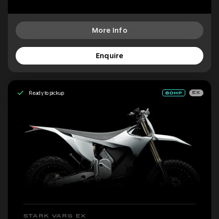
More Info
Enquire
Ready to pickup
EX
STARK VARG EX