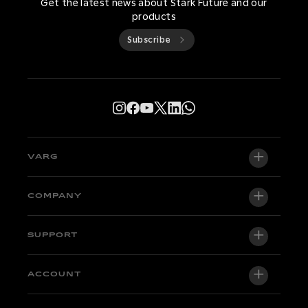
Get the latest news about Stark Future and our
products
Subscribe
VARG
VARG EX
COMPANY
VARG MX 1.2
About us
SUPPORT
VARG SM
Newsroom
Factory Edition
Support central
ACCOUNT
Become a dealer
Bikes in stock
Technical & Tutorials