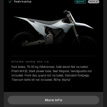
Ready to pickup
MX1.2
STARK VARG MX 1.2
Foot brake, 75-90 kg (Motocross), Side stand Not included,
Pirelli MX32, Stark power tube, Seat Regular, Handguards not
included, Front disc guard not included, Standard footpegs,
Titanium bolts kit not included, 80hp 'Alpha'
More Info