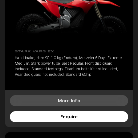
STARK VARG EX
Hand brake, Hard 90-110 kg (Enduro), Metzeler 6 Days Extreme
Medium, Stark power tube, Seat Regular, Front disc guard
included, Standard footpegs, Titanium bolts kit not included,
Rear disc guard not included, Standard 60hp
More Info
Enquire