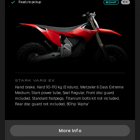
Ready to pickup
EX
STARK VARG EX
Hand brake, Hard 90-110 kg (Enduro), Metzeler 6 Days Extreme
Medium, Stark power tube, Seat Regular, Front disc guard
included, Standard footpegs, Titanium bolts kit not included,
Rear disc guard not included, 80hp 'Alpha'
More Info