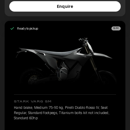
Enquire
Ready to pickup
SM
STARK VARG SM
Hand brake, Medium 75-90 kg, Pirelli Diablo Rosso IV, Seat
Regular, Standard footpegs, Titanium bolts kit not included,
Standard 60hp