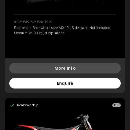
STARK VARG MX
Foot brake, Rear wheel size MX 19'', Side stand Not included,
Medium 75-90 kg, 80hp 'Alpha'
More Info
Enquire
Ready to pickup
EX