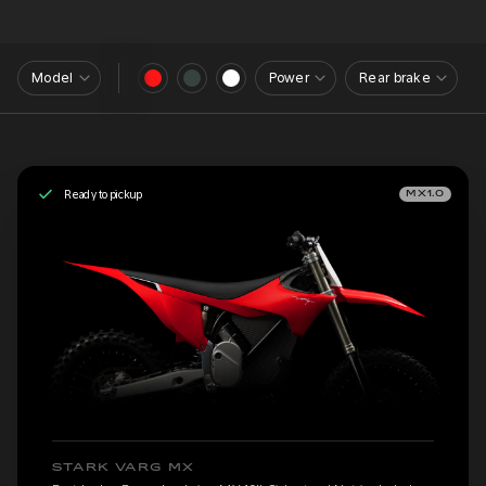
Model
Power
Rear brake
Ready to pickup
MX1.0
STARK VARG MX