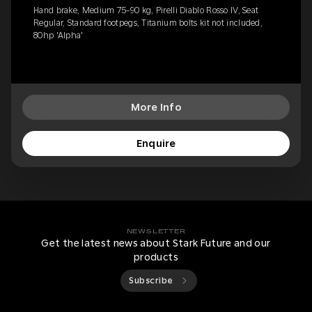
Hand brake, Medium 75-90 kg, Pirelli Diablo Rosso IV, Seat
Regular, Standard footpegs, Titanium bolts kit not included,
80hp 'Alpha'
More Info
Enquire
NEWSLETTER
Get the latest news about Stark Future and our
products
Subscribe