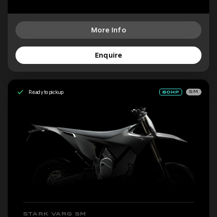
More Info
Enquire
Ready to pickup
SM
STARK VARG SM