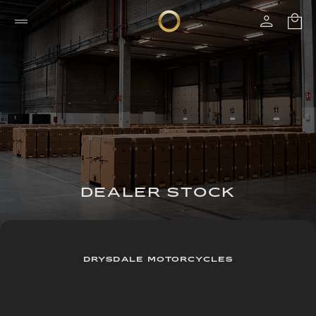
DEALER STOCK
DRYSDALE MOTORCYCLES