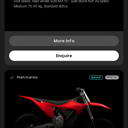
Foot brake, Rear wheel size MX 19'', Side stand Not included,
Medium 75-90 kg, Standard 60hp
More Info
Enquire
Ready to pickup
MX1.0