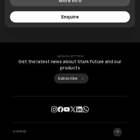
More Info
Enquire
NEWSLETTER
Get the latest news about Stark Future and our
products
Subscribe
VARG