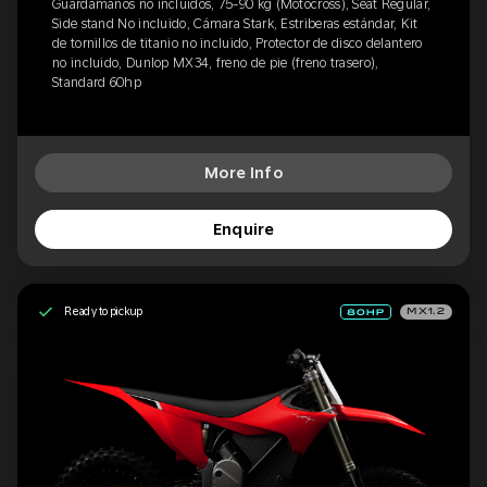
Guardamanos no incluidos, 75-90 kg (Motocross), Seat Regular,
Side stand No incluido, Cámara Stark, Estriberas estándar, Kit
de tornillos de titanio no incluido, Protector de disco delantero
no incluido, Dunlop MX34, freno de pie (freno trasero),
Standard 60hp
More Info
Enquire
Ready to pickup
MX1.2