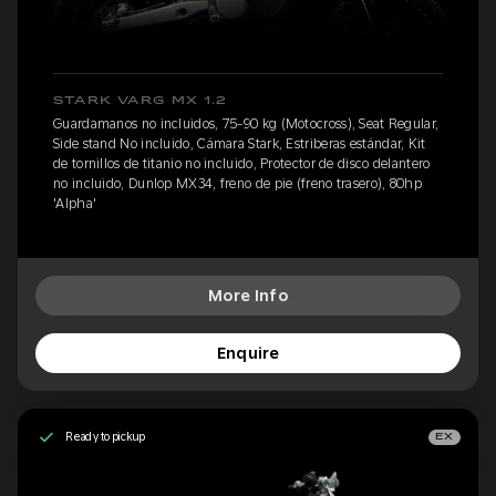
STARK VARG MX 1.2
Guardamanos no incluidos, 75-90 kg (Motocross), Seat Regular,
Side stand No incluido, Cámara Stark, Estriberas estándar, Kit
de tornillos de titanio no incluido, Protector de disco delantero
no incluido, Dunlop MX34, freno de pie (freno trasero), 80hp
'Alpha'
More Info
Enquire
Ready to pickup
EX