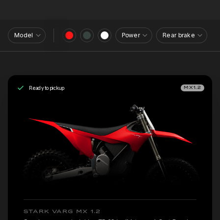
Model
Power
Rear brake
Ready to pickup
MX1.2
STARK VARG MX 1.2