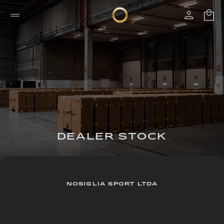
DEALER STOCK
NOSIGLIA SPORT LTDA