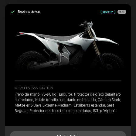
Ready to pickup
EX
STARK VARG EX
Freno de mano, 75-90 kg (Enduro), Protector de disco delantero
no incluido, Kit de tornillos de titanio no incluido, Cámara Stark,
Metzeler 6 Days Extreme Medium, Estriberas estándar, Seat
Regular, Protector de disco trasero no incluido, 80hp 'Alpha'