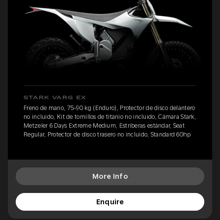
STARK VARG EX
Freno de mano, 75-90 kg (Enduro), Protector de disco delantero
no incluido, Kit de tornillos de titanio no incluido, Cámara Stark,
Metzeler 6 Days Extreme Medium, Estriberas estándar, Seat
Regular, Protector de disco trasero no incluido, Standard 60hp
More Info
Enquire